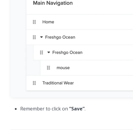
Remember to click on
“Save”
.