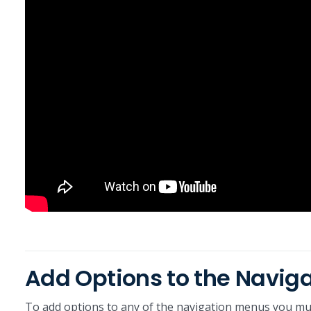
Add Options to the Navig
To add options to any of the navigation menus you mus