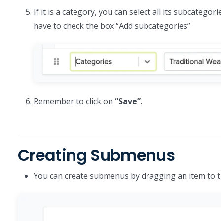
If it is a category, you can select all its subcateg
have to check the box “Add subcategories”
Remember to click on
“Save”
.
Creating Submenus
You can create submenus by dragging an item to th