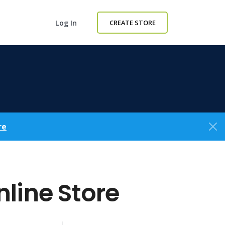
Log In
CREATE STORE
re
line Store