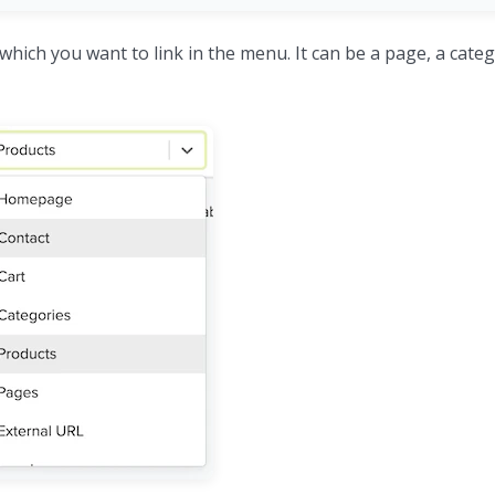
which you want to link in the menu. It can be a page, a catego