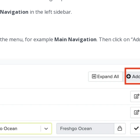
Navigation
in the left sidebar.
n the menu, for example
Main Navigation
. Then click on “Ad