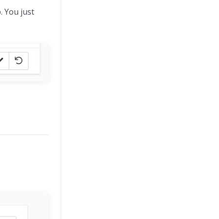
. You just