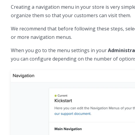
Creating a navigation menu in your store is very simpl
organize them so that your customers can visit them.
We recommend that before following these steps, sele
or more navigation menus.
When you go to the menu settings in your
Administra
you can configure depending on the number of options