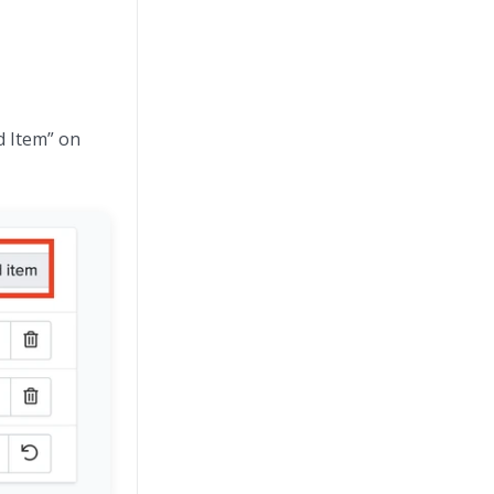
d Item” on