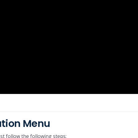
ation Menu
t follow the following steps: