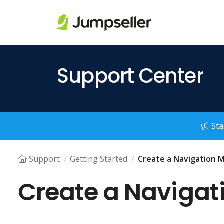
Skip to main content
Support Center
Sta
Support
Getting Started
Create a Navigation M
Create a Navigati