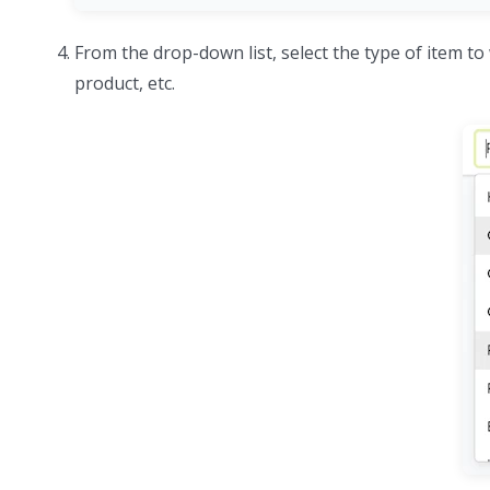
From the drop-down list, select the type of item to 
product, etc.