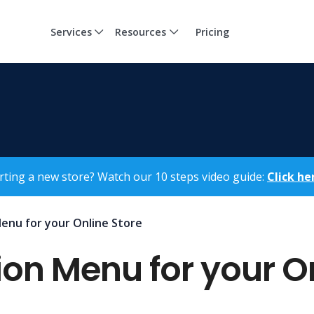
Services
Resources
Pricing
rting a new store? Watch our 10 steps video guide:
Click he
enu for your Online Store
on Menu for your On