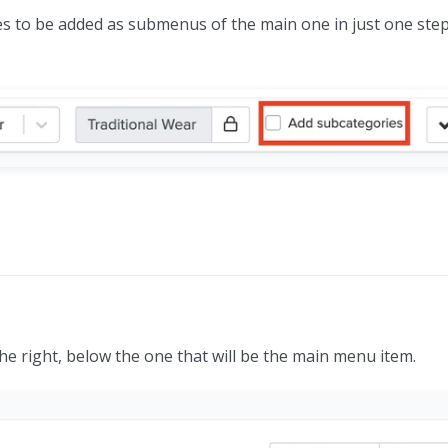
ories to be added as submenus of the main one in just one step
e right, below the one that will be the main menu item.