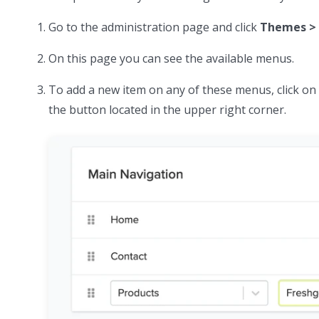
Go to the administration page and click
Themes > 
On this page you can see the available menus.
To add a new item on any of these menus, click o
the button located in the upper right corner.