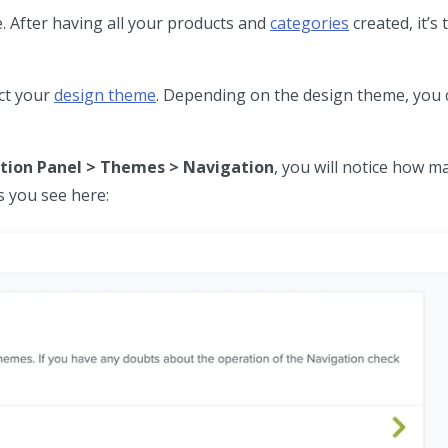
e. After having all your products and
categories
created, it’s 
ct your
design theme
. Depending on the design theme, you
tion Panel > Themes > Navigation
, you will notice how 
 you see here: