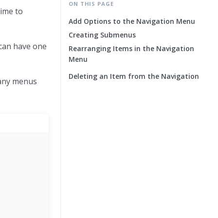
ON THIS PAGE
time to
Add Options to the Navigation Menu
Creating Submenus
 can have one
Rearranging Items in the Navigation
Menu
Deleting an Item from the Navigation
many menus