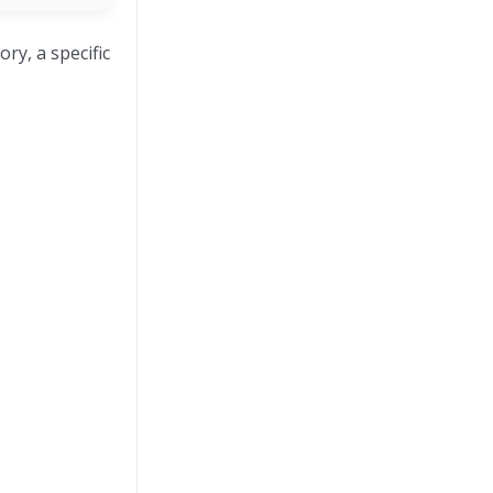
ry, a specific