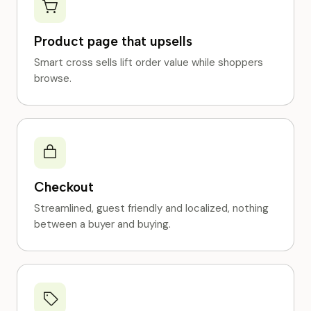
Product page that upsells
Smart cross sells lift order value while shoppers
browse.
Checkout
Streamlined, guest friendly and localized, nothing
between a buyer and buying.