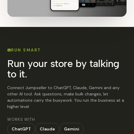
RUN SMART
Run your store by talking
to it.
Connect Jumpseller to ChatGPT, Claude, Gemini and any
other AI tool. Ask questions, make bulk changes, let
automations carry the busywork. You run the business at a
higher level.
WORKS WITH
ChatGPT
Claude
Gemini