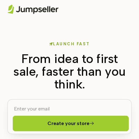
LAUNCH FAST
From idea to first
sale, faster than you
think.
Create your store