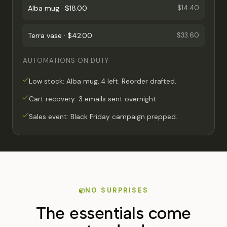
Alba mug · $18.00
$14.40
Terra vase · $42.00
$33.60
AUTOMATIONS ON DUTY
Low stock: Alba mug, 4 left. Reorder drafted.
Cart recovery: 3 emails sent overnight.
Sales event: Black Friday campaign prepped.
NO SURPRISES
The essentials come