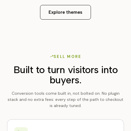
Explore themes
SELL MORE
Built to turn visitors into
buyers.
Conversion tools come built in, not bolted on. No plugin
stack and no extra fees: every step of the path to checkout
is already tuned.