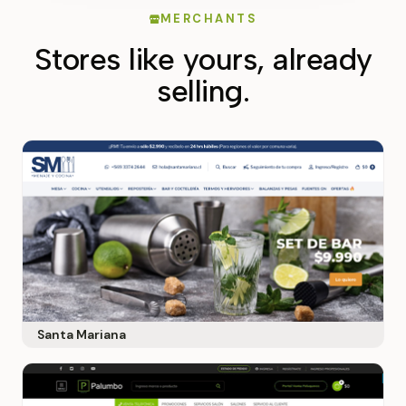
MERCHANTS
Stores like yours, already
selling.
Santa Mariana