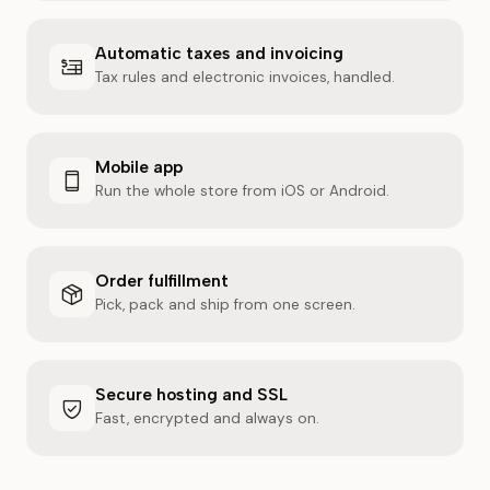
Automatic taxes and invoicing
Tax rules and electronic invoices, handled.
Mobile app
Run the whole store from iOS or Android.
Order fulfillment
Pick, pack and ship from one screen.
Secure hosting and SSL
Fast, encrypted and always on.