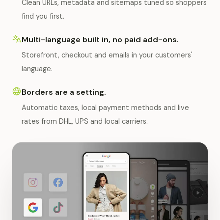
Clean URLs, metadata and sitemaps tuned so shoppers
find you first.
Multi-language built in, no paid add-ons.
Storefront, checkout and emails in your customers'
language.
Borders are a setting.
Automatic taxes, local payment methods and live
rates from DHL, UPS and local carriers.