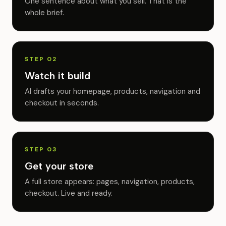
One sentence about what you sell. That is the
whole brief.
STEP 02
Watch it build
AI drafts your homepage, products, navigation and
checkout in seconds.
STEP 03
Get your store
A full store appears: pages, navigation, products,
checkout. Live and ready.