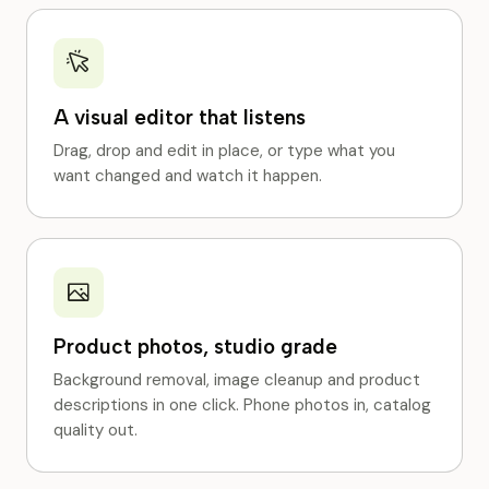
A visual editor that listens
Drag, drop and edit in place, or type what you
want changed and watch it happen.
Product photos, studio grade
Background removal, image cleanup and product
descriptions in one click. Phone photos in, catalog
quality out.