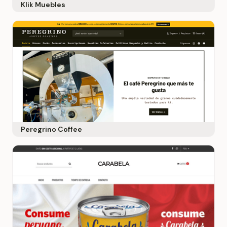
Klik Muebles
Peregrino Coffee