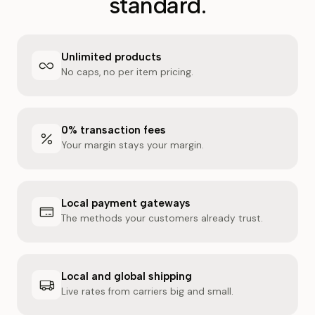
standard.
Unlimited products
No caps, no per item pricing.
0% transaction fees
Your margin stays your margin.
Local payment gateways
The methods your customers already trust.
Local and global shipping
Live rates from carriers big and small.