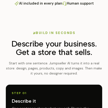
AI included in every plan
Human support
BUILD IN SECONDS
Describe your business.
Get a store that sells.
Start with one sentence. Jumpseller AI turns it into a real
store: design, pages, products, copy and images. Then make
it yours, no designer required.
STEP 01
Describe it