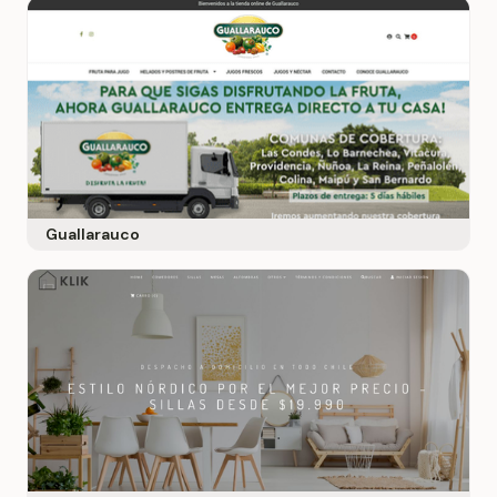
Guallarauco