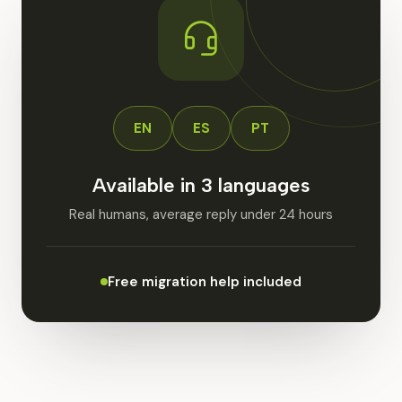
EN
ES
PT
Available in 3 languages
Real humans, average reply under 24 hours
Free migration help included