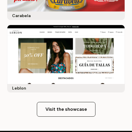
Carabela
Leblon
Visit the showcase