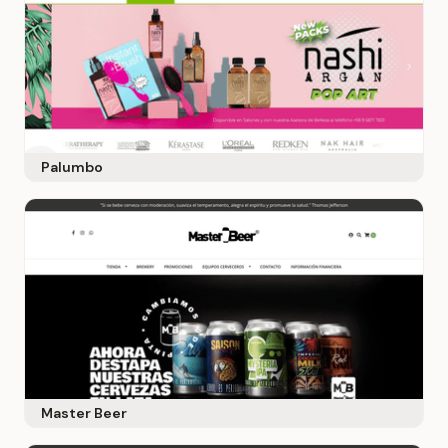
Palumbo
Master Beer