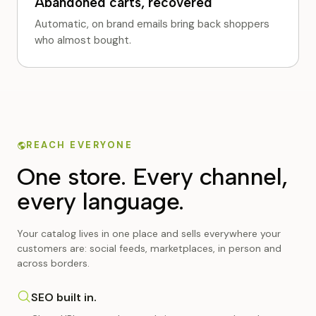
Abandoned carts, recovered
Automatic, on brand emails bring back shoppers
who almost bought.
REACH EVERYONE
One store. Every channel,
every language.
Your catalog lives in one place and sells everywhere your
customers are: social feeds, marketplaces, in person and
across borders.
SEO built in.