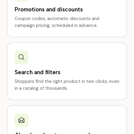
Promotions and discounts
Coupon codes, automatic discounts and
campaign pricing, scheduled in advance.
Search and filters
Shoppers find the right product in two clicks, even
in a catalog of thousands.