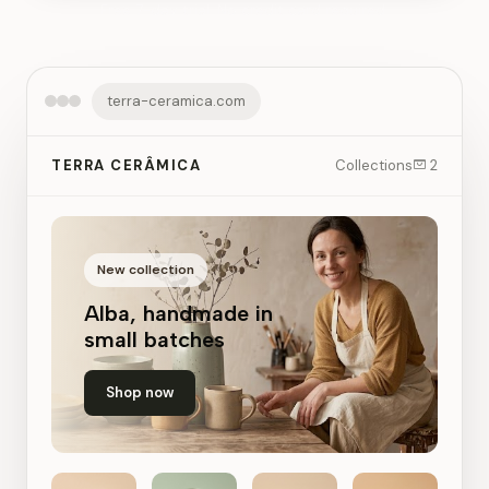
Free 7-day trial. No credit card required.
terra-ceramica.com
TERRA CERÂMICA
Collections
2
New collection
Alba, handmade in
small batches
Shop now