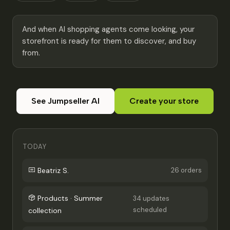
And when AI shopping agents come looking, your
storefront is ready for them to discover, and buy
from.
See Jumpseller AI
Create your store
TODAY
Beatriz S.
26 orders
Products · Summer
34 updates
scheduled
collection