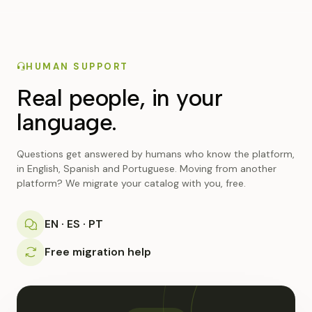
HUMAN SUPPORT
Real people, in your
language.
Questions get answered by humans who know the platform,
in English, Spanish and Portuguese. Moving from another
platform? We migrate your catalog with you, free.
EN · ES · PT
Free migration help