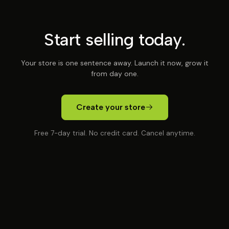
Start selling today.
Your store is one sentence away. Launch it now, grow it
from day one.
Create your store
Free 7-day trial. No credit card. Cancel anytime.