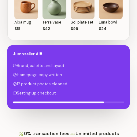
Alba mug
Terra vase
Sol plate set
Luna bowl
$18
$42
$56
$24
Jumpseller AI
Brand, palette and layout
Homepage copy written
12 product photos cleaned
Setting up checkout…
0% transaction fees
Unlimited products