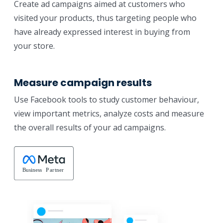
Create ad campaigns aimed at customers who
visited your products, thus targeting people who
have already expressed interest in buying from
your store.
Measure campaign results
Use Facebook tools to study customer behaviour,
view important metrics, analyze costs and measure
the overall results of your ad campaigns.