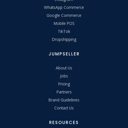
WhatsApp Commerce
Google Commerce
Mobile POS
TikTok
Dropshipping
JUMPSELLER
About Us
Jobs
Pricing
Partners
Brand Guidelines
Contact Us
RESOURCES