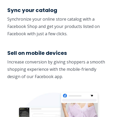
Sync your catalog
Synchronize your online store catalog with a
Facebook Shop and get your products listed on
Facebook with just a few clicks.
Sell on mobile devices
Increase conversion by giving shoppers a smooth
shopping experience with the mobile-friendly
design of our Facebook app.