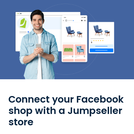
Connect your Facebook
shop with a Jumpseller
store