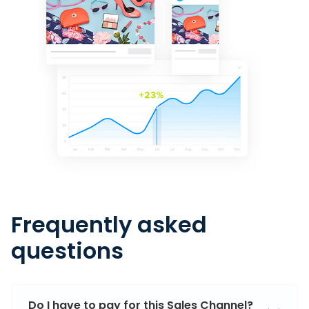
Frequently asked
questions
Do I have to pay for this Sales Channel?