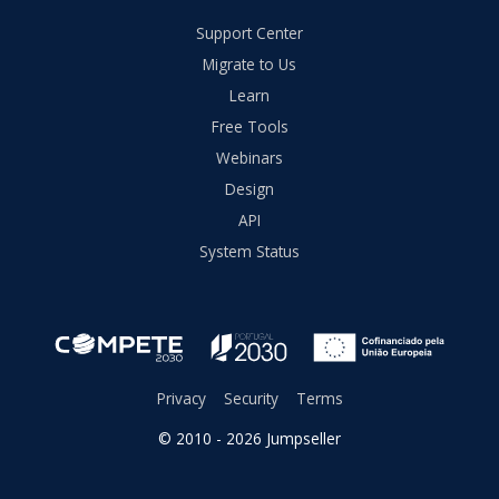
Support Center
Migrate to Us
Learn
Free Tools
Webinars
Design
API
System Status
Privacy
Security
Terms
© 2010 - 2026 Jumpseller