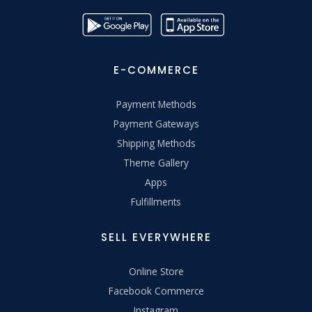
E-COMMERCE
Payment Methods
Payment Gateways
Shipping Methods
Theme Gallery
Apps
Fulfillments
SELL EVERYWHERE
Online Store
Facebook Commerce
Instagram