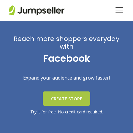
Skip to main content
Reach more shoppers everyday
with
Facebook
Expand your audience and grow faster!
CREATE STORE
Try it for free. No credit card required.