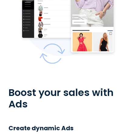
Boost your sales with
Ads
Create dynamic Ads