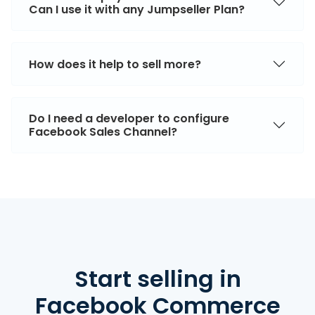
Can I use it with any Jumpseller Plan?
How does it help to sell more?
Do I need a developer to configure
Facebook Sales Channel?
Start selling
in
Facebook Commerce