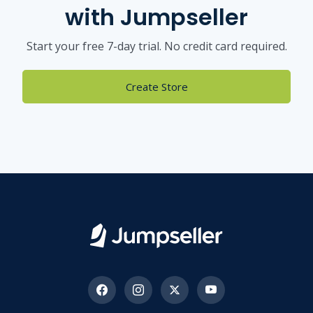
with Jumpseller
Start your free 7-day trial. No credit card required.
Create Store