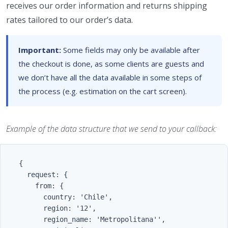
receives our order information and returns shipping
rates tailored to our order’s data.
Important:
Some fields may only be available after
the checkout is done, as some clients are guests and
we don’t have all the data available in some steps of
the process (e.g. estimation on the cart screen).
Example of the data structure that we send to your callback:
    {

      request: {

        from: {

          country: 'Chile',

          region: '12',

          region_name: 'Metropolitana'',
