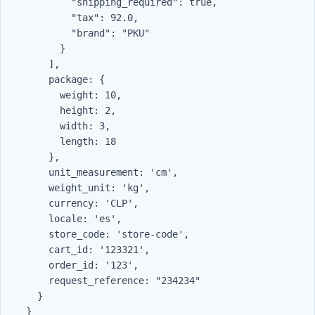
            "shipping_required": true,

            "tax": 92.0,

            "brand": "PKU"

          }

        ],

        package: {

          weight: 10,

          height: 2,

          width: 3,

          length: 18

        },

        unit_measurement: 'cm',

        weight_unit: 'kg',

        currency: 'CLP',

        locale: 'es',

        store_code: 'store-code',

        cart_id: '123321',

        order_id: '123',

        request_reference: "234234"

      }
