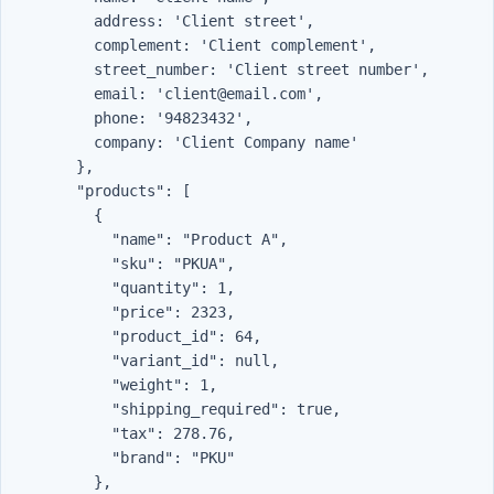
          address: 'Client street',

          complement: 'Client complement',

          street_number: 'Client street number',

          email: 'client@email.com',

          phone: '94823432',

          company: 'Client Company name'

        },

        "products": [

          {

            "name": "Product A",

            "sku": "PKUA",

            "quantity": 1,

            "price": 2323,

            "product_id": 64,

            "variant_id": null,

            "weight": 1,

            "shipping_required": true,

            "tax": 278.76,

            "brand": "PKU"

          },
