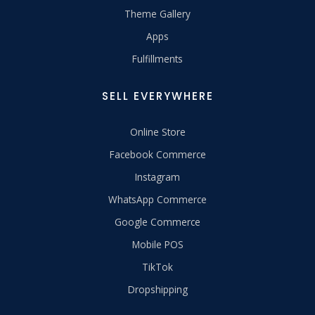
Theme Gallery
Apps
Fulfillments
SELL EVERYWHERE
Online Store
Facebook Commerce
Instagram
WhatsApp Commerce
Google Commerce
Mobile POS
TikTok
Dropshipping