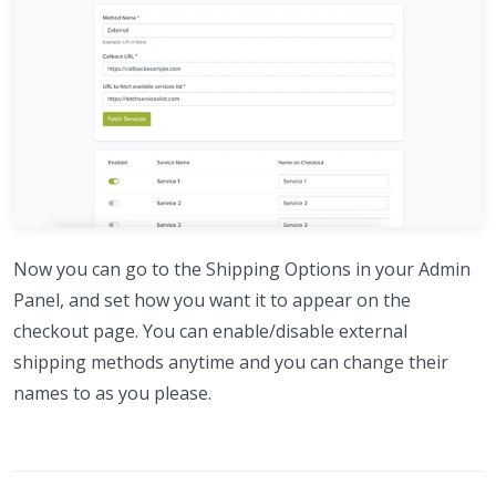
Now you can go to the Shipping Options in your Admin
Panel, and set how you want it to appear on the
checkout page. You can enable/disable external
shipping methods anytime and you can change their
names to as you please.