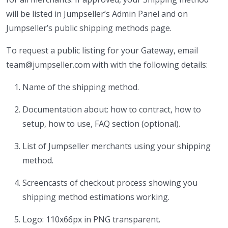
will be listed in Jumpseller’s Admin Panel and on
Jumpseller’s public shipping methods page.
To request a public listing for your Gateway, email
team@jumpseller.com with with the following details:
Name of the shipping method.
Documentation about: how to contract, how to
setup, how to use, FAQ section (optional).
List of Jumpseller merchants using your shipping
method.
Screencasts of checkout process showing you
shipping method estimations working.
Logo: 110x66px in PNG transparent.