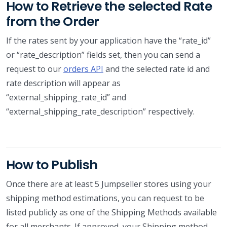
How to Retrieve the selected Rate
from the Order
If the rates sent by your application have the “rate_id”
or “rate_description” fields set, then you can send a
request to our
orders API
and the selected rate id and
rate description will appear as
“external_shipping_rate_id” and
“external_shipping_rate_description” respectively.
How to Publish
Once there are at least 5 Jumpseller stores using your
shipping method estimations, you can request to be
listed publicly as one of the Shipping Methods available
for all merchants. If approved, your Shipping method