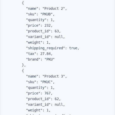
          {

            "name": "Product 2",

            "sku": "PKUB",

            "quantity": 1,

            "price": 232,

            "product_id": 63,

            "variant_id": null,

            "weight": 1,

            "shipping_required": true,

            "tax": 27.84,

            "brand": "PKU"

          },

          {

            "name": "Product 3",

            "sku": "PKUC",

            "quantity": 1,

            "price": 767,

            "product_id": 62,

            "variant_id": null,

            "weight": 1,
