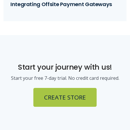
Integrating Offsite Payment Gateways
Start your journey with us!
Start your free 7-day trial. No credit card required.
CREATE STORE