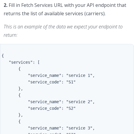
2.
Fill in Fetch Services URL with your API endpoint that
returns the list of available services (carriers).
This is an example of the data we expect your endpoint to
return:
{

   "services": [

       {

           "service_name": "service 1",

           "service_code": "S1"

       },

       {

           "service_name": "service 2",

           "service_code": "S2"

       },

       {

           "service_name": "service 3",
