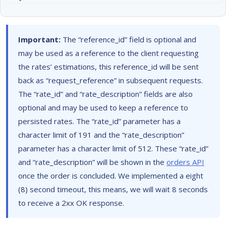
Important:
The “reference_id” field is optional and
may be used as a reference to the client requesting
the rates’ estimations, this reference_id will be sent
back as “request_reference” in subsequent requests.
The “rate_id” and “rate_description” fields are also
optional and may be used to keep a reference to
persisted rates. The “rate_id” parameter has a
character limit of 191 and the “rate_description”
parameter has a character limit of 512. These “rate_id”
and “rate_description” will be shown in the
orders API
once the order is concluded. We implemented a eight
(8) second timeout, this means, we will wait 8 seconds
to receive a 2xx OK response.