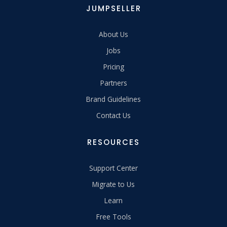
JUMPSELLER
About Us
Jobs
Pricing
Partners
Brand Guidelines
Contact Us
RESOURCES
Support Center
Migrate to Us
Learn
Free Tools