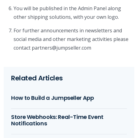
You will be published in the Admin Panel along
other shipping solutions, with your own logo.
For further announcements in newsletters and
social media and other marketing activities please
contact partners@jumpseller.com
Related Articles
How to Build a Jumpseller App
Store Webhooks: Real-Time Event
Notifications