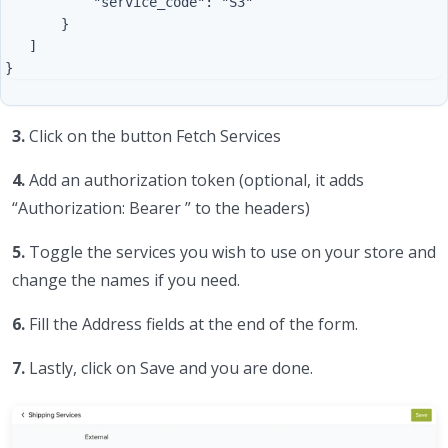
           "service_code": "S3"

       }

   ]

3.
Click on the button Fetch Services
4.
Add an authorization token (optional, it adds
“Authorization: Bearer
” to the headers)
5.
Toggle the services you wish to use on your store and
change the names if you need.
6.
Fill the Address fields at the end of the form.
7.
Lastly, click on Save and you are done.