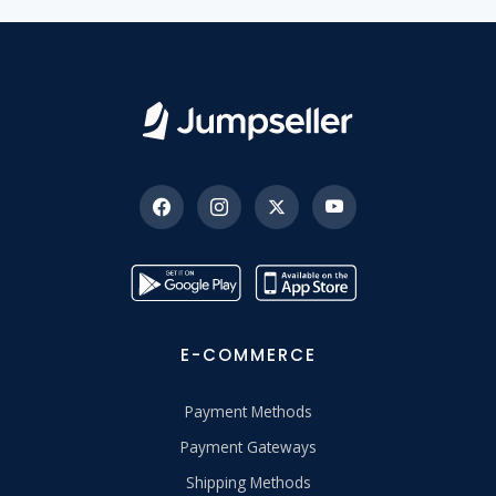
E-COMMERCE
Payment Methods
Payment Gateways
Shipping Methods