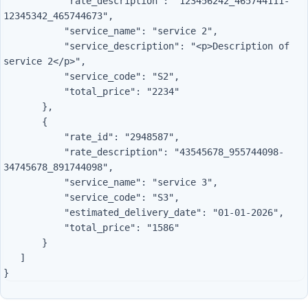
           "rate_description": "123456242_465744111-
12345342_465744673",

           "service_name": "service 2",

           "service_description": "<p>Description of 
service 2</p>",

           "service_code": "S2",

           "total_price": "2234"

       },

       {

           "rate_id": "2948587",

           "rate_description": "43545678_955744098-
34745678_891744098",

           "service_name": "service 3",

           "service_code": "S3",

           "estimated_delivery_date": "01-01-2026",

           "total_price": "1586"

       }

   ]
