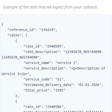
Example of the data that we expect from your callback:
{

   "reference_id": "234234",

   "rates": [

       {

           "rate_id": "2948585",

           "rate_description": "12345678_465744098-
12345678_465744098",

           "service_name": "service 1",

           "service_description": "<p>Description of 
service 1</p>",

           "service_code": "S1",

           "estimated_delivery_date": "01-01-2026",

           "total_price": "1595"

       },

       {

           "rate_id": "2948586",
