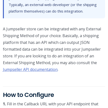
Typically, an external web developer (or the shipping
platform themselves) can do this integration.
A Jumpseller store can be integrated with any External
Shipping Method of your choice. Basically, a shipping
platform that has an API which can output JSON
formatted data can be integrated into your Jumpseller
store. If you are looking to do an integration of an
External Shipping Method, you may also consult the
Jumpseller API documentation
.
How to Configure
1.
Fill in the Callback URL with your API endpoint that