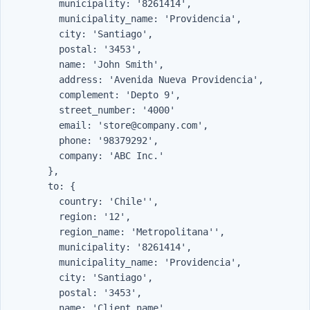
          municipality: '8261414',

          municipality_name: 'Providencia',

          city: 'Santiago',

          postal: '3453',

          name: 'John Smith',

          address: 'Avenida Nueva Providencia',

          complement: 'Depto 9',

          street_number: '4000'

          email: 'store@company.com',

          phone: '98379292',

          company: 'ABC Inc.'

        },

        to: {

          country: 'Chile'',

          region: '12',

          region_name: 'Metropolitana'',

          municipality: '8261414',

          municipality_name: 'Providencia',

          city: 'Santiago',

          postal: '3453',

          name: 'Client name',
