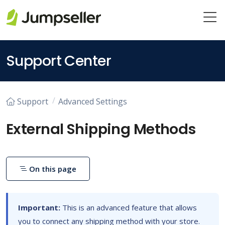
Skip to main content
Support Center
Support
Advanced Settings
External Shipping Methods
On this page
Important:
This is an advanced feature that allows
you to connect any shipping method with your store.