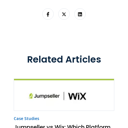
Related Articles
Case Studies
Jumpseller vs Wix: Which Platform