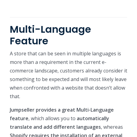
Multi-Language
Feature
A store that can be seen in multiple languages is
more than a requirement in the current e-
commerce landscape, customers already consider it
something to be expected and will most likely leave
when confronted with a website that doesn’t allow
that.
Jumpseller provides a great Multi-Language
feature
, which allows you to
automatically
translate and add different languages
, whereas
Shopify requires the installation of an external