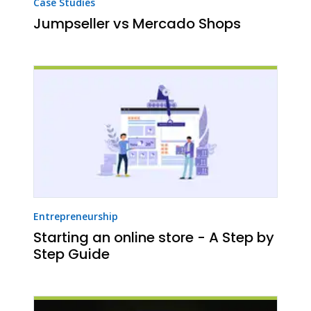
Case Studies
Jumpseller vs Mercado Shops
Entrepreneurship
Starting an online store - A Step by
Step Guide