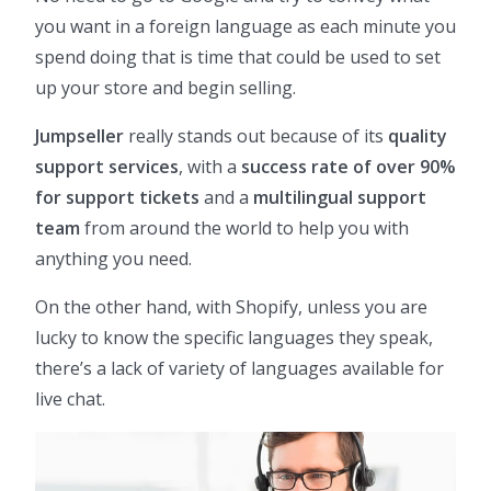
you want in a foreign language as each minute you
spend doing that is time that could be used to set
up your store and begin selling.
Jumpseller
really stands out because of its
quality
support services
, with a
success rate of over 90%
for support tickets
and a
multilingual support
team
from around the world to help you with
anything you need.
On the other hand, with Shopify, unless you are
lucky to know the specific languages they speak,
there’s a lack of variety of languages available for
live chat.