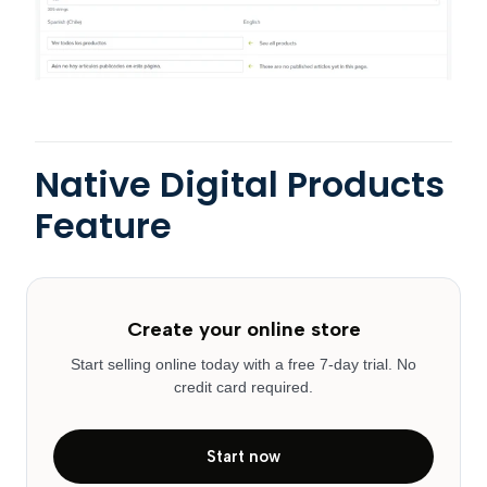
Native Digital Products
Feature
Create your online store
Start selling online today with a free 7-day trial. No
credit card required.
Start now