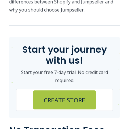
differences between Shopify and Jumpseller and
why you should choose Jumpseller.
Start your journey
with us!
Start your free 7-day trial. No credit card
required.
CREATE STORE