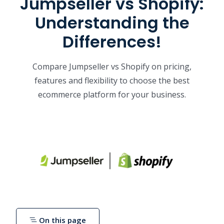
Jumpseller vs Shopify:
Understanding the
Differences!
Compare Jumpseller vs Shopify on pricing,
features and flexibility to choose the best
ecommerce platform for your business.
On this page