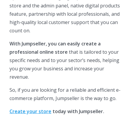
store and the admin panel, native digital products
feature, partnership with local professionals, and
high-quality local customer support that you can
count on.
With Jumpseller, you can easily create a
professional online store
that is tailored to your
specific needs and to your sector’s needs, helping
you grow your business and increase your
revenue.
So, if you are looking for a reliable and efficient e-
commerce platform, Jumpseller is the way to go.
Create your store
today with Jumpseller.