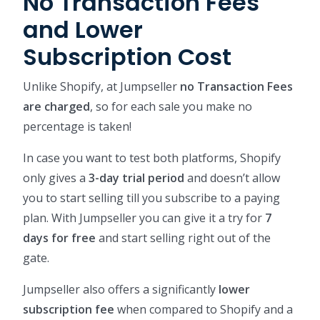
No Transaction Fees
and Lower
Subscription Cost
Unlike Shopify, at Jumpseller
no Transaction Fees
are charged
, so for each sale you make no
percentage is taken!
In case you want to test both platforms, Shopify
only gives a
3-day trial period
and doesn’t allow
you to start selling till you subscribe to a paying
plan. With Jumpseller you can give it a try for
7
days for free
and start selling right out of the
gate.
Jumpseller also offers a significantly
lower
subscription fee
when compared to Shopify and a