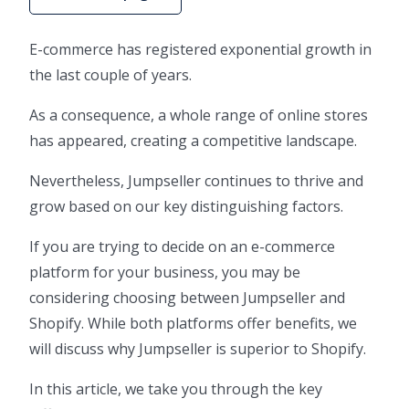
E-commerce has registered exponential growth in
the last couple of years.
As a consequence, a whole range of online stores
has appeared, creating a competitive landscape.
Nevertheless, Jumpseller continues to thrive and
grow based on our key distinguishing factors.
If you are trying to decide on an e-commerce
platform for your business, you may be
considering choosing between Jumpseller and
Shopify. While both platforms offer benefits, we
will discuss why Jumpseller is superior to Shopify.
In this article, we take you through the key