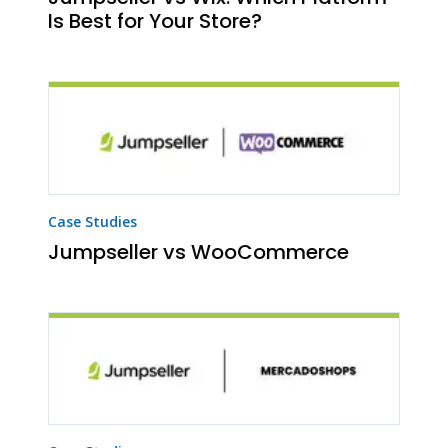
Is Best for Your Store?
Case Studies
Jumpseller vs WooCommerce