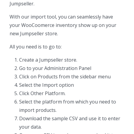
Jumpseller.
With our import tool, you can seamlessly have
your WooCoomerce inventory show up on your
new Jumpseller store.
All you need is to go to:
Create a Jumpseller store.
Go to your Administration Panel
Click on Products from the sidebar menu
Select the Import option
Click Other Platform.
Select the platform from which you need to
import products.
Download the sample CSV and use it to enter
your data.