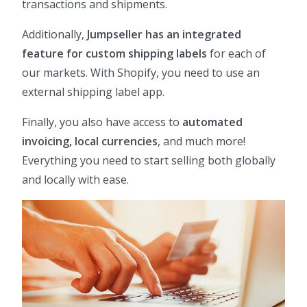
transactions and shipments.
Additionally,
Jumpseller has an integrated
feature for custom shipping labels
for each of
our markets. With Shopify, you need to use an
external shipping label app.
Finally, you also have access to
automated
invoicing, local currencies
, and much more!
Everything you need to start selling both globally
and locally with ease.