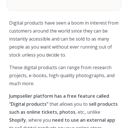
Digital products have seen a boom in interest from
customers around the world since they can be
instantly accessible and can be sold to as many
people as you want without ever running out of
stock unless you decide to.
These digital products can range from research
projects, e-books, high-quality photographs, and
much more.
Jumpseller platform has a free feature called
“Digital products”
that allows you to
sell products
such as online tickets, photos
, etc., unlike
Shopify
, where you
need to use an external app
to sell digital products on your online store.