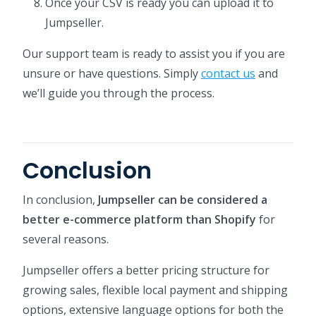
Once your CSV is ready you can upload it to
Jumpseller.
Our support team is ready to assist you if you are
unsure or have questions. Simply
contact us
and
we’ll guide you through the process.
Conclusion
In conclusion,
Jumpseller can be considered a
better e-commerce platform than Shopify
for
several reasons.
Jumpseller offers a better pricing structure for
growing sales, flexible local payment and shipping
options, extensive language options for both the