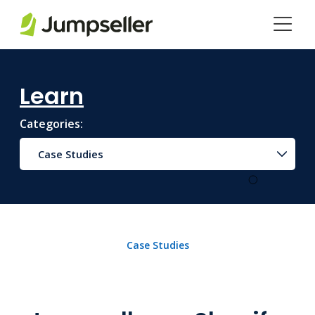
Skip to main content
Learn
Categories:
Case Studies
Case Studies