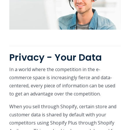
Privacy - Your Data
In a world where the competition in the e-
commerce space is increasingly fierce and data-
centered, every piece of information can be used
to get an advantage over the competition.
When you sell through Shopify, certain store and
customer data is shared by default with your
competitors using Shopify Plus through Shopify