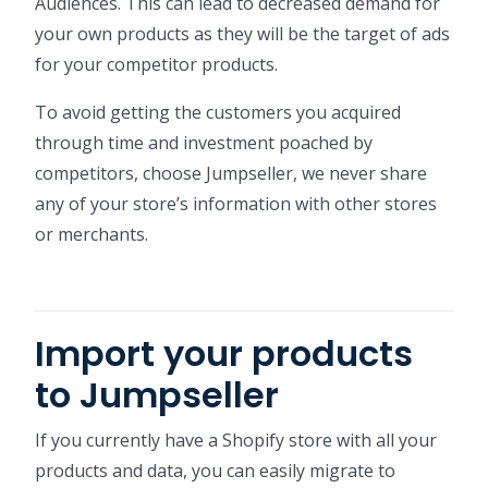
Audiences. This can lead to decreased demand for
your own products as they will be the target of ads
for your competitor products.
To avoid getting the customers you acquired
through time and investment poached by
competitors, choose Jumpseller, we never share
any of your store’s information with other stores
or merchants.
Import your products
to Jumpseller
If you currently have a Shopify store with all your
products and data, you can easily migrate to