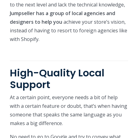
to the next level and lack the technical knowledge,
Jumpseller has a group of local agencies and
designers to help you
achieve your store’s vision,
instead of having to resort to foreign agencies like
with Shopify.
High-Quality Local
Support
At a certain point, everyone needs a bit of help
with a certain feature or doubt, that’s when having
someone that speaks the same language as you
makes a big difference.
No need to go to Google and try to convey what