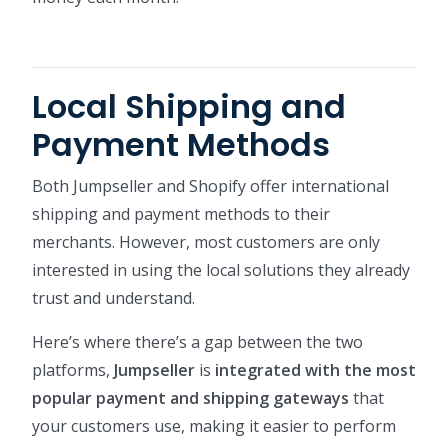
Local Shipping and
Payment Methods
Both Jumpseller and Shopify offer international
shipping and payment methods to their
merchants. However, most customers are only
interested in using the local solutions they already
trust and understand.
Here’s where there’s a gap between the two
platforms,
Jumpseller
is
integrated with the most
popular payment and shipping gateways
that
your customers use, making it easier to perform