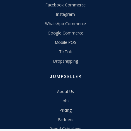
Facebook Commerce
Instagram
WhatsApp Commerce
Google Commerce
Mobile POS
TikTok
Dropshipping
JUMPSELLER
About Us
Jobs
Pricing
Partners
Brand Guidelines