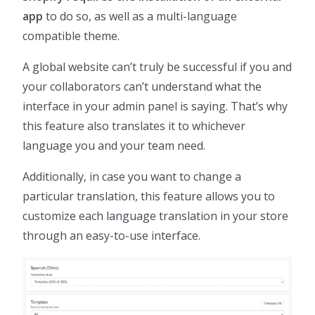
app
to do so, as well as a multi-language
compatible theme.
A global website can’t truly be successful if you and
your collaborators can’t understand what the
interface in your admin panel is saying. That’s why
this feature also translates it to whichever
language you and your team need.
Additionally, in case you want to change a
particular translation, this feature allows you to
customize each language translation in your store
through an easy-to-use interface.