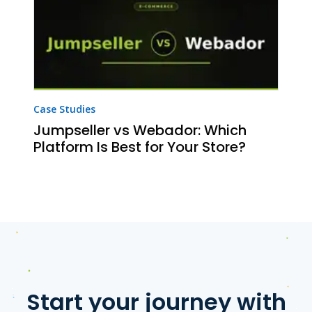
Case Studies
Jumpseller vs Webador: Which
Platform Is Best for Your Store?
Start your journey with