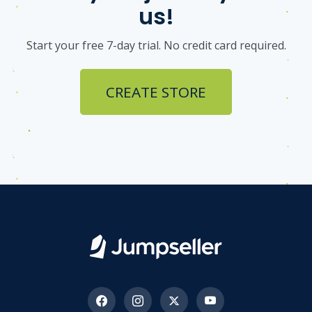
us!
Start your free 7-day trial. No credit card required.
CREATE STORE