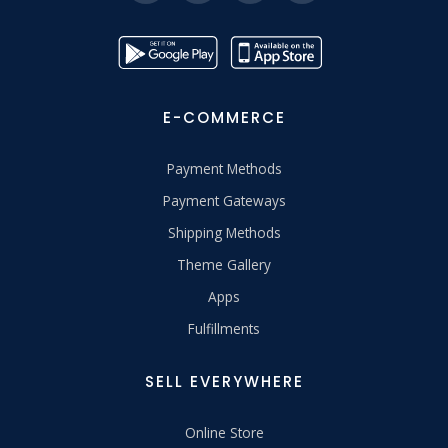
E-COMMERCE
Payment Methods
Payment Gateways
Shipping Methods
Theme Gallery
Apps
Fulfillments
SELL EVERYWHERE
Online Store