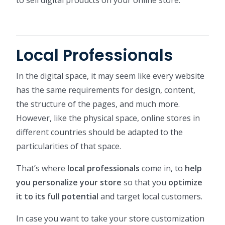
Local Professionals
In the digital space, it may seem like every website
has the same requirements for design, content,
the structure of the pages, and much more.
However, like the physical space, online stores in
different countries should be adapted to the
particularities of that space.
That’s where
local professionals
come in, to
help
you personalize your store
so that you
optimize
it to its full potential
and target local customers.
In case you want to take your store customization