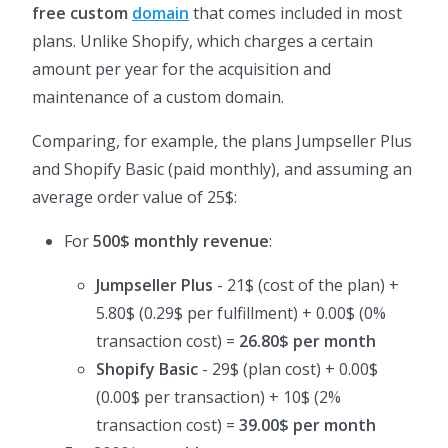
free custom
domain
that comes included in most
plans. Unlike Shopify, which charges a certain
amount per year for the acquisition and
maintenance of a custom domain.
Comparing, for example, the plans Jumpseller Plus
and Shopify Basic (paid monthly), and assuming an
average order value of 25$:
For
500$ monthly revenue
:
Jumpseller Plus
- 21$ (cost of the plan) +
5.80$ (0.29$ per fulfillment) + 0.00$ (0%
transaction cost) =
26.80$ per month
Shopify Basic
- 29$ (plan cost) + 0.00$
(0.00$ per transaction) + 10$ (2%
transaction cost) =
39.00$ per month