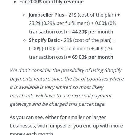
For
2000$ monthly revenue
:
Jumpseller Plus
- 21$ (cost of the plan) +
23.2$ (0.29$ per fulfillment) + 0.00$ (0%
transaction cost) =
44.20$ per month
Shopify Basic
- 29$ (cost of the plan) +
0.00$ (0.00$ per fulfillment) + 40$ (2%
transaction cost) =
69.00$ per month
We don’t consider the possibility of using Shopify
payments feature since the list of countries where
it is available is very limited so most likely
merchants will have to use external payment
gateways and be charged this percentage.
As you can see, either for smaller or larger
businesses, with Jumpseller you end up with more
money each month.