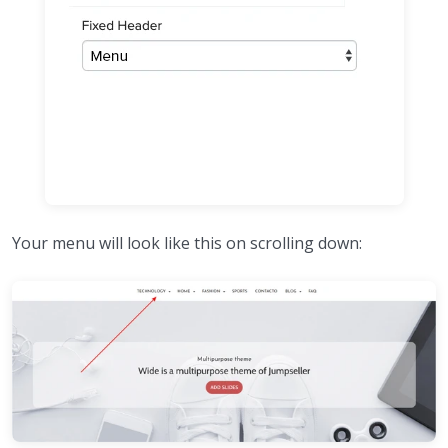
Your menu will look like this on scrolling down: