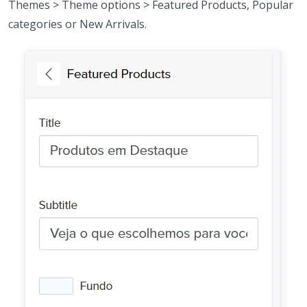
Themes > Theme options > Featured Products, Popular
categories or New Arrivals.