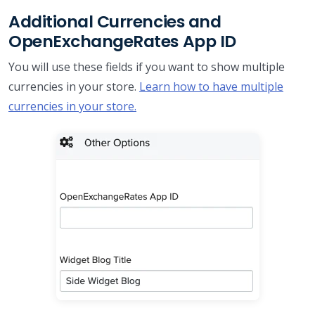
Additional Currencies and
OpenExchangeRates App ID
You will use these fields if you want to show multiple
currencies in your store.
Learn how to have multiple
currencies in your store.