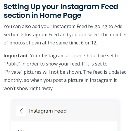
Setting Up your Instagram Feed
section in Home Page
You can also add your Instagram Feed by going to Add
Section > Instagram Feed and you can select the number
of photos shown at the same time, 6 or 12.
Important
: Your Instagram account should be set to
“Public” in order to show your feed. If it is set to
“Private” pictures will not be shown. The feed is updated
monthly, so when you post a picture in Instagram it
won’t show right away.