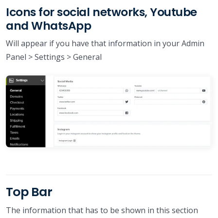
Icons for social networks, Youtube
and WhatsApp
Will appear if you have that information in your Admin
Panel > Settings > General
Top Bar
The information that has to be shown in this section