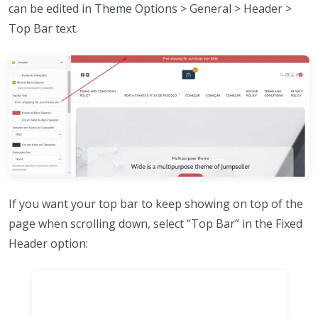
can be edited in Theme Options > General > Header >
Top Bar text.
If you want your top bar to keep showing on top of the
page when scrolling down, select “Top Bar” in the Fixed
Header option: