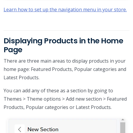
Learn how to set up the navigation menu in your store.
Displaying Products in the Home
Page
There are three main areas to display products in your
home page: Featured Products, Popular categories and
Latest Products.
You can add any of these as a section by going to
Themes > Theme options > Add new section > Featured
Products, Popular categories or Latest Products.