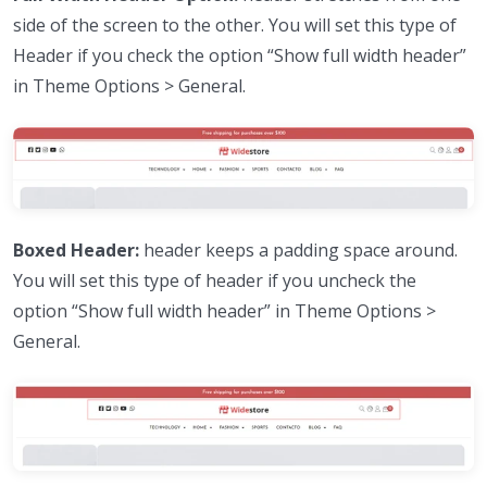
side of the screen to the other. You will set this type of
Header if you check the option “Show full width header”
in Theme Options > General.
Boxed Header:
header keeps a padding space around.
You will set this type of header if you uncheck the
option “Show full width header” in Theme Options >
General.