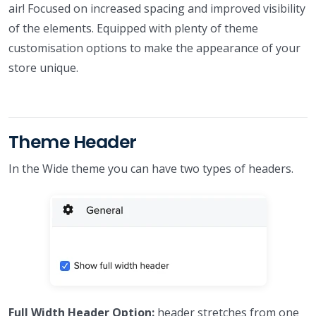
air! Focused on increased spacing and improved visibility
of the elements. Equipped with plenty of theme
customisation options to make the appearance of your
store unique.
Theme Header
In the Wide theme you can have two types of headers.
Full Width Header Option:
header stretches from one