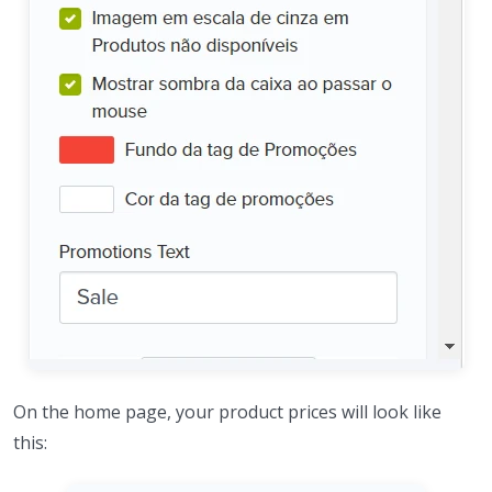
On the home page, your product prices will look like
this: