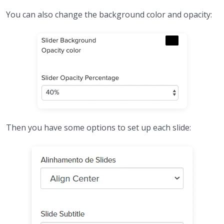
You can also change the background color and opacity:
Then you have some options to set up each slide: