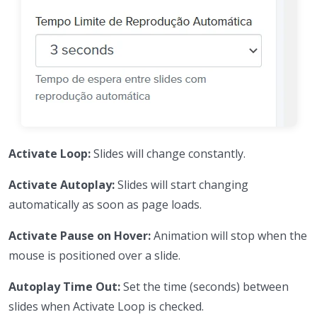
Activate Loop:
Slides will change constantly.
Activate Autoplay:
Slides will start changing
automatically as soon as page loads.
Activate Pause on Hover:
Animation will stop when the
mouse is positioned over a slide.
Autoplay Time Out:
Set the time (seconds) between
slides when Activate Loop is checked.