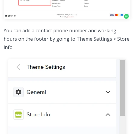
You can add a contact phone number and working
hours on the footer by going to Theme Settings > Store
info