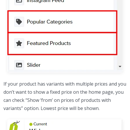
If your product has variants with multiple prices and you
don’t want to show a fixed price on the home page, you
can check “Show ‘from’ on prices of products with
variants” option. Lowest price will be shown.