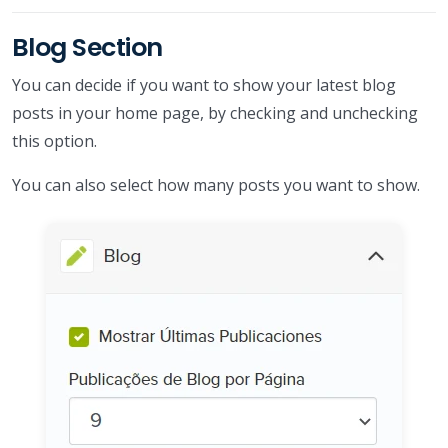
Blog Section
You can decide if you want to show your latest blog
posts in your home page, by checking and unchecking
this option.
You can also select how many posts you want to show.