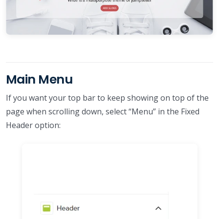
Main Menu
If you want your top bar to keep showing on top of the
page when scrolling down, select “Menu” in the Fixed
Header option: