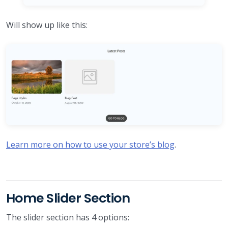
Will show up like this:
Learn more on how to use your store’s blog
.
Home Slider Section
The slider section has 4 options: