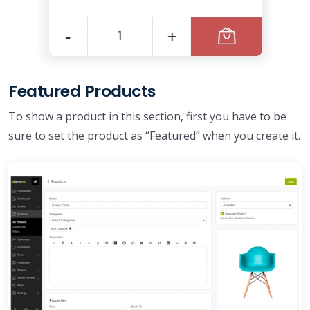
Featured Products
To show a product in this section, first you have to be
sure to set the product as “Featured” when you create it.