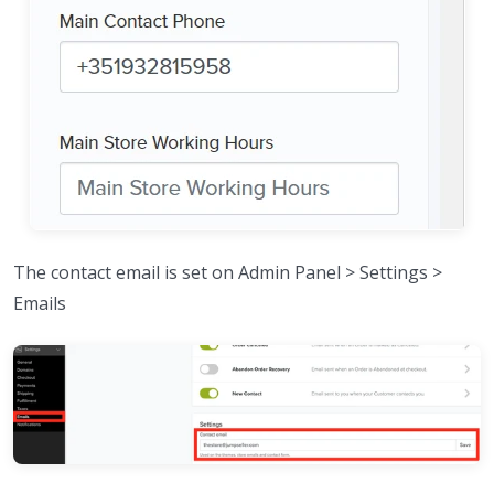
The contact email is set on Admin Panel > Settings >
Emails