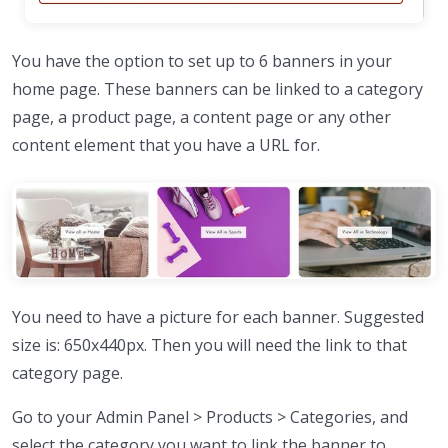
You have the option to set up to 6 banners in your
home page. These banners can be linked to a category
page, a product page, a content page or any other
content element that you have a URL for.
You need to have a picture for each banner. Suggested
size is: 650x440px. Then you will need the link to that
category page.
Go to your Admin Panel > Products > Categories, and
select the category you want to link the banner to.