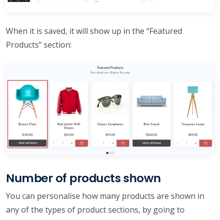
When it is saved, it will show up in the “Featured
Products” section:
Number of products shown
You can personalise how many products are shown in
any of the types of product sections, by going to