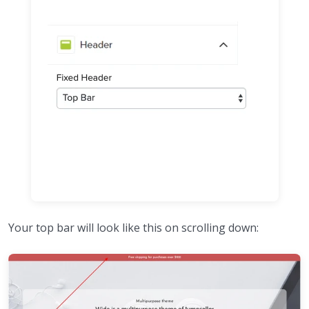
Your top bar will look like this on scrolling down: