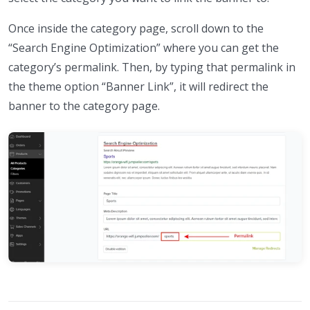
Once inside the category page, scroll down to the
“Search Engine Optimization” where you can get the
category’s permalink. Then, by typing that permalink in
the theme option “Banner Link”, it will redirect the
banner to the category page.