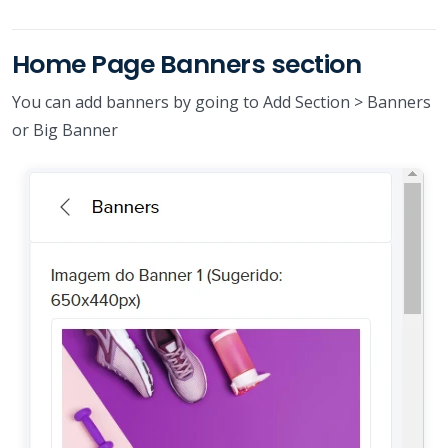
Home Page Banners section
You can add banners by going to Add Section > Banners
or Big Banner