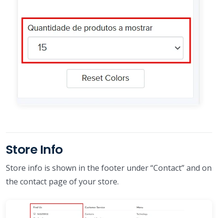
Store Info
Store info is shown in the footer under “Contact” and on
the contact page of your store.