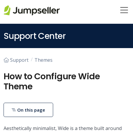
Skip to main content
Support Center
Support
Themes
How to Configure Wide
Theme
On this page
Aesthetically minimalist, Wide is a theme built around