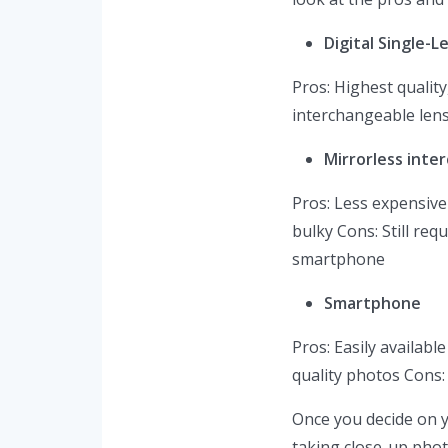
Digital Single-L
Pros: Highest qualit
interchangeable lens
Mirrorless inte
Pros: Less expensive
bulky Cons: Still re
smartphone
Smartphone
Pros: Easily availab
quality photos Cons: 
Once you decide on y
taking close-up phot