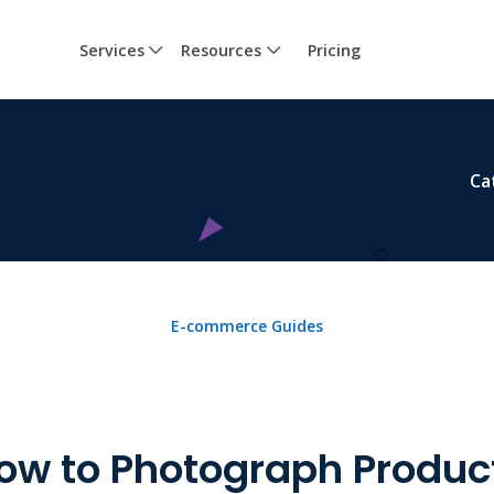
Services
Resources
Pricing
Ca
E-commerce Guides
ow to Photograph Produc