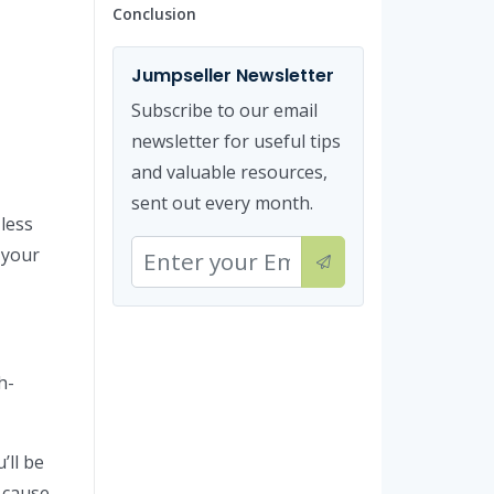
Conclusion
Jumpseller Newsletter
Subscribe to our email
newsletter for useful tips
and valuable resources,
sent out every month.
 less
 your
h-
’ll be
 cause