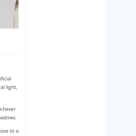
ficial
l light,
hichever
shadows.
lose to a