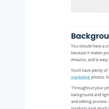
Backgro
You should have a s
because it makes your
Amazon, and is easy 
You’ll have plenty of
marketing
photos. Fo
Throughout your pho
background and light
and editing process
products look much 