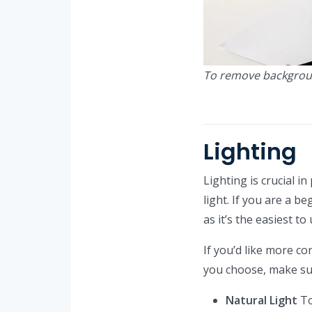
To remove backgrou
Lighting
Lighting is crucial in
light. If you are a b
as it’s the easiest to
If you’d like more con
you choose, make sur
Natural Light
To