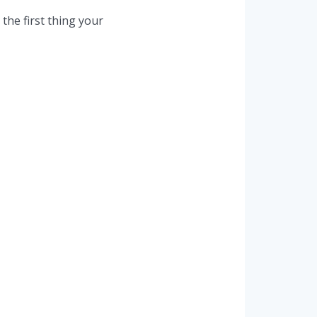
the first thing your