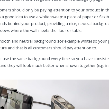
tomers should only be paying attention to your product in t
s a good idea to use a white sweep: a piece of paper or flexib
nds behind your product, providing a nice, neutral backgro
ows where the wall meets the floor or table.
mooth and neutral background (for example white) so your 
ture and that is all customers should pay attention to.
 to use the same background every time so you have consist
d they will look much better when shown together (e.g. in