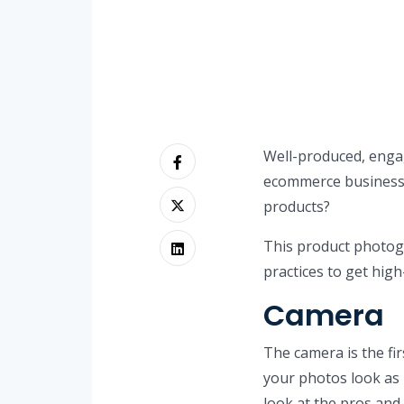
Well-produced, engag
ecommerce business.
products?
This product photog
practices to get high
Camera
The camera is the fi
your photos look as 
look at the pros and