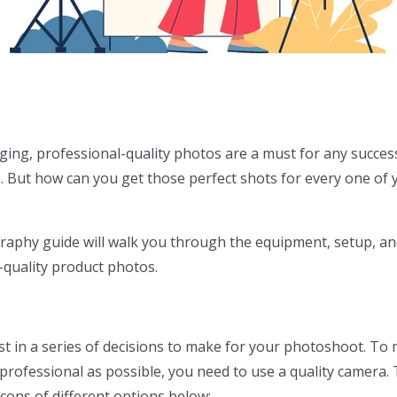
ing, professional-quality photos are a must for any succes
 But how can you get those perfect shots for every one of 
raphy guide will walk you through the equipment, setup, an
-quality product photos.
rst in a series of decisions to make for your photoshoot. To
professional as possible, you need to use a quality camera.
 cons of different options below: