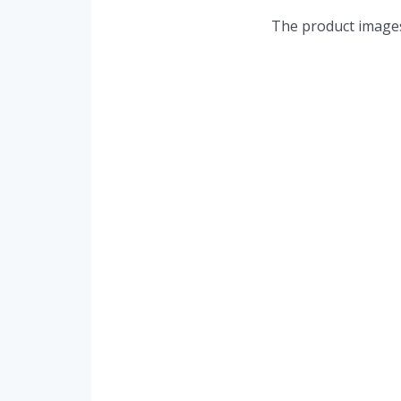
The product images 