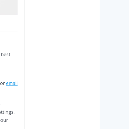
 best
 or
email
e
ttings,
your