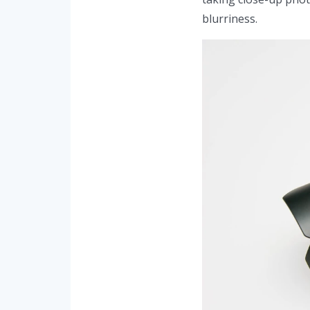
blurriness.