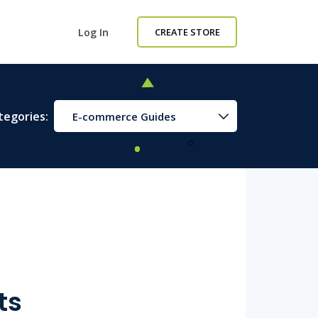
Log In
CREATE STORE
tegories:
E-commerce Guides
ts