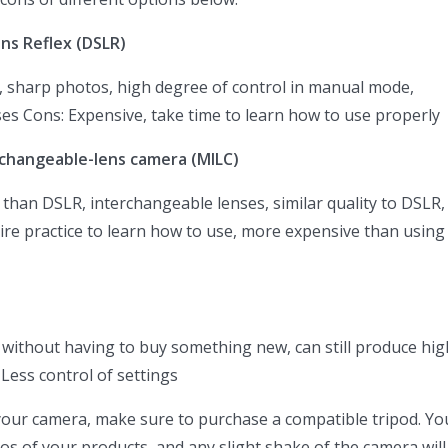
ens Reflex (DSLR)
y, sharp photos, high degree of control in manual mode,
es Cons: Expensive, take time to learn how to use properly
rchangeable-lens camera (MILC)
 than DSLR, interchangeable lenses, similar quality to DSLR,
quire practice to learn how to use, more expensive than using
le without having to buy something new, can still produce hig
Less control of settings
our camera, make sure to purchase a compatible tripod. You
os of your products, and any slight shake of the camera will