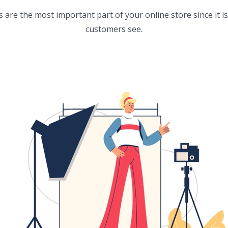
are the most important part of your online store since it is 
customers see.