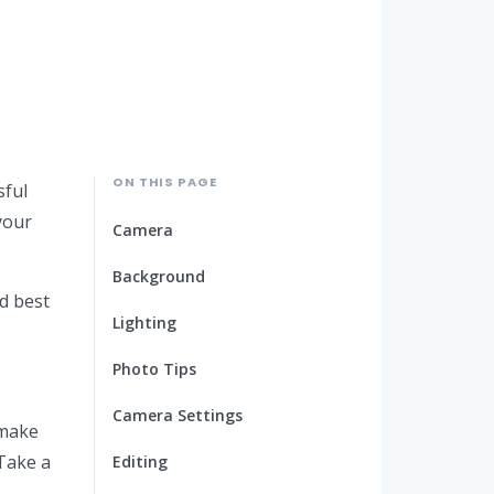
ON THIS PAGE
sful
your
Camera
Background
d best
Lighting
Photo Tips
Camera Settings
 make
 Take a
Editing