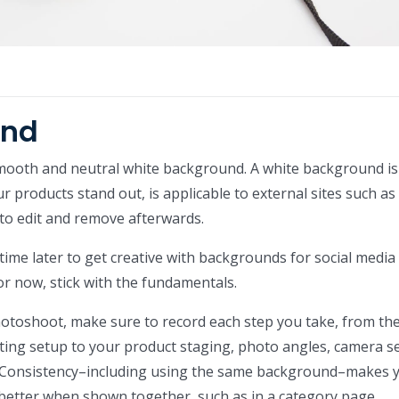
und
mooth and neutral white background. A white background is
 products stand out, is applicable to external sites such as
to edit and remove afterwards.
 time later to get creative with backgrounds for social media
r now, stick with the fundamentals.
toshoot, make sure to record each step you take, from th
ing setup to your product staging, photo angles, camera se
. Consistency–including using the same background–makes 
better when shown together, such as in a category page.