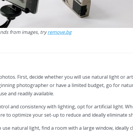
nds from images, try
remove.bg
 photos. First, decide whether you will use natural light or arti
eginning photographer or have a limited budget, go for natura
 use and readily available.
trol and consistency with lighting, opt for artificial light. W
e to optimize your set-up to reduce and ideally eliminate 
 use natural light, find a room with a large window, ideally c