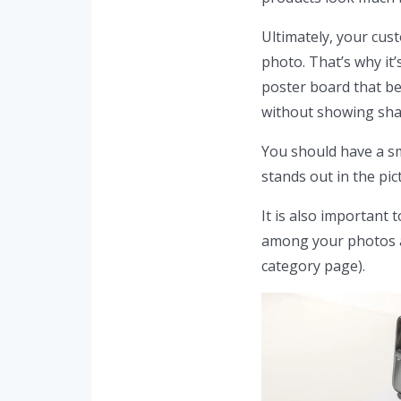
Ultimately, your cus
photo. That’s why it’
poster board that be
without showing shad
You should have a s
stands out in the pic
It is also important
among your photos an
category page).