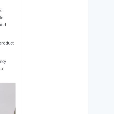
he
le
und
product
ency
 a