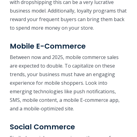
with dropshipping this can be a very lucrative
business model. Additionally, loyalty programs that
reward your frequent buyers can bring them back
to spend more money on your store.
Mobile E-Commerce
Between now and 2025, mobile commerce sales
are expected to double. To capitalize on these
trends, your business must have an engaging
experience for mobile shoppers. Look into
emerging technologies like push notifications,
SMS, mobile content, a mobile E-commerce app,
and a mobile-optimized site.
Social Commerce