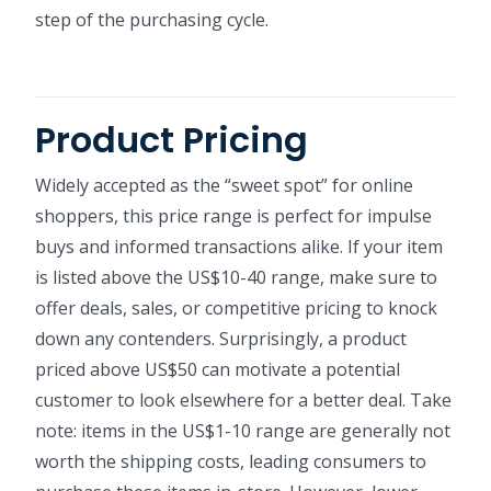
step of the purchasing cycle.
Product Pricing
Widely accepted as the “sweet spot” for online
shoppers, this price range is perfect for impulse
buys and informed transactions alike. If your item
is listed above the US$10-40 range, make sure to
offer deals, sales, or competitive pricing to knock
down any contenders. Surprisingly, a product
priced above US$50 can motivate a potential
customer to look elsewhere for a better deal. Take
note: items in the US$1-10 range are generally not
worth the shipping costs, leading consumers to