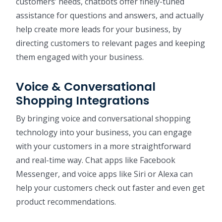
customers’ needs, chatbots offer finely-tuned
assistance for questions and answers, and actually
help create more leads for your business, by
directing customers to relevant pages and keeping
them engaged with your business.
Voice & Conversational
Shopping Integrations
By bringing voice and conversational shopping
technology into your business, you can engage
with your customers in a more straightforward
and real-time way. Chat apps like Facebook
Messenger, and voice apps like Siri or Alexa can
help your customers check out faster and even get
product recommendations.