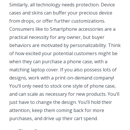
Similarly, all technology needs protection. Device
cases and skins can buffer your precious device
from drops, or offer further customizations.
Consumers like to Smartphone accessories are a
practical necessity for any owner, but buyer
behaviors are motivated by personalizability. Think
of how excited your potential customers might be
when they can purchase a phone case, with a
matching laptop cover. If you also possess lots of
designs, work with a print-on-demand company!
You’ll only need to stock one style of phone case,
and can scale as necessary for new products. You’ll
just have to change the design. You’ll hold their
attention, keep them coming back for more
purchases, and drive up their cart spend.