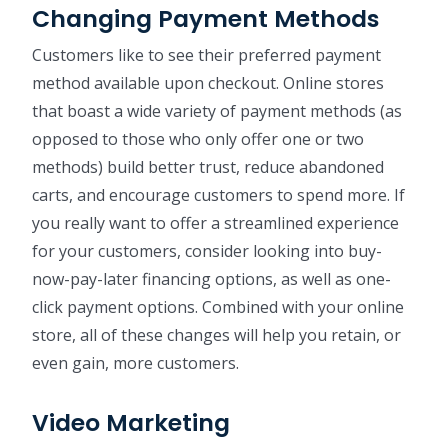
Changing Payment Methods
Customers like to see their preferred payment
method available upon checkout. Online stores
that boast a wide variety of payment methods (as
opposed to those who only offer one or two
methods) build better trust, reduce abandoned
carts, and encourage customers to spend more. If
you really want to offer a streamlined experience
for your customers, consider looking into buy-
now-pay-later financing options, as well as one-
click payment options. Combined with your online
store, all of these changes will help you retain, or
even gain, more customers.
Video Marketing