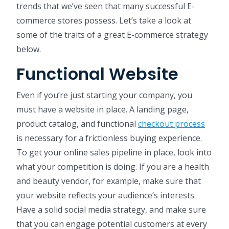
trends that we’ve seen that many successful E-
commerce stores possess. Let’s take a look at
some of the traits of a great E-commerce strategy
below.
Functional Website
Even if you’re just starting your company, you
must have a website in place. A landing page,
product catalog, and functional
checkout process
is necessary for a frictionless buying experience.
To get your online sales pipeline in place, look into
what your competition is doing. If you are a health
and beauty vendor, for example, make sure that
your website reflects your audience’s interests.
Have a solid social media strategy, and make sure
that you can engage potential customers at every