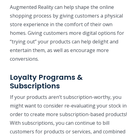
Augmented Reality can help shape the online
shopping process by giving customers a physical
store experience in the comfort of their own
homes. Giving customers more digital options for
“trying out” your products can help delight and
entertain them, as well as encourage more
conversions.
Loyalty Programs &
Subscriptions
If your products aren’t subscription-worthy, you
might want to consider re-evaluating your stock in
order to create more subscription-based products!
With subscriptions, you can continue to bill
customers for products or services, and combined