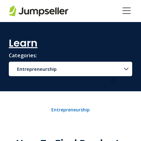
Skip to main content
Learn
Categories:
Entrepreneurship
Entrepreneurship