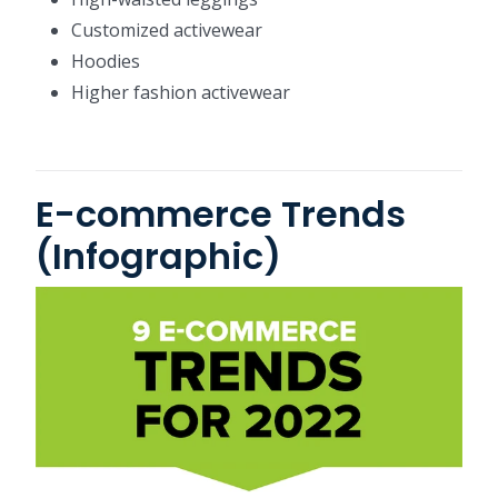
Customized activewear
Hoodies
Higher fashion activewear
E-commerce Trends
(Infographic)