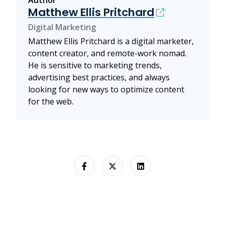
Author
Matthew Ellis Pritchard
Digital Marketing
Matthew Ellis Pritchard is a digital marketer,
content creator, and remote-work nomad.
He is sensitive to marketing trends,
advertising best practices, and always
looking for new ways to optimize content
for the web.