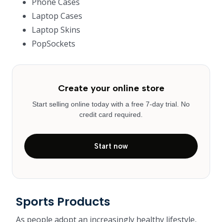
Phone Cases
Laptop Cases
Laptop Skins
PopSockets
Create your online store
Start selling online today with a free 7-day trial. No
credit card required.
Start now
Sports Products
As people adopt an increasingly healthy lifestyle,