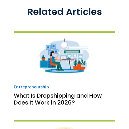
Related Articles
Entrepreneurship
What Is Dropshipping and How
Does It Work in 2026?