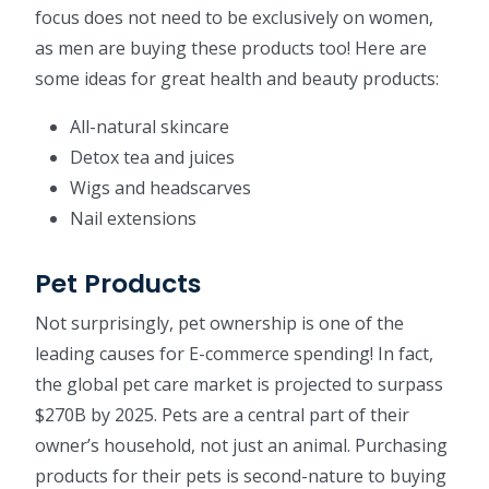
focus does not need to be exclusively on women,
as men are buying these products too! Here are
some ideas for great health and beauty products:
All-natural skincare
Detox tea and juices
Wigs and headscarves
Nail extensions
Pet Products
Not surprisingly, pet ownership is one of the
leading causes for E-commerce spending! In fact,
the global pet care market is projected to surpass
$270B by 2025. Pets are a central part of their
owner’s household, not just an animal. Purchasing
products for their pets is second-nature to buying