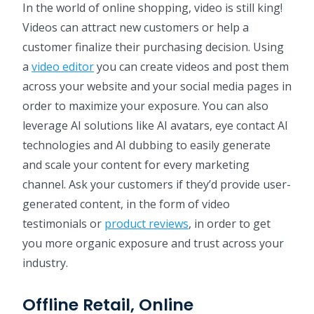
In the world of online shopping, video is still king!
Videos can attract new customers or help a
customer finalize their purchasing decision. Using
a
video editor
you can create videos and post them
across your website and your social media pages in
order to maximize your exposure. You can also
leverage AI solutions like AI avatars, eye contact AI
technologies and AI dubbing to easily generate
and scale your content for every marketing
channel. Ask your customers if they’d provide user-
generated content, in the form of video
testimonials or
product reviews
, in order to get
you more organic exposure and trust across your
industry.
Offline Retail, Online