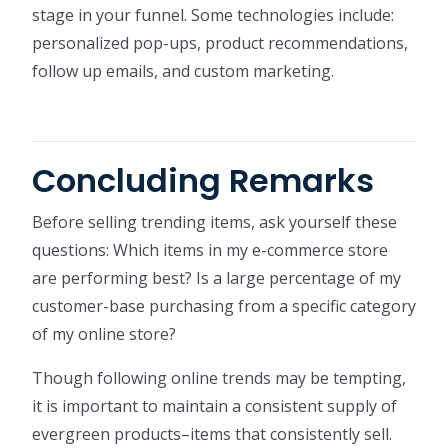
stage in your funnel. Some technologies include:
personalized pop-ups, product recommendations,
follow up emails, and custom marketing.
Concluding Remarks
Before selling trending items, ask yourself these
questions: Which items in my e-commerce store
are performing best? Is a large percentage of my
customer-base purchasing from a specific category
of my online store?
Though following online trends may be tempting,
it is important to maintain a consistent supply of
evergreen products–items that consistently sell.