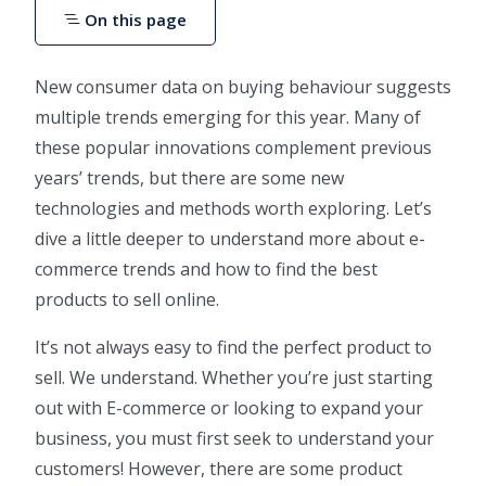
On this page
New consumer data on buying behaviour suggests
multiple trends emerging for this year. Many of
these popular innovations complement previous
years’ trends, but there are some new
technologies and methods worth exploring. Let’s
dive a little deeper to understand more about e-
commerce trends and how to find the best
products to sell online.
It’s not always easy to find the perfect product to
sell. We understand. Whether you’re just starting
out with E-commerce or looking to expand your
business, you must first seek to understand your
customers! However, there are some product