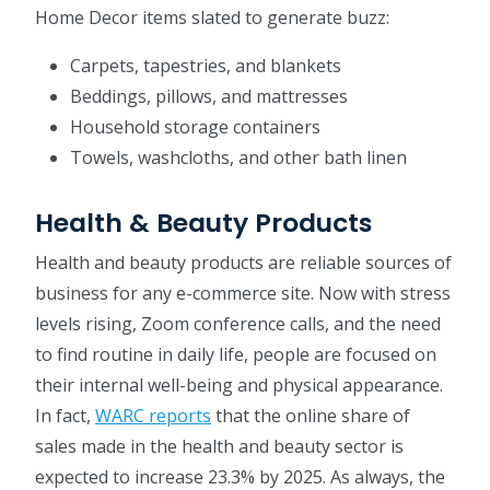
Home Decor items slated to generate buzz:
Carpets, tapestries, and blankets
Beddings, pillows, and mattresses
Household storage containers
Towels, washcloths, and other bath linen
Health & Beauty Products
Health and beauty products are reliable sources of
business for any e-commerce site. Now with stress
levels rising, Zoom conference calls, and the need
to find routine in daily life, people are focused on
their internal well-being and physical appearance.
In fact,
WARC reports
that the online share of
sales made in the health and beauty sector is
expected to increase 23.3% by 2025. As always, the