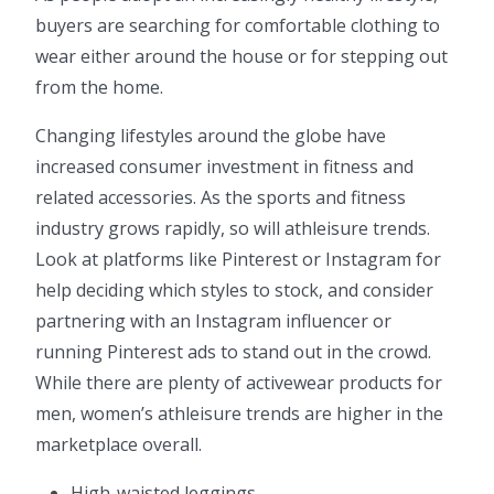
buyers are searching for comfortable clothing to
wear either around the house or for stepping out
from the home.
Changing lifestyles around the globe have
increased consumer investment in fitness and
related accessories. As the sports and fitness
industry grows rapidly, so will athleisure trends.
Look at platforms like Pinterest or Instagram for
help deciding which styles to stock, and consider
partnering with an Instagram influencer or
running Pinterest ads to stand out in the crowd.
While there are plenty of activewear products for
men, women’s athleisure trends are higher in the
marketplace overall.
High-waisted leggings