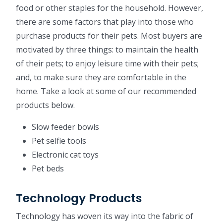
food or other staples for the household. However,
there are some factors that play into those who
purchase products for their pets. Most buyers are
motivated by three things: to maintain the health
of their pets; to enjoy leisure time with their pets;
and, to make sure they are comfortable in the
home. Take a look at some of our recommended
products below.
Slow feeder bowls
Pet selfie tools
Electronic cat toys
Pet beds
Technology Products
Technology has woven its way into the fabric of