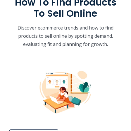
How To Find Products
To Sell Online
Discover ecommerce trends and how to find
products to sell online by spotting demand,
evaluating fit and planning for growth.