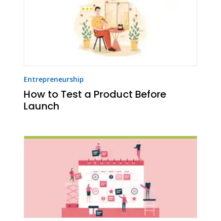
Entrepreneurship
How to Test a Product Before
Launch