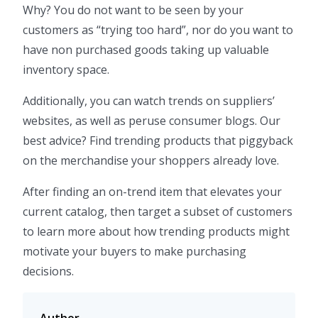
Why? You do not want to be seen by your
customers as “trying too hard”, nor do you want to
have non purchased goods taking up valuable
inventory space.
Additionally, you can watch trends on suppliers’
websites, as well as peruse consumer blogs. Our
best advice? Find trending products that piggyback
on the merchandise your shoppers already love.
After finding an on-trend item that elevates your
current catalog, then target a subset of customers
to learn more about how trending products might
motivate your buyers to make purchasing
decisions.