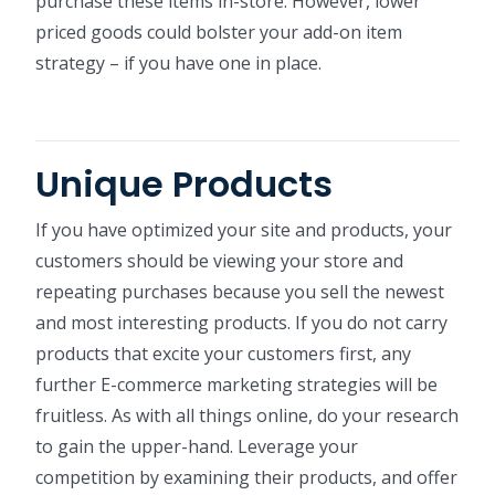
purchase these items in-store. However, lower
priced goods could bolster your add-on item
strategy – if you have one in place.
Unique Products
If you have optimized your site and products, your
customers should be viewing your store and
repeating purchases because you sell the newest
and most interesting products. If you do not carry
products that excite your customers first, any
further E-commerce marketing strategies will be
fruitless. As with all things online, do your research
to gain the upper-hand. Leverage your
competition by examining their products, and offer