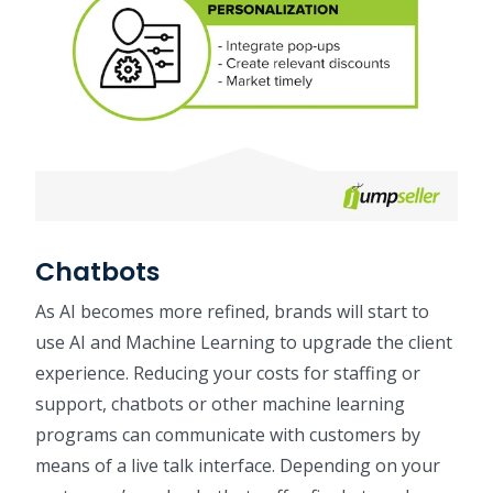
Chatbots
As AI becomes more refined, brands will start to
use AI and Machine Learning to upgrade the client
experience. Reducing your costs for staffing or
support, chatbots or other machine learning
programs can communicate with customers by
means of a live talk interface. Depending on your