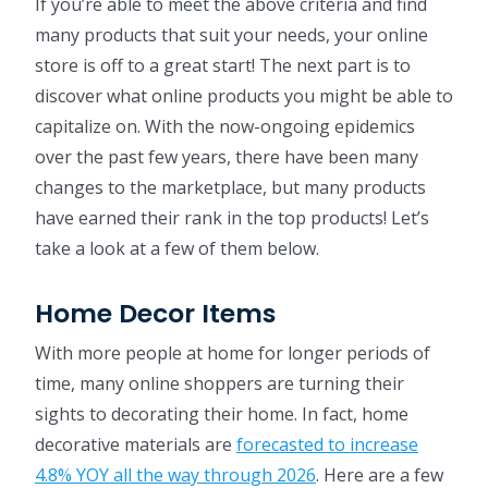
If you’re able to meet the above criteria and find
many products that suit your needs, your online
store is off to a great start! The next part is to
discover what online products you might be able to
capitalize on. With the now-ongoing epidemics
over the past few years, there have been many
changes to the marketplace, but many products
have earned their rank in the top products! Let’s
take a look at a few of them below.
Home Decor Items
With more people at home for longer periods of
time, many online shoppers are turning their
sights to decorating their home. In fact, home
decorative materials are
forecasted to increase
4.8% YOY all the way through 2026
. Here are a few