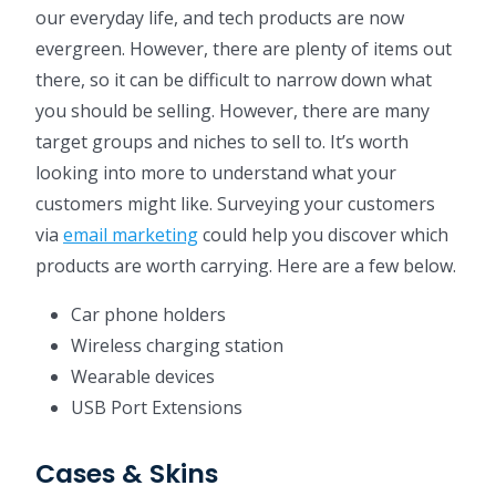
our everyday life, and tech products are now
evergreen. However, there are plenty of items out
there, so it can be difficult to narrow down what
you should be selling. However, there are many
target groups and niches to sell to. It’s worth
looking into more to understand what your
customers might like. Surveying your customers
via
email marketing
could help you discover which
products are worth carrying. Here are a few below.
Car phone holders
Wireless charging station
Wearable devices
USB Port Extensions
Cases & Skins