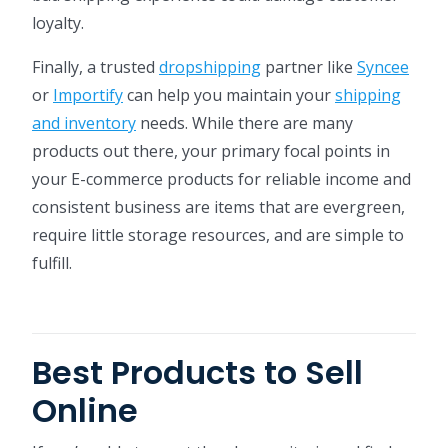
loyalty.
Finally, a trusted
dropshipping
partner like
Syncee
or
Importify
can help you maintain your
shipping
and inventory
needs. While there are many
products out there, your primary focal points in
your E-commerce products for reliable income and
consistent business are items that are evergreen,
require little storage resources, and are simple to
fulfill.
Best Products to Sell
Online