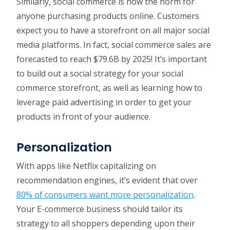
Similarly, social commerce is now the norm for
anyone purchasing products online. Customers
expect you to have a storefront on all major social
media platforms. In fact, social commerce sales are
forecasted to reach $79.6B by 2025! It’s important
to build out a social strategy for your social
commerce storefront, as well as learning how to
leverage paid advertising in order to get your
products in front of your audience.
Personalization
With apps like Netflix capitalizing on
recommendation engines, it’s evident that over
80% of consumers want more personalization
.
Your E-commerce business should tailor its
strategy to all shoppers depending upon their