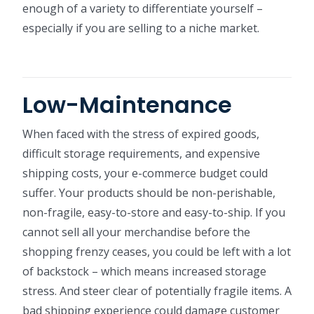
enough of a variety to differentiate yourself –
especially if you are selling to a niche market.
Low-Maintenance
When faced with the stress of expired goods,
difficult storage requirements, and expensive
shipping costs, your e-commerce budget could
suffer. Your products should be non-perishable,
non-fragile, easy-to-store and easy-to-ship. If you
cannot sell all your merchandise before the
shopping frenzy ceases, you could be left with a lot
of backstock – which means increased storage
stress. And steer clear of potentially fragile items. A
bad shipping experience could damage customer