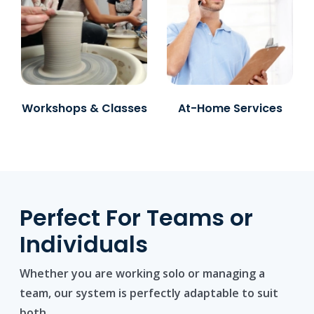
Workshops & Classes
At-Home Services
Perfect For Teams or
Individuals
Whether you are working solo or managing a
team, our system is perfectly adaptable to suit
both.