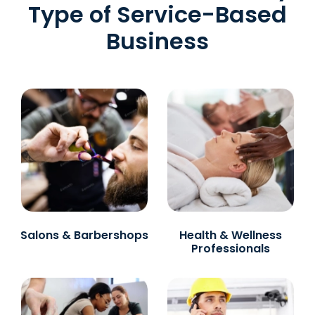
Type of Service-Based
Business
Salons & Barbershops
Health & Wellness
Professionals