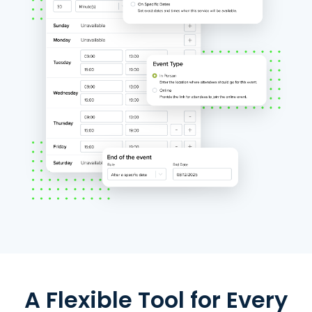
A Flexible Tool for Every