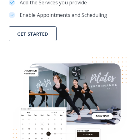
Add the Services you provide
Enable Appointments and Scheduling
GET STARTED