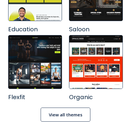
Education
Saloon
Flexfit
Organic
View all themes