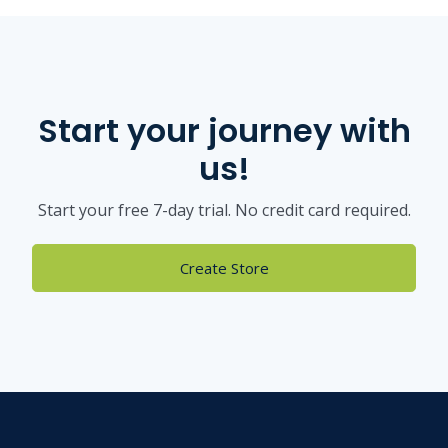
Start your journey with
us!
Start your free 7-day trial. No credit card required.
Create Store