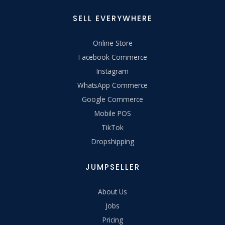
SELL EVERYWHERE
Online Store
Facebook Commerce
Instagram
WhatsApp Commerce
Google Commerce
Mobile POS
TikTok
Dropshipping
JUMPSELLER
About Us
Jobs
Pricing