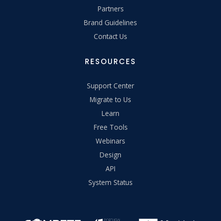
Partners
Brand Guidelines
Contact Us
RESOURCES
Support Center
Migrate to Us
Learn
Free Tools
Webinars
Design
API
System Status