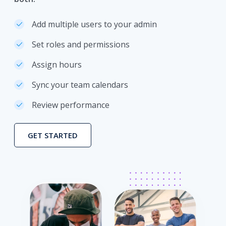
Add multiple users to your admin
Set roles and permissions
Assign hours
Sync your team calendars
Review performance
GET STARTED