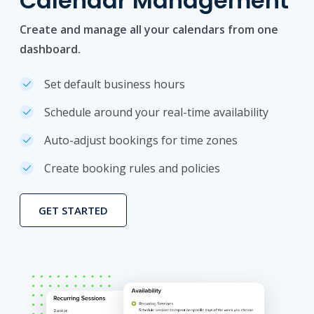
Calendar Management
Create and manage all your calendars from one
dashboard.
Set default business hours
Schedule around your real-time availability
Auto-adjust bookings for time zones
Create booking rules and policies
GET STARTED