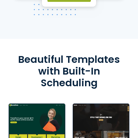
Beautiful Templates
with Built-In
Scheduling