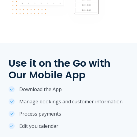
Use it on the Go with
Our Mobile App
Download the App
Manage bookings and customer information
Process payments
Edit you calendar