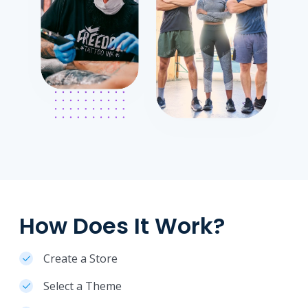
How Does It Work?
Create a Store
Select a Theme