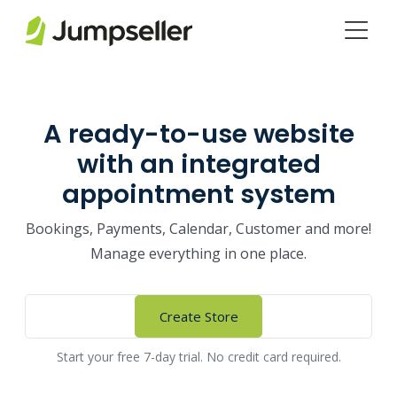
Skip to main content
A ready-to-use website
with an integrated
appointment system
Bookings, Payments, Calendar, Customer and more!
Manage everything in one place.
Create Store
Start your free 7-day trial. No credit card required.