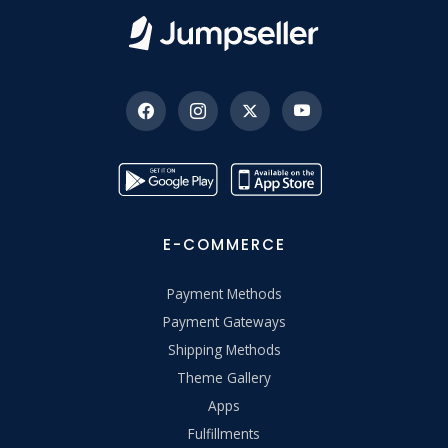
E-COMMERCE
Payment Methods
Payment Gateways
Shipping Methods
Theme Gallery
Apps
Fulfillments