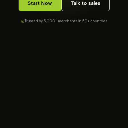
Start Now
Talk to sales
Trusted by 5,000+ merchants in 50+ countries