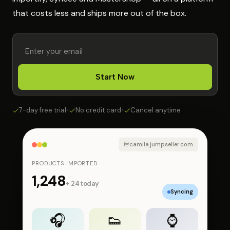
that costs less and ships more out of the box.
Start Now
7-day free trial
•
No credit card
•
Cancel anytime
camila.jumpseller.com
PRODUCTS IMPORTED
1,248
+ 24 today
Syncing
🎧
👟
⌚️