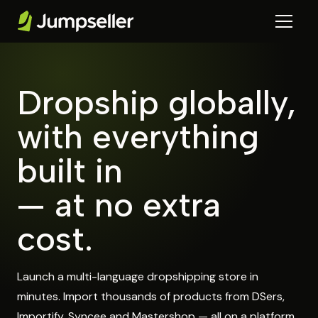
Dropship globally,
with everything
built in
— at no extra
cost.
Launch a multi-language dropshipping store in
minutes. Import thousands of products from DSers,
Importify, Syncee and Mastershop — all on a platform