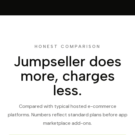
HONEST COMPARISON
Jumpseller does
more, charges
less.
Compared with typical hosted e-commerce
platforms. Numbers reflect standard plans before app
marketplace add-ons.