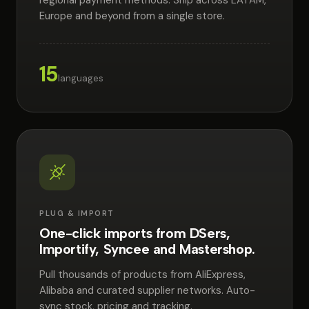
regional payment methods. Ship across LATAM,
Europe and beyond from a single store.
15
languages
PLUG & IMPORT
One-click imports from DSers,
Importify, Syncee and Mastershop.
Pull thousands of products from AliExpress,
Alibaba and curated supplier networks. Auto-
sync stock, pricing and tracking.