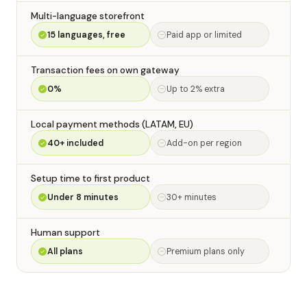
Multi-language storefront
15 languages, free
Paid app or limited
Transaction fees on own gateway
0%
Up to 2% extra
Local payment methods (LATAM, EU)
40+ included
Add-on per region
Setup time to first product
Under 8 minutes
30+ minutes
Human support
All plans
Premium plans only