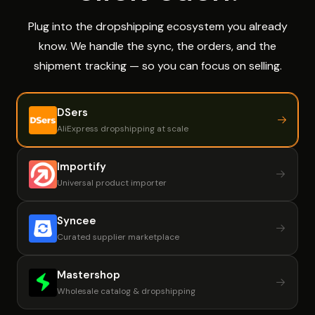
Plug into the dropshipping ecosystem you already
know. We handle the sync, the orders, and the
shipment tracking — so you can focus on selling.
DSers
AliExpress dropshipping at scale
Importify
Universal product importer
Syncee
Curated supplier marketplace
Mastershop
Wholesale catalog & dropshipping