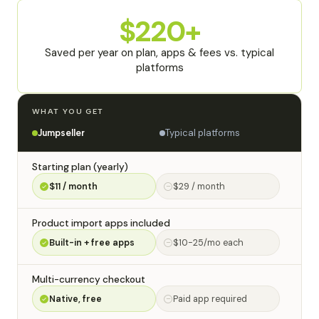
$220+
Saved per year on plan, apps & fees vs. typical
platforms
WHAT YOU GET
Typical platforms
Jumpseller
Starting plan (yearly)
$11 / month
$29 / month
Product import apps included
Built-in + free apps
$10-25/mo each
Multi-currency checkout
Native, free
Paid app required