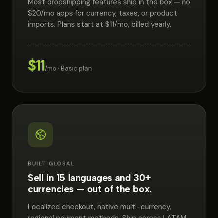
Most dropshipping features ship in the box — no
$20/mo apps for currency, taxes, or product
imports. Plans start at $11/mo, billed yearly.
$11
/mo · Basic plan
BUILT GLOBAL
Sell in 15 languages and 30+
currencies — out of the box.
Localized checkout, native multi-currency,