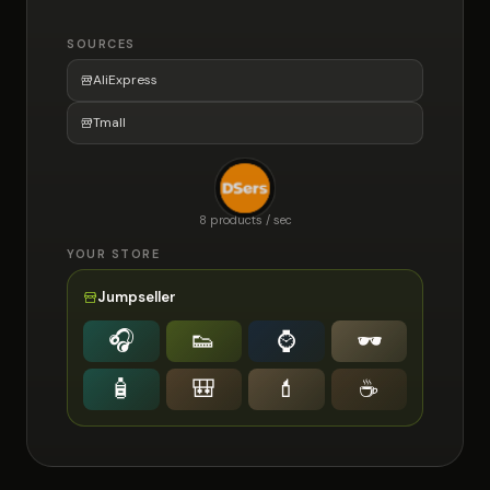
SOURCES
AliExpress
Tmall
8 products / sec
YOUR STORE
Jumpseller
🎧
👟
⌚️
🕶
🧴
🎒
💄
☕️