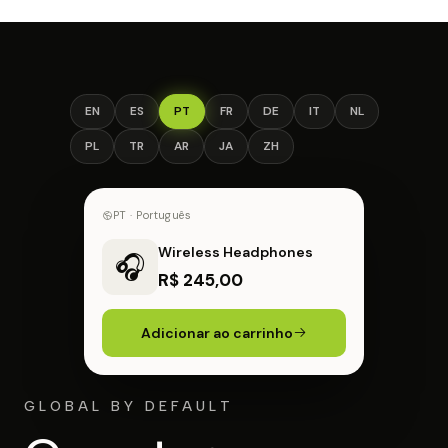
EN
ES
PT
FR
DE
IT
NL
PL
TR
AR
JA
ZH
FR · Français
Wireless Headphones
🎧
44,00 € EUR
Ajouter au panier
GLOBAL BY DEFAULT