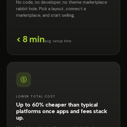
No code, no developer, no theme marketplace
rabbit hole. Pick a layout, connect a
marketplace, and start selling.
< 8 min
avg. setup time
LOWER TOTAL COST
Up to 60% cheaper than typical
platforms once apps and fees stack
up.