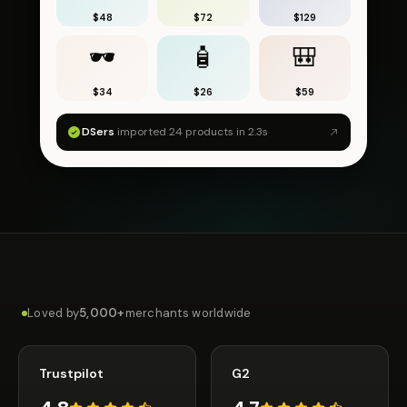
$48
$72
$129
🕶
🧴
🎒
$34
$26
$59
DSers
imported 24 products in 2.3s
Loved by
5,000+
merchants worldwide
Trustpilot
G2