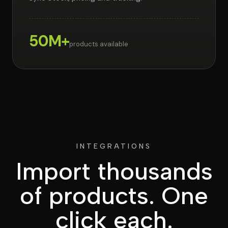
50M+
products available
INTEGRATIONS
Import thousands
of products.
One
click each.