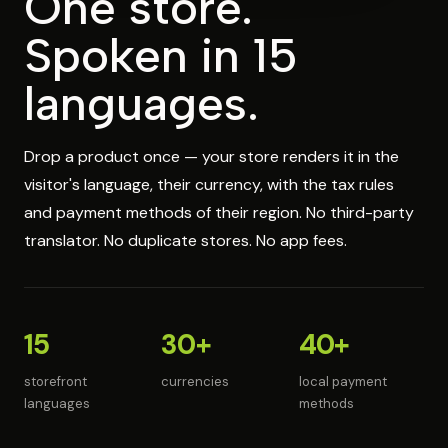
One store.
Spoken in 15
languages.
Drop a product once — your store renders it in the
visitor's language, their currency, with the tax rules
and payment methods of their region. No third-party
translator. No duplicate stores. No app fees.
15
30+
40+
storefront
currencies
local payment
languages
methods