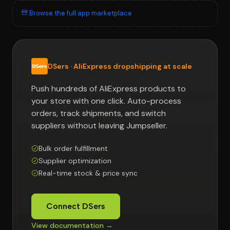
Browse the full app marketplace
DSers · AliExpress dropshipping at scale
Push hundreds of AliExpress products to
your store with one click. Auto-process
orders, track shipments, and switch
suppliers without leaving Jumpseller.
Bulk order fulfillment
Supplier optimization
Real-time stock & price sync
Connect DSers
View documentation →