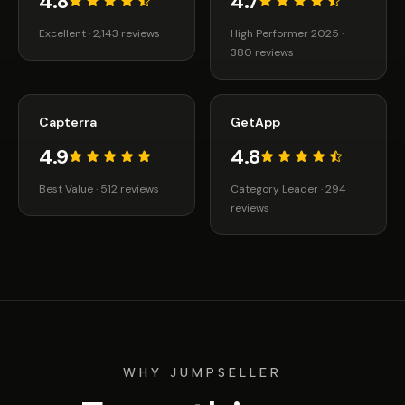
4.8
4.7
Excellent · 2,143 reviews
High Performer 2025 ·
380 reviews
Capterra
GetApp
4.9
4.8
Best Value · 512 reviews
Category Leader · 294
reviews
WHY JUMPSELLER