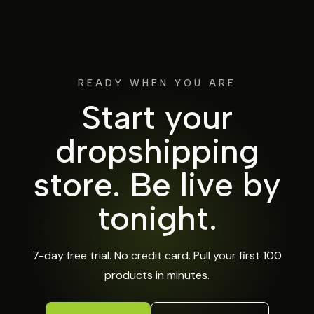
READY WHEN YOU ARE
Start your
dropshipping
store.
Be live by
tonight.
7-day free trial. No credit card. Pull your first 100
products in minutes.