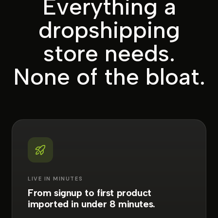
Everything a
dropshipping
store needs.
None of the bloat.
LIVE IN MINUTES
From signup to first product
imported in under 8 minutes.