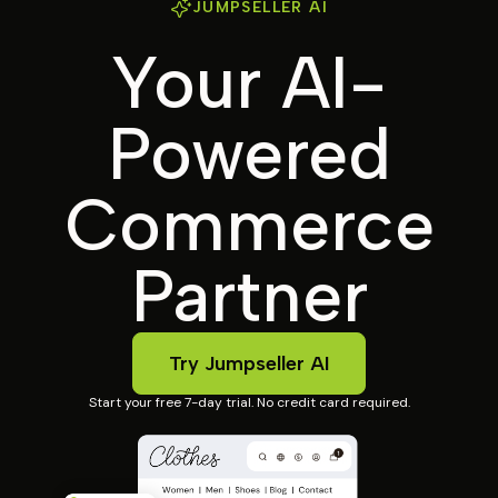
JUMPSELLER AI
Your AI-
Powered
Commerce
Partner
Try Jumpseller AI
Start your free 7-day trial. No credit card required.