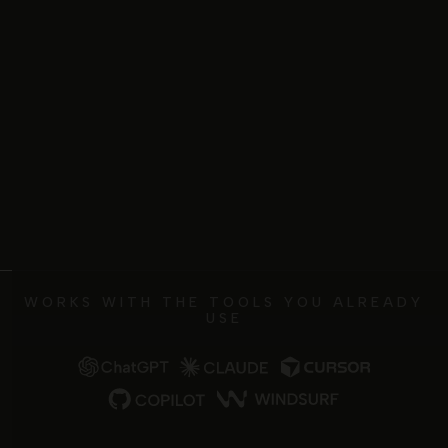
WORKS WITH THE TOOLS YOU ALREADY
USE