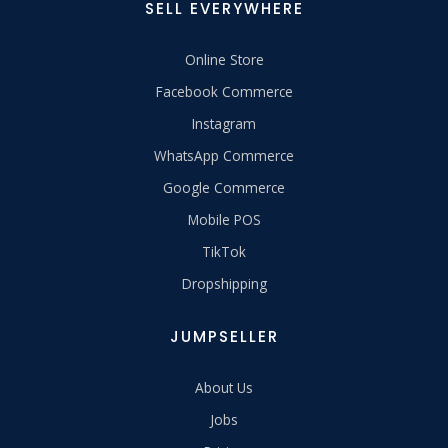
SELL EVERYWHERE
Online Store
Facebook Commerce
Instagram
WhatsApp Commerce
Google Commerce
Mobile POS
TikTok
Dropshipping
JUMPSELLER
About Us
Jobs