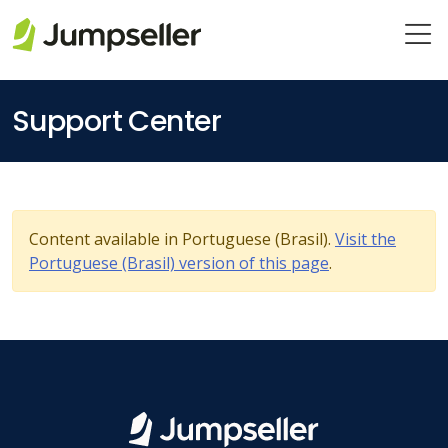
Skip to main content
Support Center
Content available in Portuguese (Brasil).
Visit the
Portuguese (Brasil) version of this page
.