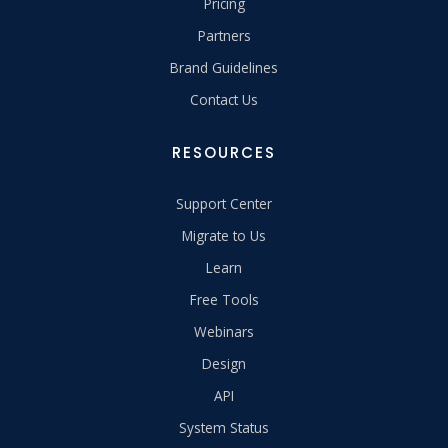
Pricing
Partners
Brand Guidelines
Contact Us
RESOURCES
Support Center
Migrate to Us
Learn
Free Tools
Webinars
Design
API
System Status