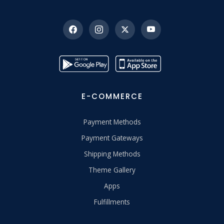
E-COMMERCE
Payment Methods
Payment Gateways
Shipping Methods
Theme Gallery
Apps
Fulfillments