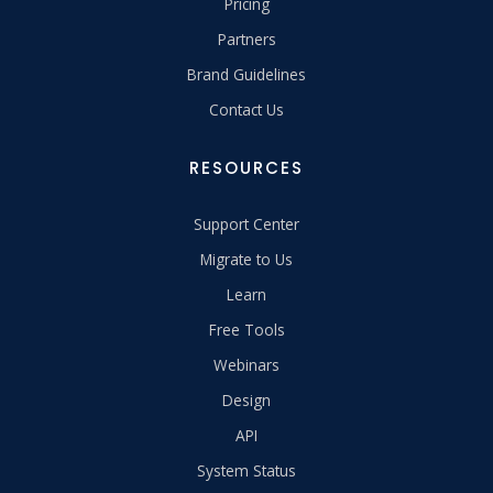
Pricing
Partners
Brand Guidelines
Contact Us
RESOURCES
Support Center
Migrate to Us
Learn
Free Tools
Webinars
Design
API
System Status