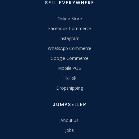
SELL EVERYWHERE
Online Store
Facebook Commerce
Instagram
WhatsApp Commerce
Google Commerce
Mobile POS
TikTok
Dropshipping
JUMPSELLER
About Us
Jobs