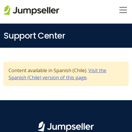
Skip to main content
Support Center
Content available in Spanish (Chile).
Visit the
Spanish (Chile) version of this page
.