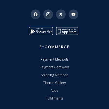
E-COMMERCE
Payment Methods
Payment Gateways
Shipping Methods
Theme Gallery
Apps
Fulfillments