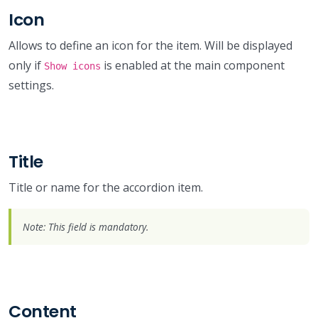
Icon
Allows to define an icon for the item. Will be displayed
only if
is enabled at the main component
Show icons
settings.
Title
Title or name for the accordion item.
Note: This field is mandatory.
Content