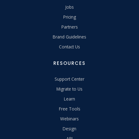
Jobs
Pricing
Partners
Brand Guidelines
Contact Us
RESOURCES
Support Center
Migrate to Us
Learn
Free Tools
Webinars
Design
API