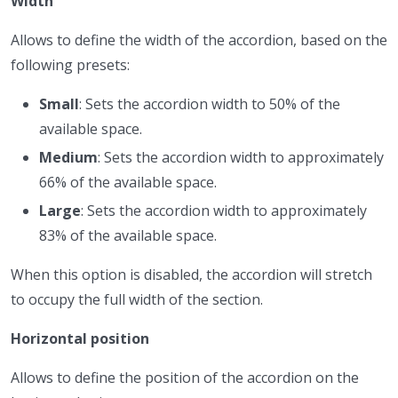
Width
Allows to define the width of the accordion, based on the
following presets:
Small
: Sets the accordion width to 50% of the
available space.
Medium
: Sets the accordion width to approximately
66% of the available space.
Large
: Sets the accordion width to approximately
83% of the available space.
When this option is disabled, the accordion will stretch
to occupy the full width of the section.
Horizontal position
Allows to define the position of the accordion on the