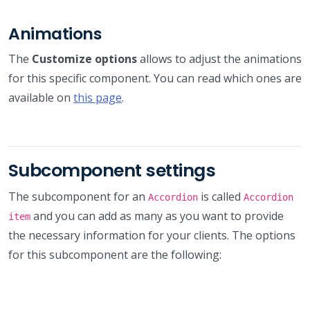
Animations
The
Customize options
allows to adjust the animations
for this specific component. You can read which ones are
available on
this page
.
Subcomponent settings
The subcomponent for an
is called
Accordion
Accordion
and you can add as many as you want to provide
item
the necessary information for your clients. The options
for this subcomponent are the following: