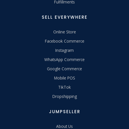
Fulfillments
SELL EVERYWHERE
Online Store
Facebook Commerce
Instagram
WhatsApp Commerce
Google Commerce
Mobile POS
TikTok
Dropshipping
JUMPSELLER
About Us