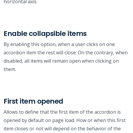
horizontal axis.
Enable collapsible items
By enabling this option, when a user clicks on one
accordion item the rest will close. On the contrary, when
disabled, all items will remain open when clicking on
them.
First item opened
Allows to define that the first item of the accordion is
opened by default on page load. How or when this first
item closes or not will depend on the behavior of the