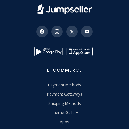
E-COMMERCE
Payment Methods
Payment Gateways
Shipping Methods
Theme Gallery
Apps