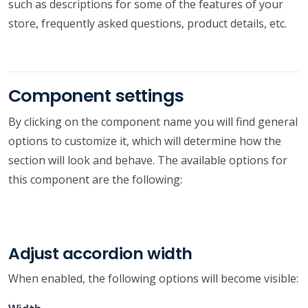
such as descriptions for some of the features of your
store, frequently asked questions, product details, etc.
Component settings
By clicking on the component name you will find general
options to customize it, which will determine how the
section will look and behave. The available options for
this component are the following:
Adjust accordion width
When enabled, the following options will become visible: