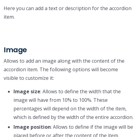
Here you can add a text or description for the accordion
item.
Image
Allows to add an image along with the content of the
accordion item. The following options will become
visible to customize it:
Image size
: Allows to define the width that the
image will have from 10% to 100%. These
percentages will depend on the width of the item,
which is defined by the width of the entire accordion.
Image position
: Allows to define if the image will be
placed before or after the content of the item.