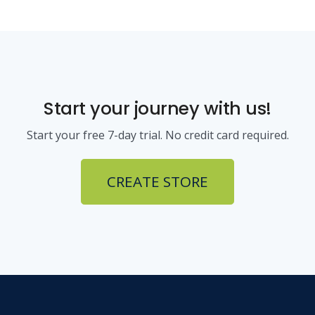
Start your journey with us!
Start your free 7-day trial. No credit card required.
CREATE STORE