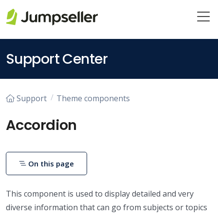
Skip to main content
Support Center
Support
Theme components
Accordion
On this page
This component is used to display detailed and very
diverse information that can go from subjects or topics