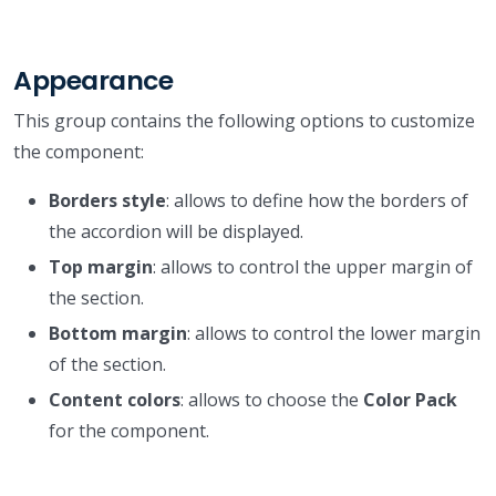
Appearance
This group contains the following options to customize
the component:
Borders style
: allows to define how the borders of
the accordion will be displayed.
Top margin
: allows to control the upper margin of
the section.
Bottom margin
: allows to control the lower margin
of the section.
Content colors
: allows to choose the
Color Pack
for the component.