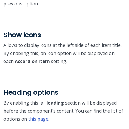
previous option.
Show icons
Allows to display icons at the left side of each item title.
By enabling this, an icon option will be displayed on
each
Accordion item
setting.
Heading options
By enabling this, a
Heading
section will be displayed
before the component’s content. You can find the list of
options on
this page
.