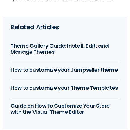
Related Articles
Theme Gallery Guide: Install, Edit, and
Manage Themes
How to customize your Jumpseller theme
How to customize your Theme Templates
Guide on How to Customize Your Store
with the Visual Theme Editor