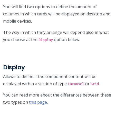
You will find two options to define the amount of
columns in which cards will be displayed on desktop and
mobile devices.
The way in which they arrange will depend also in what
you choose at the
option below.
Display
Display
Allows to define if the component content will be
displayed within a section of type
or
.
Carousel
Grid
You can read more about the differences between these
two types on
this page
.