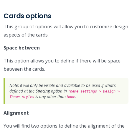
Cards options
This group of options will allow you to customize design
aspects of the cards.
Space between
This option allows you to define if there will be space
between the cards.
Note: it will only be visible and available to be used if what’s
defined at the
Spacing
option in
Theme settings > Design >
is any other than
.
Theme styles
None
Alignment
You will find two options to define the alignment of the