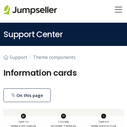
Skip to main content
Support Center
Support
Theme components
Information cards
On this page