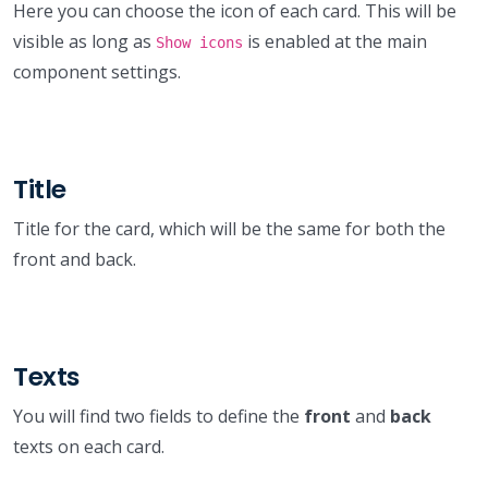
Here you can choose the icon of each card. This will be
visible as long as
is enabled at the main
Show icons
component settings.
Title
Title for the card, which will be the same for both the
front and back.
Texts
You will find two fields to define the
front
and
back
texts on each card.