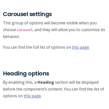
Carousel settings
This group of options will become visible when you
choose
, and they will allow you to customize its
Carousel
behavior.
You can find the full list of options on
this page
.
Heading options
By enabling this, a
Heading
section will be displayed
before the component’s content. You can find the list of
options on
this page
.