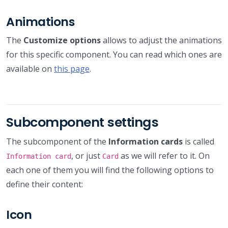
Animations
The
Customize options
allows to adjust the animations
for this specific component. You can read which ones are
available on
this page
.
Subcomponent settings
The subcomponent of the
Information cards
is called
, or just
as we will refer to it. On
Information card
Card
each one of them you will find the following options to
define their content:
Icon