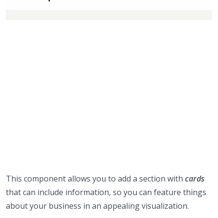
This component allows you to add a section with
cards
that can include information, so you can feature things
about your business in an appealing visualization.