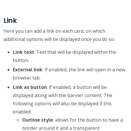
Link
Here you can add a link on each card, on which
additional options will be displayed once you do so:
Link text
: Text that will be displayed within the
button.
External link
: If enabled, the link will open in a new
browser tab.
Link as button
: if enabled, a button will be
displayed along with the banner content. The
following options will also be displayed if this
enabled:
Outline style
: allows for the button to have a
border around it and a transparent