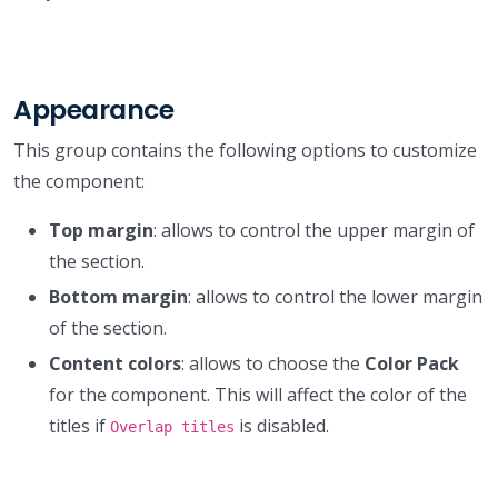
Appearance
This group contains the following options to customize
the component:
Top margin
: allows to control the upper margin of
the section.
Bottom margin
: allows to control the lower margin
of the section.
Content colors
: allows to choose the
Color Pack
for the component. This will affect the color of the
titles if
is disabled.
Overlap titles