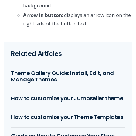
background.
Arrow in button
: displays an arrow icon on the
right side of the button text.
Related Articles
Theme Gallery Guide: Install, Edit, and
Manage Themes
How to customize your Jumpseller theme
How to customize your Theme Templates
Guide on How to Customize Your Store