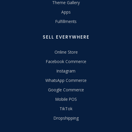
Theme Gallery
Apps
Fulfillments
SELL EVERYWHERE
Online Store
Facebook Commerce
Instagram
WhatsApp Commerce
Google Commerce
Mobile POS
TikTok
Dropshipping