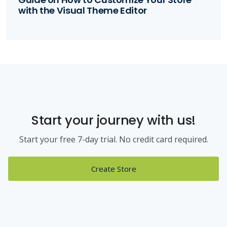
with the Visual Theme Editor
Start your journey with us!
Start your free 7-day trial. No credit card required.
Create Store