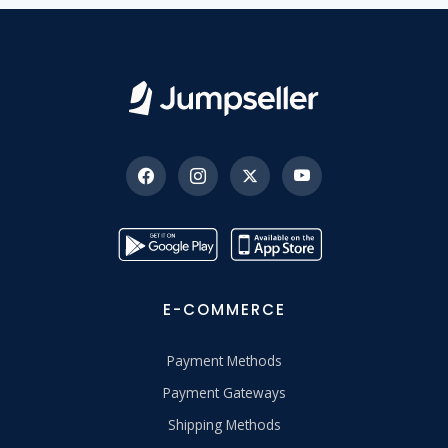
E-COMMERCE
Payment Methods
Payment Gateways
Shipping Methods