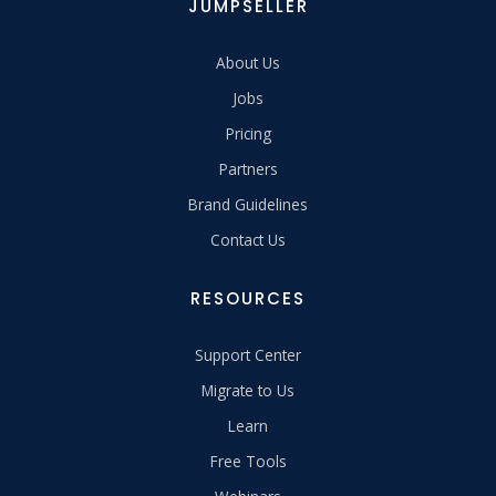
JUMPSELLER
About Us
Jobs
Pricing
Partners
Brand Guidelines
Contact Us
RESOURCES
Support Center
Migrate to Us
Learn
Free Tools