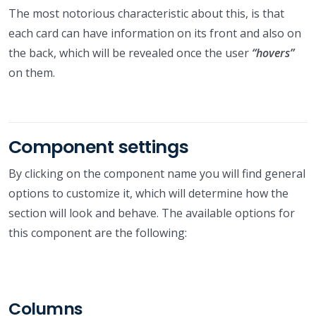
The most notorious characteristic about this, is that
each card can have information on its front and also on
the back, which will be revealed once the user
“hovers”
on them.
Component settings
By clicking on the component name you will find general
options to customize it, which will determine how the
section will look and behave. The available options for
this component are the following:
Columns