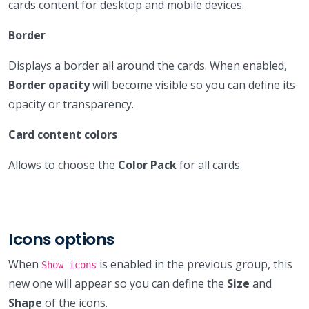
cards content for desktop and mobile devices.
Border
Displays a border all around the cards. When enabled,
Border opacity
will become visible so you can define its
opacity or transparency.
Card content colors
Allows to choose the
Color Pack
for all cards.
Icons options
When
is enabled in the previous group, this
Show icons
new one will appear so you can define the
Size
and
Shape
of the icons.