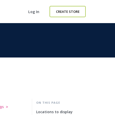
Log In
CREATE STORE
ON THIS PAGE
gs >
Locations to display