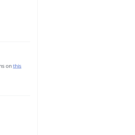
ons on
this