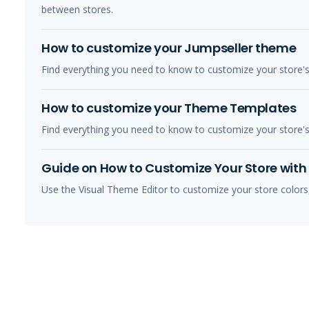
between stores.
How to customize your Jumpseller theme
Find everything you need to know to customize your store'
How to customize your Theme Templates
Find everything you need to know to customize your store'
Guide on How to Customize Your Store with 
Use the Visual Theme Editor to customize your store colors,