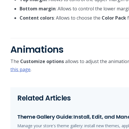
Bottom margin
: Allows to control the lower margi
Content colors
: Allows to choose the
Color Pack
f
Animations
The
Customize options
allows to adjust the animation
this page
.
Related Articles
Theme Gallery Guide: Install, Edit, and M
Manage your store's theme gallery: install new themes, app