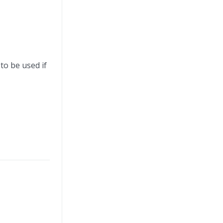
 to be used if