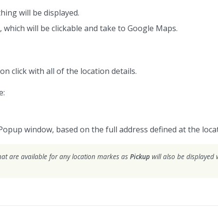
hing will be displayed.
, which will be clickable and take to Google Maps.
on click with all of the location details.
e:
Popup window, based on the full address defined at the locat
hat are available for any location markes as
Pickup
will also be displayed w