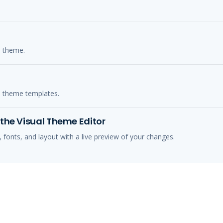
s theme.
s theme templates.
the Visual Theme Editor
 fonts, and layout with a live preview of your changes.