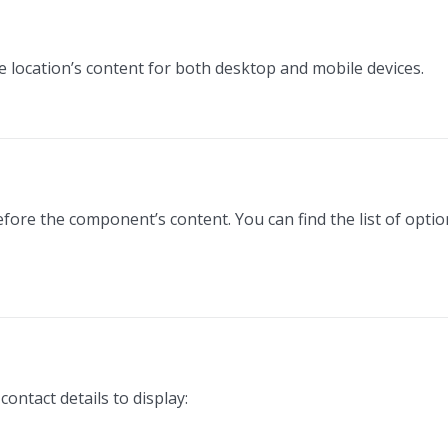
he location’s content for both desktop and mobile devices.
efore the component’s content. You can find the list of opti
ontact details to display: