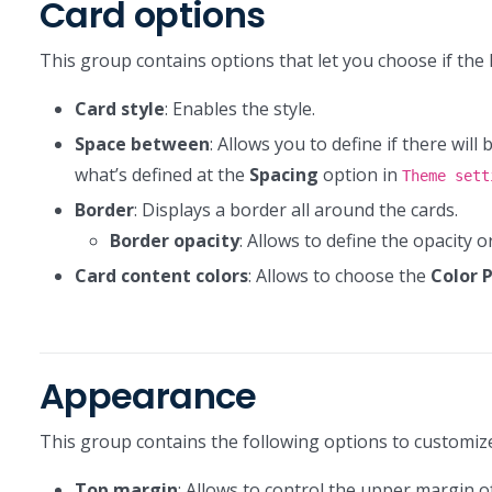
Card options
This group contains options that let you choose if the 
Card style
: Enables the style.
Space between
: Allows you to define if there will
what’s defined at the
Spacing
option in
Theme sett
Border
: Displays a border all around the cards.
Border opacity
: Allows to define the opacity 
Card content colors
: Allows to choose the
Color 
Appearance
This group contains the following options to customi
Top margin
: Allows to control the upper margin of