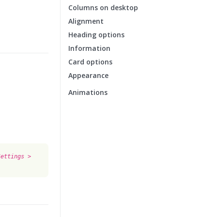
Columns on desktop
Alignment
Heading options
Information
Card options
Appearance
Animations
Settings >