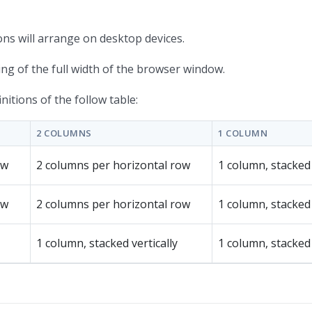
ons will arrange on desktop devices.
hing of the full width of the browser window.
itions of the follow table:
2 COLUMNS
1 COLUMN
ow
2 columns per horizontal row
1 column, stacked 
ow
2 columns per horizontal row
1 column, stacked 
1 column, stacked vertically
1 column, stacked 