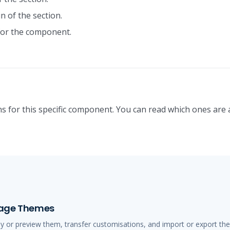
n of the section.
or the component.
s for this specific component. You can read which ones are 
anage Themes
ly or preview them, transfer customisations, and import or export t