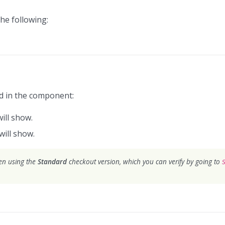
he following:
ed in the component:
will show.
will show.
hen using the
Standard
checkout version, which you can verify by going to