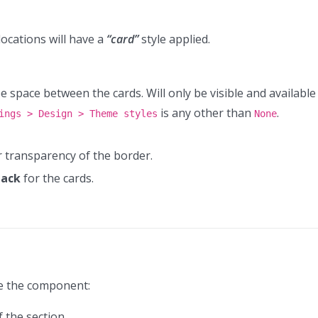
locations will have a
“card”
style applied.
 be space between the cards. Will only be visible and available
is any other than
.
ings > Design > Theme styles
None
or transparency of the border.
Pack
for the cards.
ze the component:
 the section.