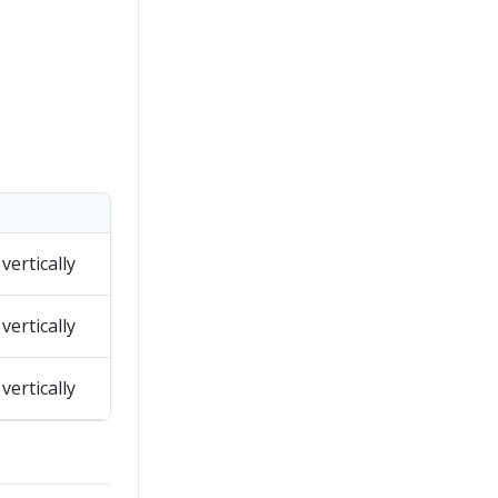
vertically
vertically
vertically