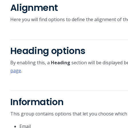
Alignment
Here you will find options to define the alignment of t
Heading options
By enabling this, a
Heading
section will be displayed b
page
.
Information
This group contains options that let you choose which c
Email