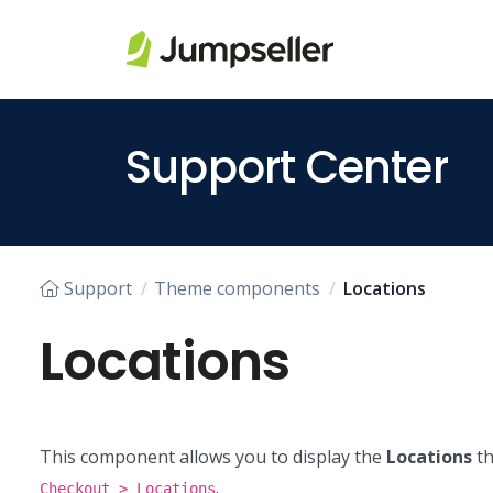
Skip to main content
Support Center
Support
Theme components
Locations
Locations
This component allows you to display the
Locations
th
.
Checkout > Locations