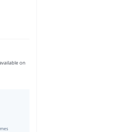
available on
hemes