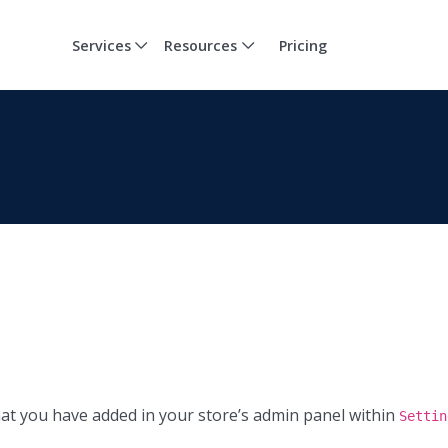
Services
Resources
Pricing
at you have added in your store’s admin panel within
Settin