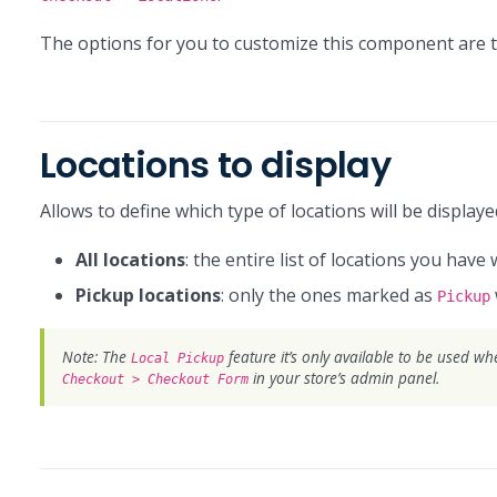
The options for you to customize this component are t
Locations to display
Allows to define which type of locations will be display
All locations
: the entire list of locations you have 
Pickup locations
: only the ones marked as
Pickup
Note: The
feature it’s only available to be used w
Local Pickup
in your store’s admin panel.
Checkout > Checkout Form