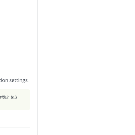
ion settings.
ithin this