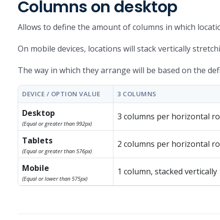
Columns on desktop
Allows to define the amount of columns in which locati
On mobile devices, locations will stack vertically stretc
The way in which they arrange will be based on the defin
DEVICE / OPTION VALUE
3 COLUMNS
Desktop
3 columns per horizontal r
(Equal or greater than 992px)
Tablets
2 columns per horizontal r
(Equal or greater than 576px)
Mobile
1 column, stacked vertically
(Equal or lower than 575px)