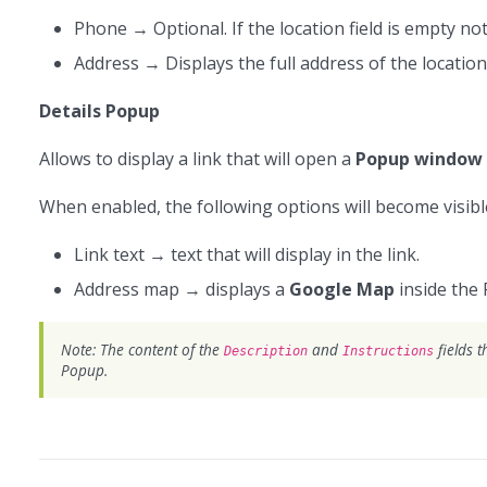
Phone → Optional. If the location field is empty not
Address → Displays the full address of the location
Details Popup
Allows to display a link that will open a
Popup window
When enabled, the following options will become visibl
Link text → text that will display in the link.
Address map → displays a
Google Map
inside the 
Note: The content of the
and
fields t
Description
Instructions
Popup.