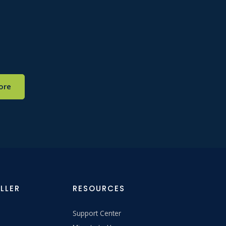
ore
LLER
RESOURCES
Support Center