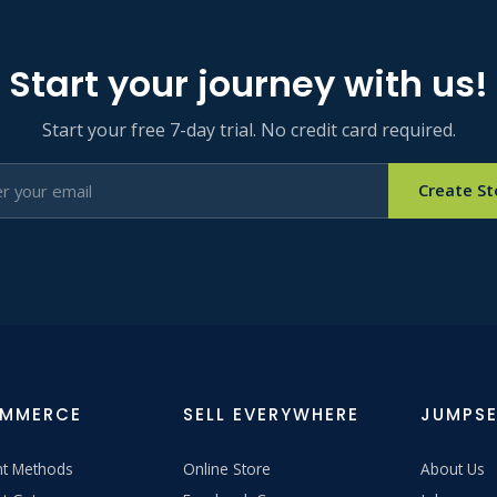
Start your journey with us!
Start your free 7-day trial. No credit card required.
Create St
OMMERCE
SELL EVERYWHERE
JUMPSE
t Methods
Online Store
About Us