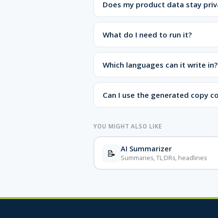
Does my product data stay priv
What do I need to run it?
Which languages can it write in?
Can I use the generated copy c
YOU MIGHT ALSO LIKE
AI Summarizer
📝
Summaries, TL;DRs, headlines