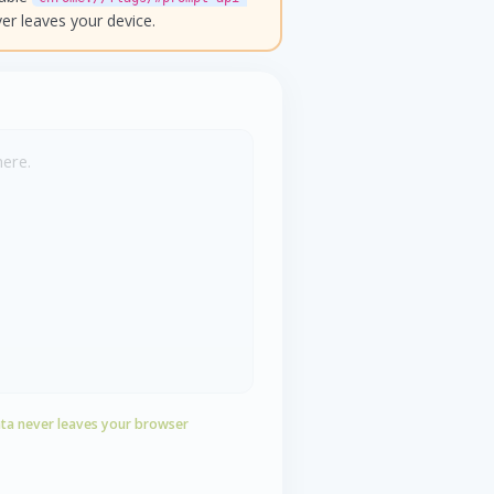
er leaves your device.
here.
ta never leaves your browser