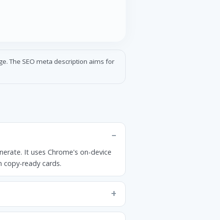
age. The SEO meta description aims for
nerate. It uses Chrome's on-device
in copy-ready cards.