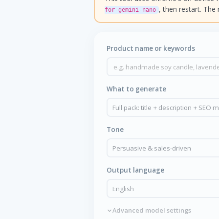
, then restart. Th
for-gemini-nano
Product name or keywords
What to generate
Tone
Output language
Advanced model settings