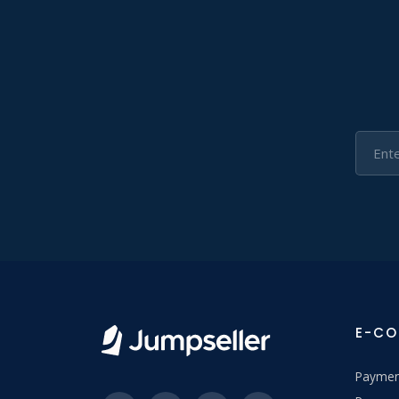
E-C
Paymen