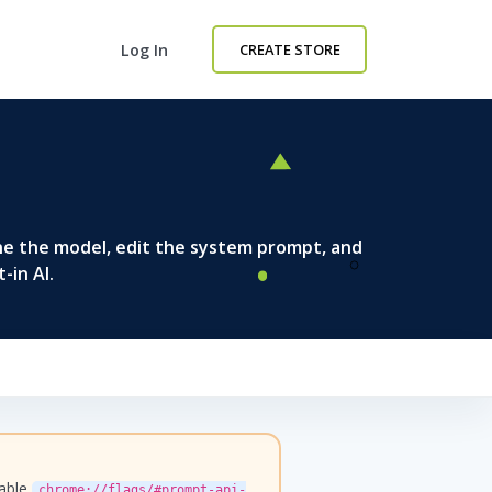
Log In
CREATE STORE
ne the model, edit the system prompt, and
-in AI.
nable
chrome://flags/#prompt-api-