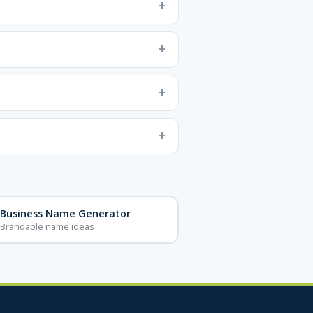
Business Name Generator
Brandable name ideas