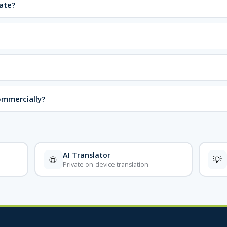
ate?
ommercially?
AI Translator
🌐
💡
Private on-device translation