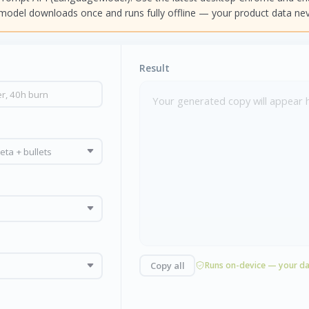
e model downloads once and runs fully offline — your product data nev
Result
Your generated copy will appear 
Copy all
Runs on-device — your da