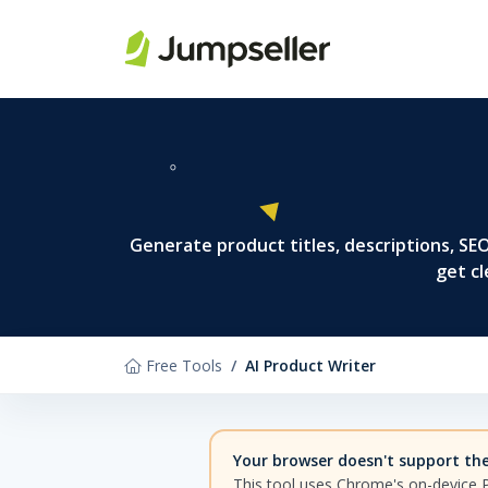
Skip to main content
Generate product titles, descriptions, S
get cl
Free Tools
AI Product Writer
Your browser doesn't support the 
This tool uses Chrome's on-device