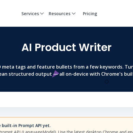
Services
Resources
Pricing
AI Product Writer
EO meta tags and feature bullets from a few keywords. Tu
ean structured output — all on-device with Chrome's built
built-in Prompt API yet.
 Prompt API (LanguageModel). Use the latest desktop Chrome and e