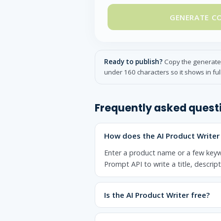
GENERATE C
Ready to publish?
Copy the generated 
under 160 characters so it shows in ful
Frequently asked quest
How does the AI Product Writer
Enter a product name or a few keyw
Prompt API to write a title, descrip
Is the AI Product Writer free?