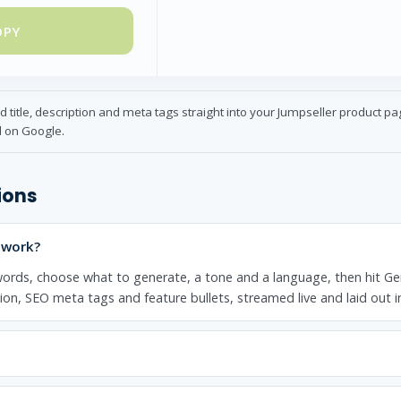
OPY
title, description and meta tags straight into your Jumpseller product p
l on Google.
ions
 work?
ords, choose what to generate, a tone and a language, then hit Ge
tion, SEO meta tags and feature bullets, streamed live and laid out 