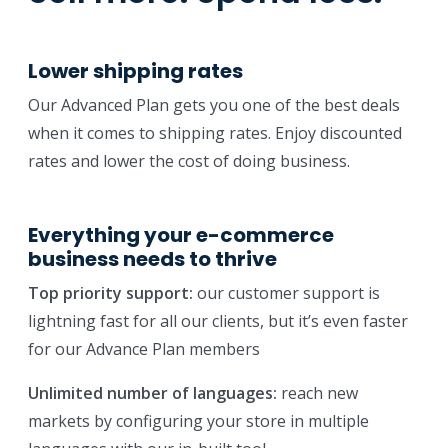
Lower shipping rates
Our Advanced Plan gets you one of the best deals
when it comes to shipping rates. Enjoy discounted
rates and lower the cost of doing business.
Everything your e-commerce
business needs to thrive
Top priority support:
our customer support is
lightning fast for all our clients, but it’s even faster
for our Advance Plan members
Unlimited number of languages:
reach new
markets by configuring your store in multiple