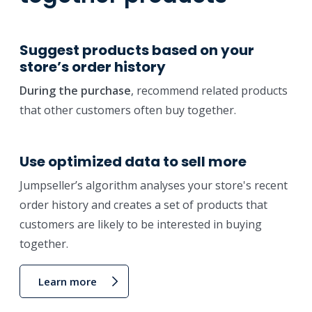
Suggest products based on your
store’s order history
During the purchase
, recommend related products
that other customers often buy together.
Use optimized data to sell more
Jumpseller’s algorithm analyses your store's recent
order history and creates a set of products that
customers are likely to be interested in buying
together.
Learn more