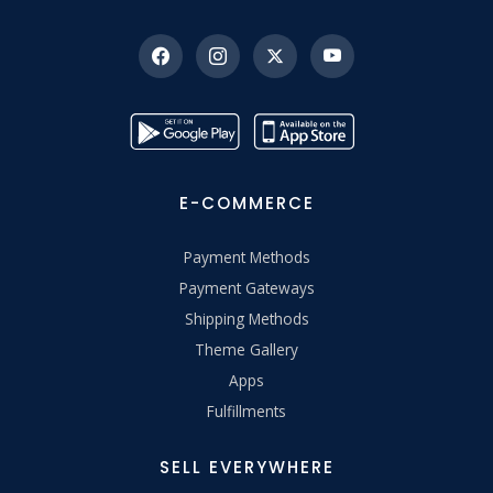
E-COMMERCE
Payment Methods
Payment Gateways
Shipping Methods
Theme Gallery
Apps
Fulfillments
SELL EVERYWHERE