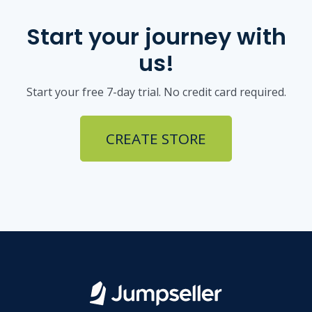
Start your journey with
us!
Start your free 7-day trial. No credit card required.
CREATE STORE