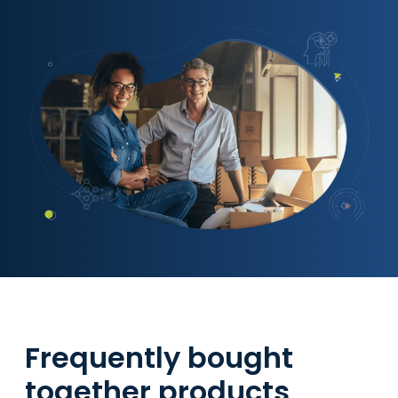
Frequently bought
together products