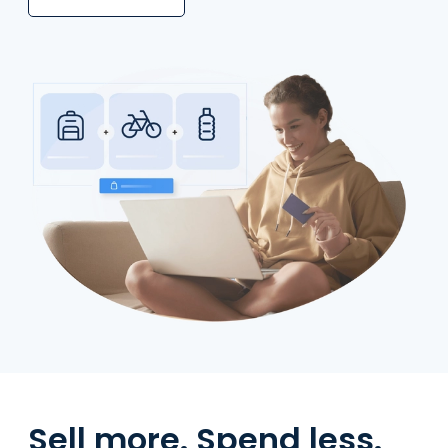
Sell more. Spend less.