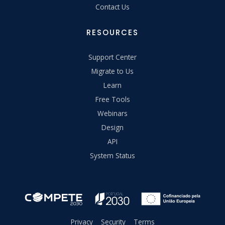
Contact Us
RESOURCES
Support Center
Migrate to Us
Learn
Free Tools
Webinars
Design
API
System Status
Privacy
Security
Terms