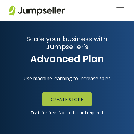
Skip to main content
Scale your business with
Jumpseller's
Advanced Plan
Use machine learning to increase sales
CREATE STORE
Try it for free. No credit card required.