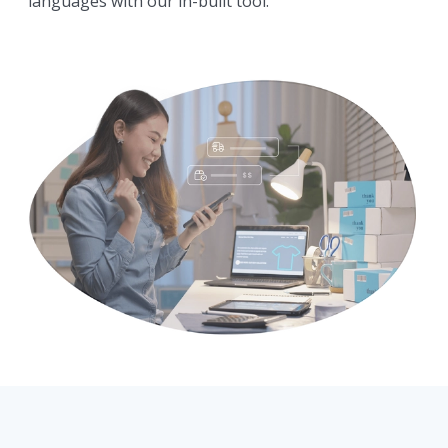
languages with our in-built tool.