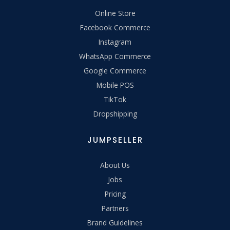
Online Store
Facebook Commerce
Instagram
WhatsApp Commerce
Google Commerce
Mobile POS
TikTok
Dropshipping
JUMPSELLER
About Us
Jobs
Pricing
Partners
Brand Guidelines