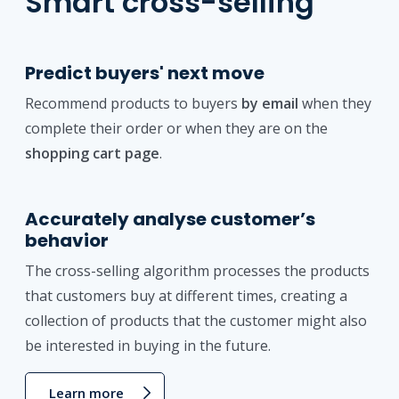
Smart cross-selling
Predict buyers' next move
Recommend products to buyers
by email
when they
complete their order or when they are on the
shopping cart page
.
Accurately analyse customer’s
behavior
The cross-selling algorithm processes the products
that customers buy at different times, creating a
collection of products that the customer might also
be interested in buying in the future.
Learn more