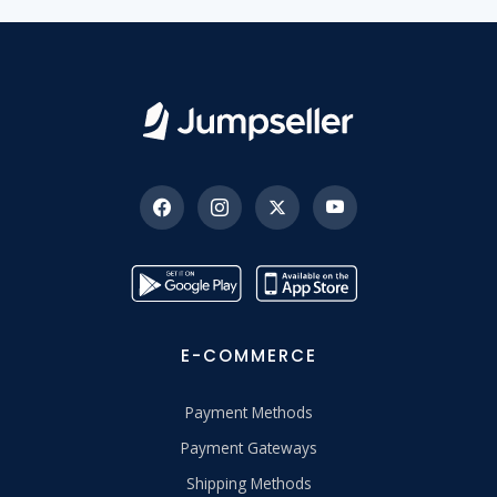
E-COMMERCE
Payment Methods
Payment Gateways
Shipping Methods