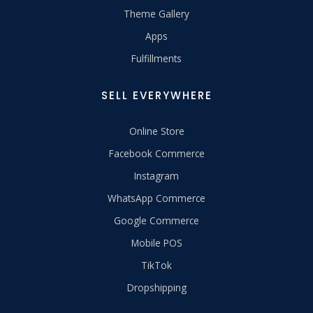
Theme Gallery
Apps
Fulfillments
SELL EVERYWHERE
Online Store
Facebook Commerce
Instagram
WhatsApp Commerce
Google Commerce
Mobile POS
TikTok
Dropshipping