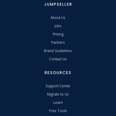
JUMPSELLER
About Us
Jobs
Pricing
Partners
Brand Guidelines
Contact Us
RESOURCES
Support Center
Migrate to Us
Learn
Free Tools