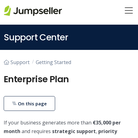
Skip to main content
Support Center
Support
Getting Started
Enterprise Plan
On this page
If your business generates more than
€35,000 per
month
and requires
strategic support
,
priority