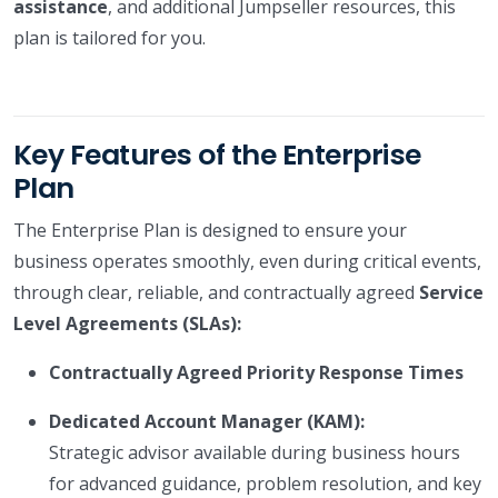
assistance
, and additional Jumpseller resources, this
plan is tailored for you.
Key Features of the Enterprise
Plan
The Enterprise Plan is designed to ensure your
business operates smoothly, even during critical events,
through clear, reliable, and contractually agreed
Service
Level Agreements (SLAs):
Contractually Agreed Priority Response Times
Dedicated Account Manager (KAM):
Strategic advisor available during business hours
for advanced guidance, problem resolution, and key