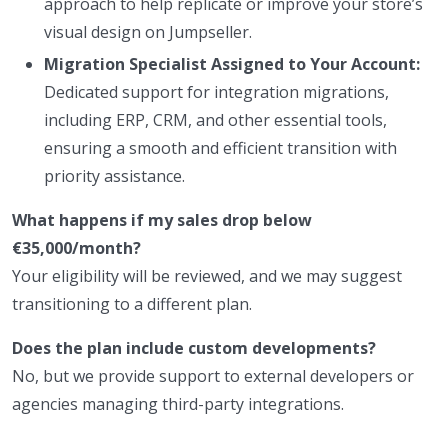
approach to help replicate or improve your store’s
visual design on Jumpseller.
Migration Specialist Assigned to Your Account:
Dedicated support for integration migrations,
including ERP, CRM, and other essential tools,
ensuring a smooth and efficient transition with
priority assistance.
What happens if my sales drop below
€35,000/month?
Your eligibility will be reviewed, and we may suggest
transitioning to a different plan.
Does the plan include custom developments?
No, but we provide support to external developers or
agencies managing third-party integrations.