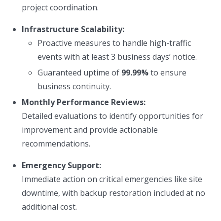
project coordination.
Infrastructure Scalability:
Proactive measures to handle high-traffic
events with at least 3 business days’ notice.
Guaranteed uptime of
99.99%
to ensure
business continuity.
Monthly Performance Reviews:
Detailed evaluations to identify opportunities for
improvement and provide actionable
recommendations.
Emergency Support:
Immediate action on critical emergencies like site
downtime, with backup restoration included at no
additional cost.