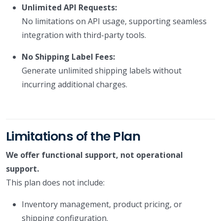
Unlimited API Requests:
No limitations on API usage, supporting seamless
integration with third-party tools.
No Shipping Label Fees:
Generate unlimited shipping labels without
incurring additional charges.
Limitations of the Plan
We offer functional support, not operational
support.
This plan does not include:
Inventory management, product pricing, or
shipping configuration.