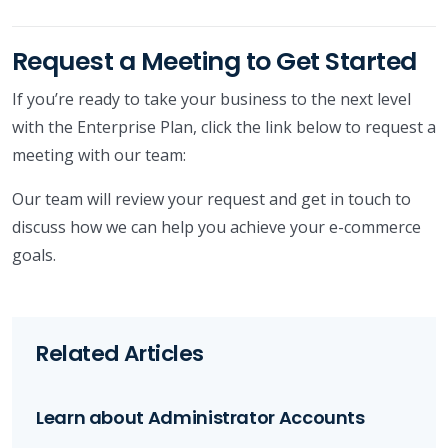
Request a Meeting to Get Started
If you’re ready to take your business to the next level
with the Enterprise Plan, click the link below to request a
meeting with our team:
Our team will review your request and get in touch to
discuss how we can help you achieve your e-commerce
goals.
Related Articles
Learn about Administrator Accounts