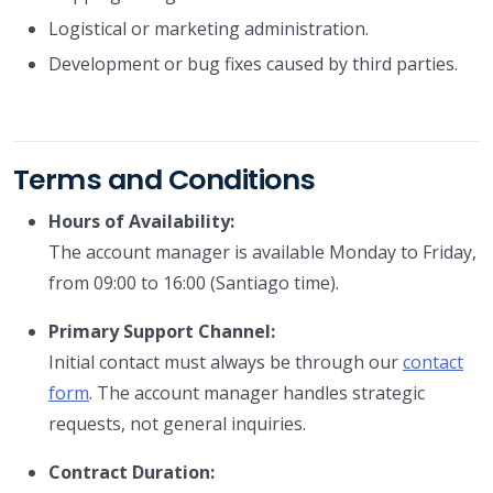
Logistical or marketing administration.
Development or bug fixes caused by third parties.
Terms and Conditions
Hours of Availability:
The account manager is available Monday to Friday,
from 09:00 to 16:00 (Santiago time).
Primary Support Channel:
Initial contact must always be through our
contact
form
. The account manager handles strategic
requests, not general inquiries.
Contract Duration: