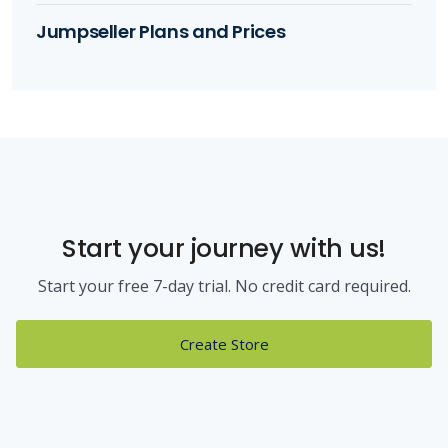
Jumpseller Plans and Prices
Start your journey with us!
Start your free 7-day trial. No credit card required.
Create Store