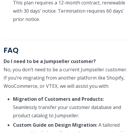
This plan requires a 12-month contract, renewable
with 30 days’ notice. Termination requires 60 days’
prior notice.
FAQ
Do I need to be a Jumpseller customer?
No, you don’t need to be a current Jumpseller customer.
If you’re migrating from another platform like Shopify,
WooCommerce, or VTEX, we will assist you with:
Migration of Customers and Products:
Seamlessly transfer your customer database and
product catalog to Jumpseller.
Custom Guide on Design Migration:
A tailored