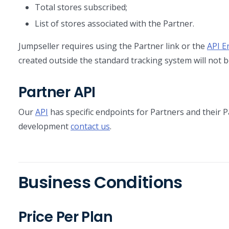
Total stores subscribed;
List of stores associated with the Partner.
Jumpseller requires using the Partner link or the
API E
created outside the standard tracking system will not b
Partner API
Our
API
has specific endpoints for Partners and their P
development
contact us
.
Business Conditions
Price Per Plan