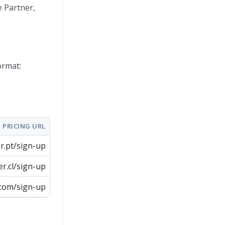
e Partner,
ormat:
PRICING URL
er.pt/sign-up
er.cl/sign-up
.com/sign-up