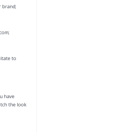
r brand;
.com;
itate to
ou have
tch the look