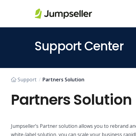
Skip to main content
Support Center
Support
Partners Solution
Partners Solution
Jumpseller’s Partner solution allows you to rebrand an
white-label solution, you can scale your business rapidl