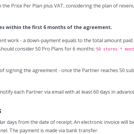
n the Price Per Plan plus VAT, considering the plan of reve
es within the first 6 months of the agreement.
ent work - a down-payment equals to the total amount paid 
should consider 50 Pro Plans for 6 months:
50 stores * mon
of signing the agreement - once the Partner reaches 50 su
notify each Partner via email with at least 60 days in advance
s
r days from the date of receipt. An electronic invoice will b
nel. The payment is made via bank transfer.