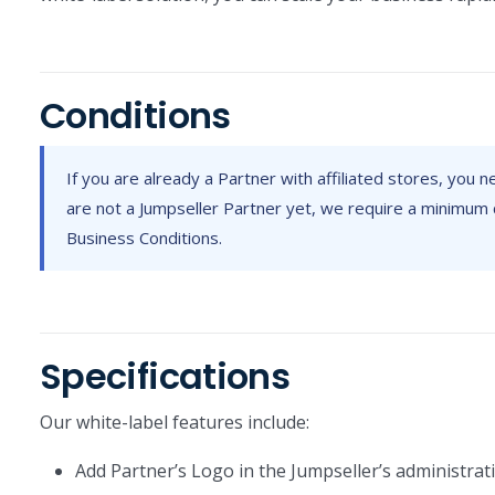
Conditions
If you are already a Partner with affiliated stores, you 
are not a Jumpseller Partner yet, we require a minimum 
Business Conditions.
Specifications
Our white-label features include:
Add Partner’s Logo in the Jumpseller’s administrat