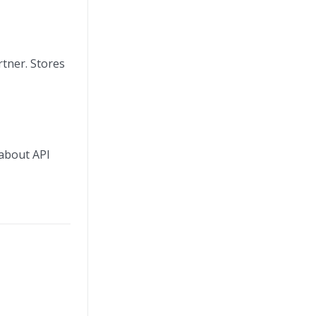
rtner. Stores
 about API