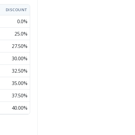
DISCOUNT
0.0%
25.0%
27.50%
30.00%
32.50%
35.00%
37.50%
40.00%