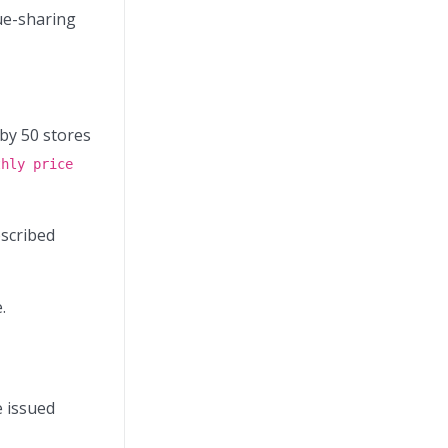
nue-sharing
by 50 stores
thly price
bscribed
.
e issued