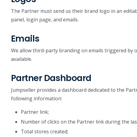
The Partner must send us their brand logo in an editab
panel, login page, and emails.
Emails
We allow third-party branding on emails triggered by o
available.
Partner Dashboard
Jumpseller provides a dashboard dedicated to the Partner
following information:
Partner link;
Number of clicks on the Partner link during the las
Total stores created;