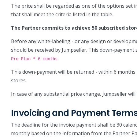
The price shall be regarded as one of the options set i
that shall meet the criteria listed in the table.
The Partner commits to achieve 50 subscribed stor
Before any white-labeling - or any design or developm
should be received by Jumpseller. This down-payment 
.
Pro Plan * 6 months
This down-payment will be returned - within 6 months 
stores.
In case of any substantial price change, Jumpseller will 
Invoicing and Payment Term
The deadline for the invoice payment shall be 30 calenda
monthly based on the information from the Partner Pa