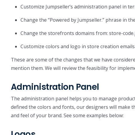
Customize Jumpseller’s administration panel in te
Change the “Powered by Jumpseller.” phrase in the
Change the storefronts domains from: store-code.
Customize colors and logo in store creation emails
These are some of the changes that we have considered 
mention them. We will review the feasibility for implem
Administration Panel
The administration panel helps you to manage produc
defined the colors and fonts, our designers will make 
and feel of your brand. See some examples below:
Logos