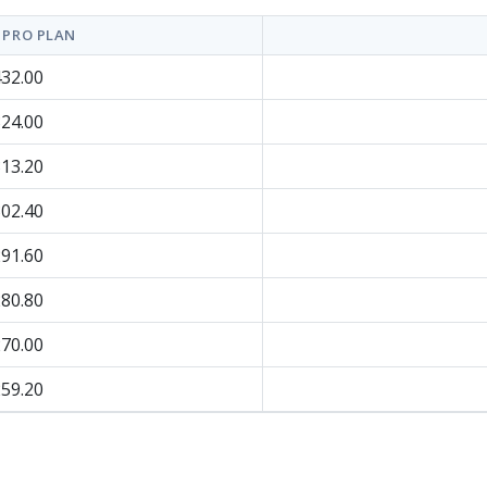
 PRO PLAN
32.00
24.00
13.20
02.40
91.60
80.80
70.00
59.20