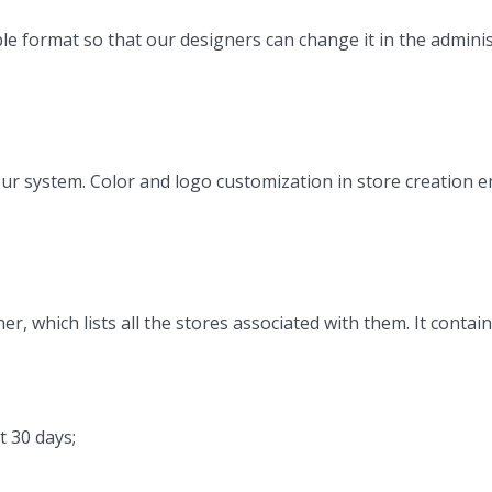
le format so that our designers can change it in the admini
ur system. Color and logo customization in store creation em
, which lists all the stores associated with them. It contai
t 30 days;