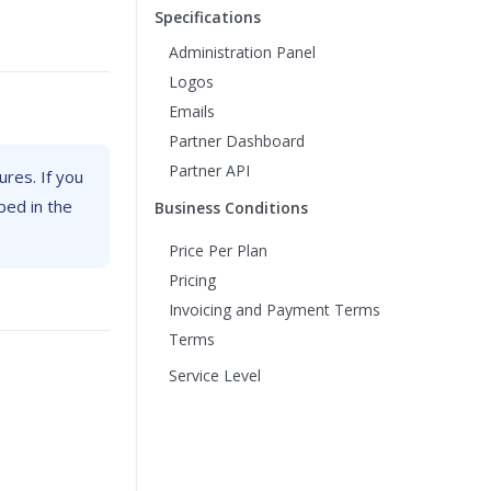
Specifications
Administration Panel
Logos
Emails
Partner Dashboard
Partner API
ures. If you
bed in the
Business Conditions
Price Per Plan
Pricing
Invoicing and Payment Terms
Terms
Service Level