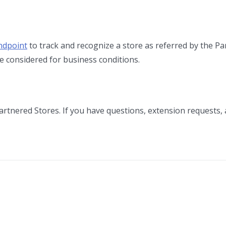
ndpoint
to track and recognize a store as referred by the Pa
e considered for business conditions.
artnered Stores. If you have questions, extension requests,