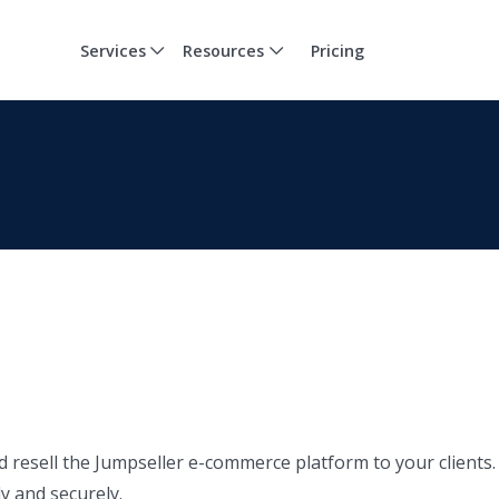
Services
Resources
Pricing
d resell the Jumpseller e-commerce platform to your clients.
y and securely.