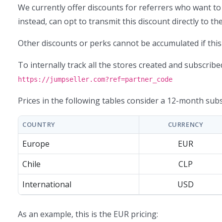
We currently offer discounts for referrers who want to
instead, can opt to transmit this discount directly to t
Other discounts or perks cannot be accumulated if this 
To internally track all the stores created and subscribed
https://jumpseller.com?ref=partner_code
Prices in the following tables consider a 12-month subs
COUNTRY
CURRENCY
Europe
EUR
Chile
CLP
International
USD
As an example, this is the EUR pricing: