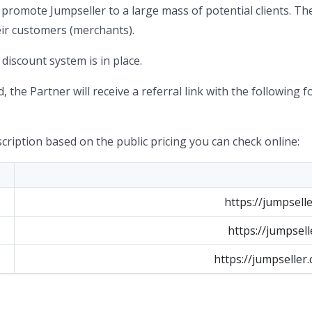
 promote Jumpseller to a large mass of potential clients. Th
heir customers (merchants).
discount system is in place.
, the Partner will receive a referral link with the following f
cription based on the public pricing you can check online:
https://jumpsell
https://jumpsell
https://jumpseller