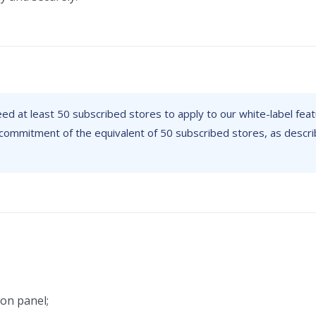
need at least 50 subscribed stores to apply to our white-label feat
commitment of the equivalent of 50 subscribed stores, as descri
ion panel;