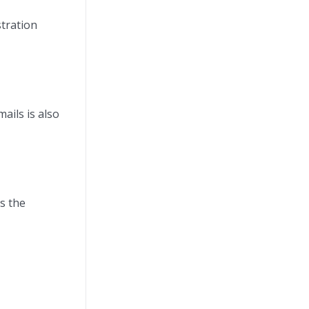
stration
ails is also
ns the