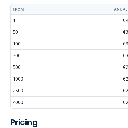
FROM
ANUAL
1
€4
50
€3
100
€3
300
€3
500
€2
1000
€2
2500
€2
4000
€2
Pricing