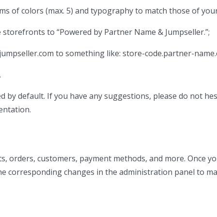
rms of colors (max. 5) and typography to match those of you
 storefronts to “Powered by Partner Name & Jumpseller.”;
jumpseller.com to something like: store-code.partner-name
.
by default. If you have any suggestions, please do not hes
entation.
ts, orders, customers, payment methods, and more. Once y
the corresponding changes in the administration panel to ma