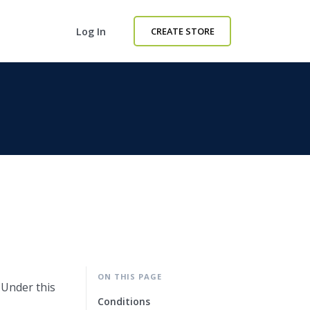
Log In
CREATE STORE
ON THIS PAGE
 Under this
Conditions