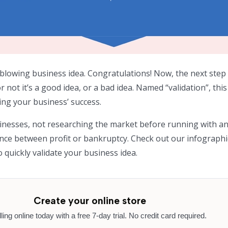
blowing business idea. Congratulations! Now, the next step 
not it’s a good idea, or a bad idea. Named “validation”, thi
shing your business’ success.
sinesses, not researching the market before running with an
nce between profit or bankruptcy. Check out our infograph
 quickly validate your business idea.
Create your online store
lling online today with a free 7-day trial. No credit card required.