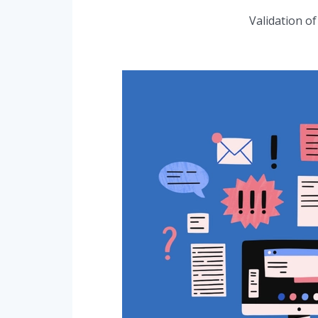
Validation o