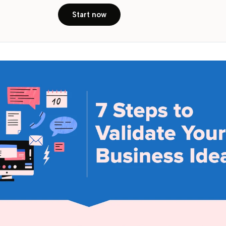
Start now