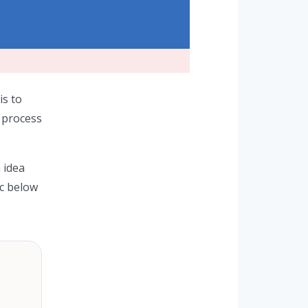
is to
s process
 idea
ic below