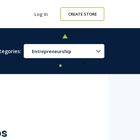
Log In
CREATE STORE
tegories:
Entrepreneurship
ps