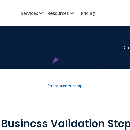
Services
Resources
Pricing
Ca
Entrepreneurship
 Business Validation Ste