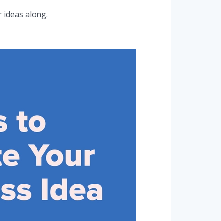
 ideas along.