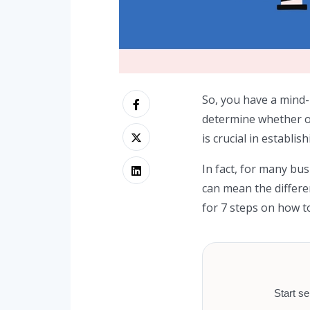
So, you have a mind-
determine whether or 
is crucial in establi
In fact, for many bu
can mean the differe
for 7 steps on how to
Start se