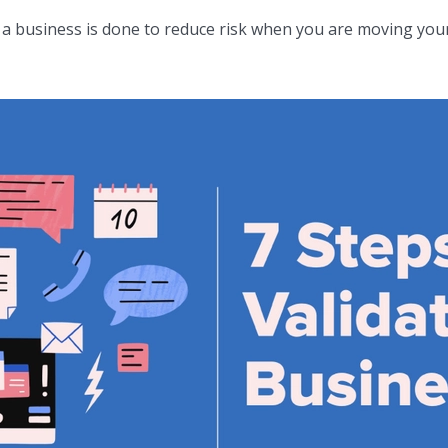
f a business is done to reduce risk when you are moving your