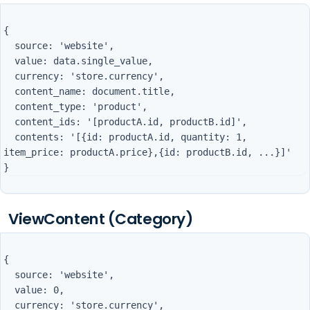
{

  source: 'website',

  value: data.single_value,

  currency: 'store.currency',

  content_name: document.title,

  content_type: 'product',

  content_ids: '[productA.id, productB.id]',

  contents: '[{id: productA.id, quantity: 1, 
item_price: productA.price},{id: productB.id, ...}]'

ViewContent (Category)
{

  source: 'website',

  value: 0,

  currency: 'store.currency',
