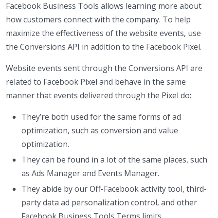
Facebook Business Tools allows learning more about
how customers connect with the company. To help
maximize the effectiveness of the website events, use
the Conversions API in addition to the Facebook Pixel.
Website events sent through the Conversions API are
related to Facebook Pixel and behave in the same
manner that events delivered through the Pixel do:
They’re both used for the same forms of ad
optimization, such as conversion and value
optimization.
They can be found in a lot of the same places, such
as Ads Manager and Events Manager.
They abide by our Off-Facebook activity tool, third-
party data ad personalization control, and other
Facebook Business Tools Terms limits.