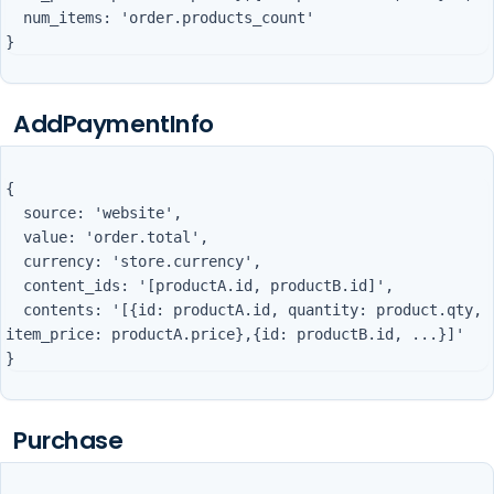
  num_items: 'order.products_count'

AddPaymentInfo
{

  source: 'website',

  value: 'order.total',

  currency: 'store.currency',

  content_ids: '[productA.id, productB.id]',

  contents: '[{id: productA.id, quantity: product.qty, 
item_price: productA.price},{id: productB.id, ...}]'

Purchase