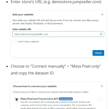
Enter store’s URL (e.g. demostore.jumpseller.com)
Choose to “Connect manually” > “Meta Pixel only”
and copy the dataset ID