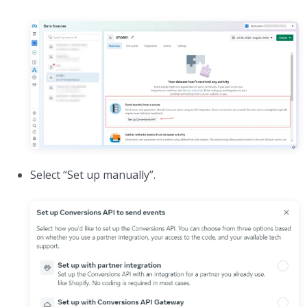
Select “Set up manually”.