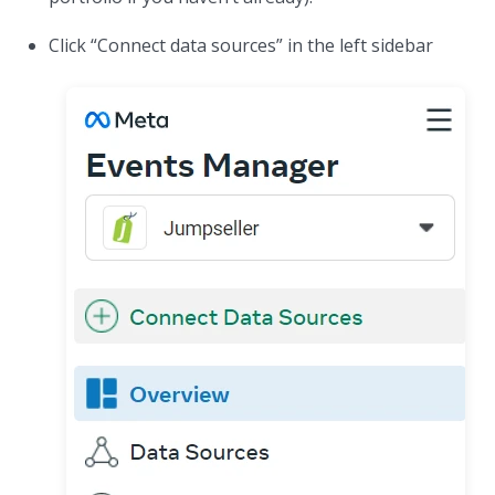
Click “Connect data sources” in the left sidebar