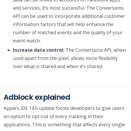
and services, it’s most successful. The Conversions
API can be used to incorporate additional customer
information factors that will help enhance the
number of matched events and the quality of your
event match.
Increase data control:
The Conversions API, when
used apart from the pixel, allows more flexibility
over what is shared and when it’s shared.
Adblock explained
Apple’s iOS 14.5 update forces developers to give users
an option to opt out of every tracking in their
applications. This is something that affects every single