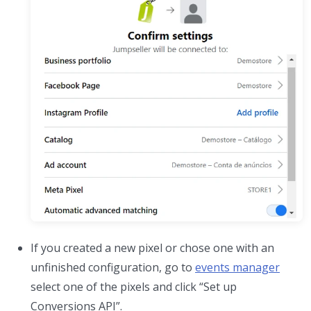
If you created a new pixel or chose one with an
unfinished configuration, go to
events manager
select one of the pixels and click “Set up
Conversions API”.