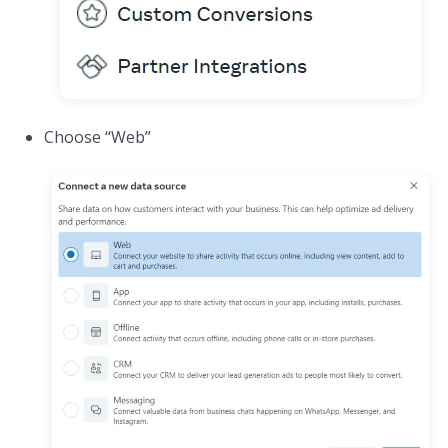
Choose “Web”