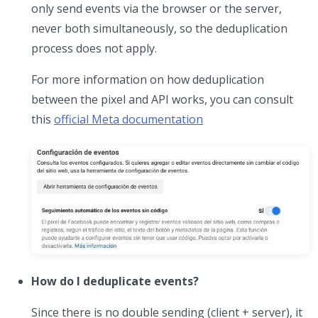
only send events via the browser or the server,
never both simultaneously, so the deduplication
process does not apply.
For more information on how deduplication
between the pixel and API works, you can consult
this
official Meta documentation
How do I deduplicate events?
Since there is no double sending (client + server), it