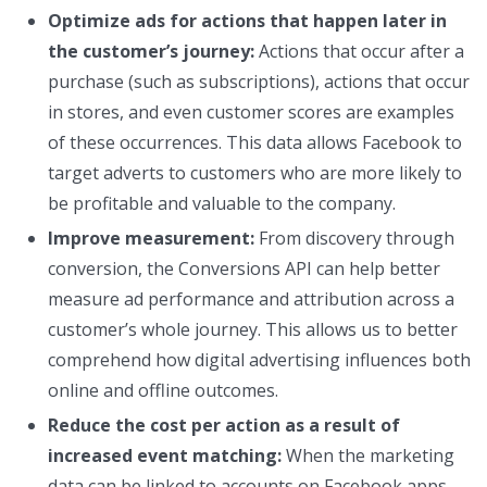
Optimize ads for actions that happen later in
the customer’s journey:
Actions that occur after a
purchase (such as subscriptions), actions that occur
in stores, and even customer scores are examples
of these occurrences. This data allows Facebook to
target adverts to customers who are more likely to
be profitable and valuable to the company.
Improve measurement:
From discovery through
conversion, the Conversions API can help better
measure ad performance and attribution across a
customer’s whole journey. This allows us to better
comprehend how digital advertising influences both
online and offline outcomes.
Reduce the cost per action as a result of
increased event matching:
When the marketing
data can be linked to accounts on Facebook apps