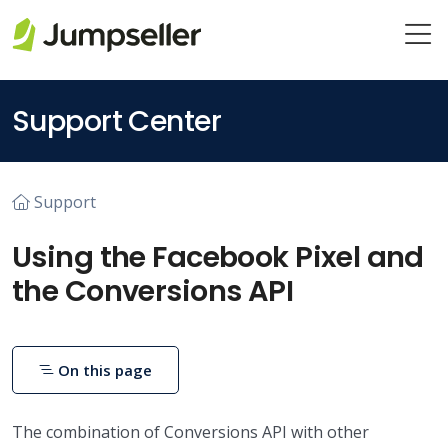
Skip to main content
Support Center
Support
Using the Facebook Pixel and
the Conversions API
On this page
The combination of Conversions API with other