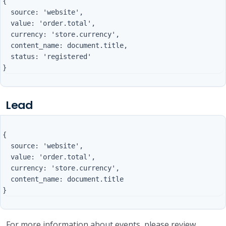
{

  source: 'website',

  value: 'order.total',

  currency: 'store.currency',

  content_name: document.title,

  status: 'registered'

Lead
{

  source: 'website',

  value: 'order.total',

  currency: 'store.currency',

  content_name: document.title

For more information about events, please review