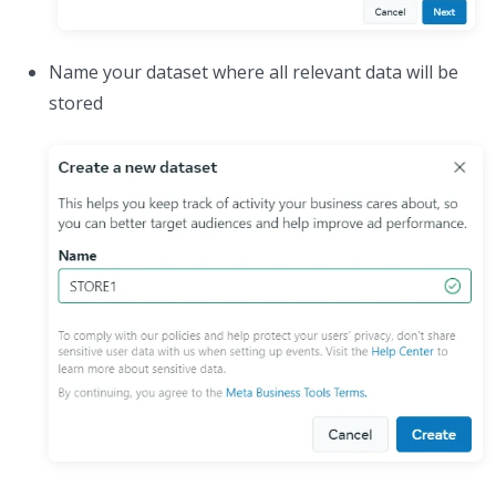
Name your dataset where all relevant data will be
stored