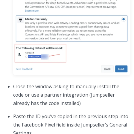
Close the window asking to manually install the
code or use a partner integration (Jumpseller
already has the code installed)
Paste the ID you’ve copied in the previous step into
the Facebook Pixel field inside Jumpseller’s General
Settings