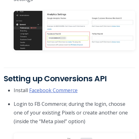
Setting up Conversions API
Install
Facebook Commerce
Login to FB Commerce; during the login, choose
one of your existing Pixels or create another one
(inside the “Meta pixel” option)