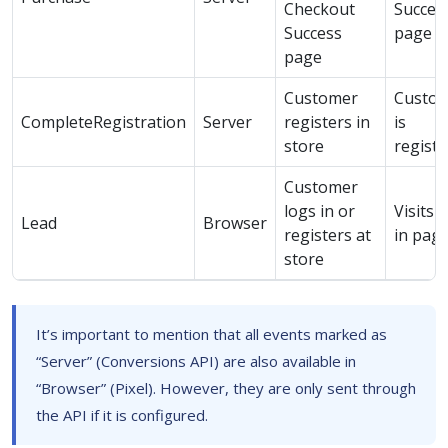
Checkout
Succes
Success
page
page
Customer
Custo
CompleteRegistration
Server
registers in
is
store
regist
Customer
logs in or
Visits 
Lead
Browser
registers at
in pag
store
It’s important to mention that all events marked as
“Server” (Conversions API) are also available in
“Browser” (Pixel). However, they are only sent through
the API if it is configured.