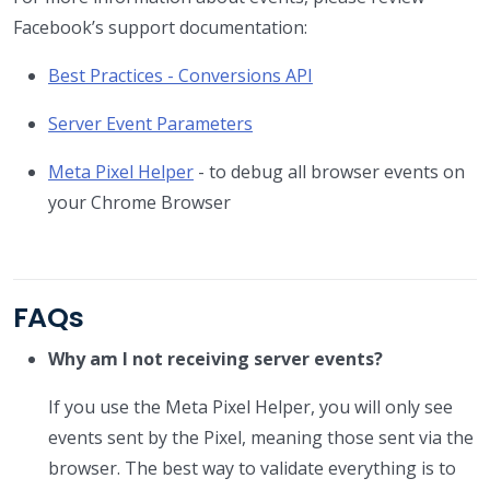
Facebook’s support documentation:
Best Practices - Conversions API
Server Event Parameters
Meta Pixel Helper
- to debug all browser events on
your Chrome Browser
FAQs
Why am I not receiving server events?
If you use the Meta Pixel Helper, you will only see
events sent by the Pixel, meaning those sent via the
browser. The best way to validate everything is to