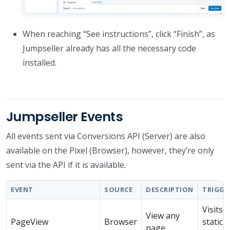
When reaching “See instructions”, click “Finish”, as
Jumpseller already has all the necessary code
installed.
Jumpseller Events
All events sent via Conversions API (Server) are also
available on the Pixel (Browser), however, they’re only
sent via the API if it is available.
EVENT
SOURCE
DESCRIPTION
TRIGGE
Visits 
View any
PageView
Browser
static
page