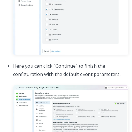
Here you can click “Continue” to finish the
configuration with the default event parameters.