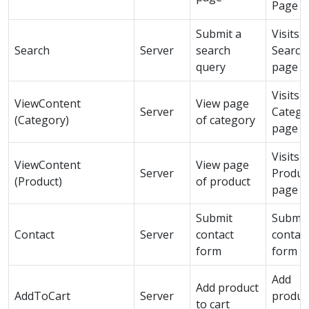
Page
Submit a
Visits a
Search
Server
search
Search
query
page
Visits a
ViewContent
View page
Server
Catego
(Category)
of category
page
Visits a
ViewContent
View page
Server
Produc
(Product)
of product
page
Submit
Submit
Contact
Server
contact
contac
form
form
Add
Add product
AddToCart
Server
produc
to cart