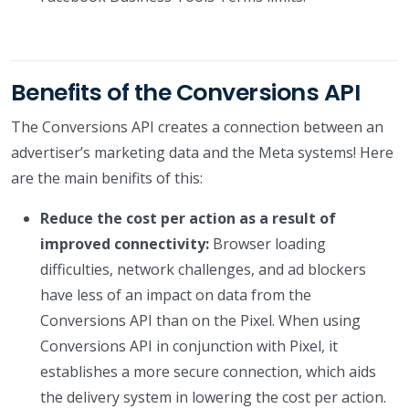
Benefits of the Conversions API
The Conversions API creates a connection between an
advertiser’s marketing data and the Meta systems! Here
are the main benifits of this:
Reduce the cost per action as a result of
improved connectivity:
Browser loading
difficulties, network challenges, and ad blockers
have less of an impact on data from the
Conversions API than on the Pixel. When using
Conversions API in conjunction with Pixel, it
establishes a more secure connection, which aids
the delivery system in lowering the cost per action.