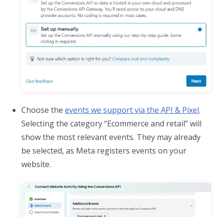
Choose the
events we support via the API & Pixel
.
Selecting the category “Ecommerce and retail” will
show the most relevant events. They may already
be selected, as Meta registers events on your
website.