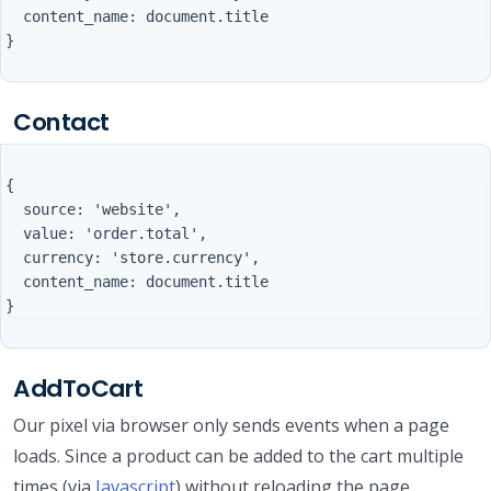
  content_name: document.title

Contact
{

  source: 'website',

  value: 'order.total',

  currency: 'store.currency',

  content_name: document.title

AddToCart
Our pixel via browser only sends events when a page
loads. Since a product can be added to the cart multiple
times (via
Javascript
) without reloading the page,