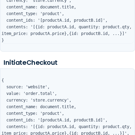
  currency: 'store.currency',

  content_name: document.title,

  content_type: 'product',

  content_ids: '[productA.id, productB.id]',

  contents: '[{id: productA.id, quantity: product.qty, 
item_price: productA.price},{id: productB.id, ...}]'

InitiateCheckout
{

  source: 'website',

  value: 'order.total',

  currency: 'store.currency',

  content_name: document.title,

  content_type: 'product',

  content_ids: '[productA.id, productB.id]',

  contents: '[{id: productA.id, quantity: product.qty, 
item_price: productA.price},{id: productB.id, ...}]',
