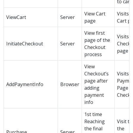
to cart
View Cart
Visits 
ViewCart
Server
page
Cart p
View first
Visits
page of the
InitiateCheckout
Server
Checko
Checkout
page
process
View
Checkout’s
Visits
page after
Payme
AddPaymentInfo
Browser
adding
Page i
payment
Checko
info
1st time
Reaching
Visit to
the final
the
Purchase
Server