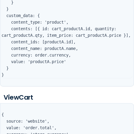
    }

  }

  custom_data: {

    content_type: 'product',

    contents: [{ id: cart_productA.id, quantity: 
cart_productA.qty, item_price: cart_productA.price }],

    content_ids: [productA.id],

    content_name: productA.name,

    currency: order.currency,

    value: 'productA.price'

  }

ViewCart
{

  source: 'website',

  value: 'order.total',
