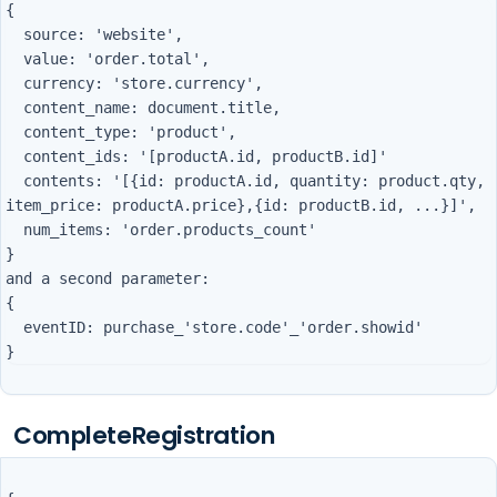
{

  source: 'website',

  value: 'order.total',

  currency: 'store.currency',

  content_name: document.title,

  content_type: 'product',

  content_ids: '[productA.id, productB.id]'

  contents: '[{id: productA.id, quantity: product.qty, 
item_price: productA.price},{id: productB.id, ...}]',

  num_items: 'order.products_count'

}

and a second parameter:        

{

  eventID: purchase_'store.code'_'order.showid'

CompleteRegistration