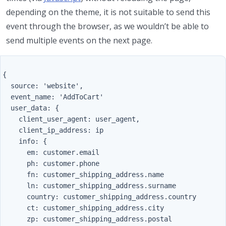
depending on the theme, it is not suitable to send this
event through the browser, as we wouldn’t be able to
send multiple events on the next page.
{

  source: 'website',

  event_name: 'AddToCart'

  user_data: {

    client_user_agent: user_agent,

    client_ip_address: ip

    info: {

      em: customer.email

      ph: customer.phone

      fn: customer_shipping_address.name

      ln: customer_shipping_address.surname

      country: customer_shipping_address.country

      ct: customer_shipping_address.city

      zp: customer_shipping_address.postal
