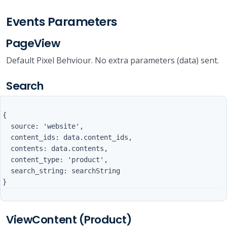
Events Parameters
PageView
Default Pixel Behviour. No extra parameters (data) sent.
Search
{

  source: 'website',

  content_ids: data.content_ids,

  contents: data.contents,

  content_type: 'product',

  search_string: searchString

ViewContent (Product)