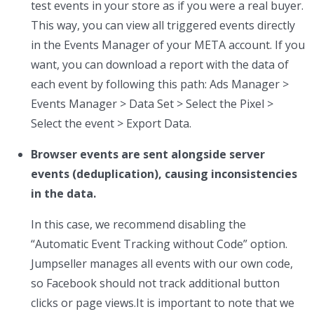
test events in your store as if you were a real buyer.
This way, you can view all triggered events directly
in the Events Manager of your META account. If you
want, you can download a report with the data of
each event by following this path: Ads Manager >
Events Manager > Data Set > Select the Pixel >
Select the event > Export Data.
Browser events are sent alongside server
events (deduplication), causing inconsistencies
in the data.
In this case, we recommend disabling the
“Automatic Event Tracking without Code” option.
Jumpseller manages all events with our own code,
so Facebook should not track additional button
clicks or page views.It is important to note that we