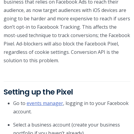
business that relies on Facebook Ads to reach their
audience, as now target audiences with iOS devices are
going to be harder and more expensive to reach if users
don’t opt-in to Facebook Tracking. This affects the
most-used technique to track conversions; the Facebook
Pixel. Ad-blockers will also block the Facebook Pixel,
regardless of cookie settings. Conversion API is the
solution to this problem.
Setting up the Pixel
Go to
events manager
, logging in to your Facebook
account.
Select a business account (create your business
portfolio if you haven’t already).