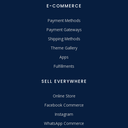
E-COMMERCE
Payment Methods
Payment Gateways
Shipping Methods
Theme Gallery
Apps
Fulfillments
SELL EVERYWHERE
Online Store
Facebook Commerce
Instagram
WhatsApp Commerce