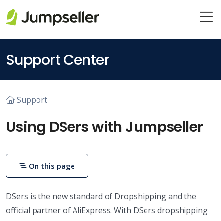
Skip to main content
Support Center
Support
Using DSers with Jumpseller
On this page
DSers is the new standard of Dropshipping and the
official partner of AliExpress. With DSers dropshipping