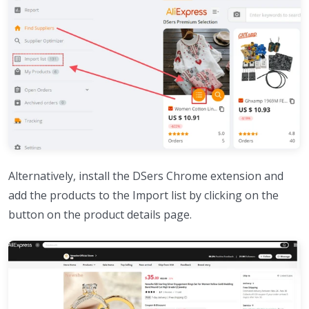
Alternatively, install the DSers Chrome extension and
add the products to the Import list by clicking on the
button on the product details page.