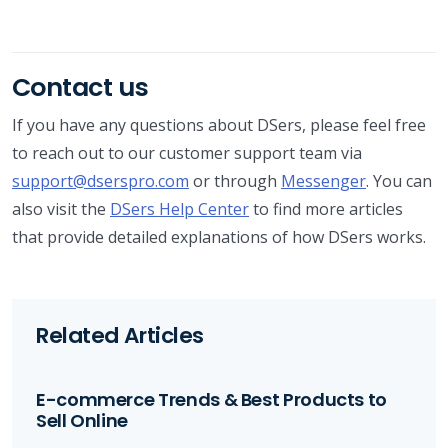
Contact us
If you have any questions about DSers, please feel free
to reach out to our customer support team via
support@dserspro.com
or through
Messenger
. You can
also visit the
DSers Help Center
to find more articles
that provide detailed explanations of how DSers works.
Related Articles
E-commerce Trends & Best Products to
Sell Online