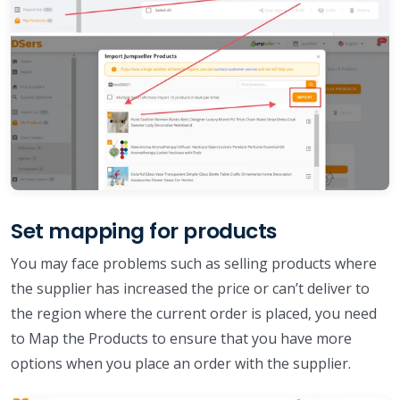
Set mapping for products
You may face problems such as selling products where
the supplier has increased the price or can’t deliver to
the region where the current order is placed, you need
to Map the Products to ensure that you have more
options when you place an order with the supplier.