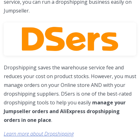
service, you can run a dropshipping business easily on
Jumpseller.
Dropshipping saves the warehouse service fee and
reduces your cost on product stocks. However, you must
manage orders on your Online store AND with your
dropshipping suppliers. DSers is one of the best-rated
dropshipping tools to help you easily
manage your
Jumpseller orders and AliExpress dropshipping
orders in one place
.
Learn more about Dropshipping