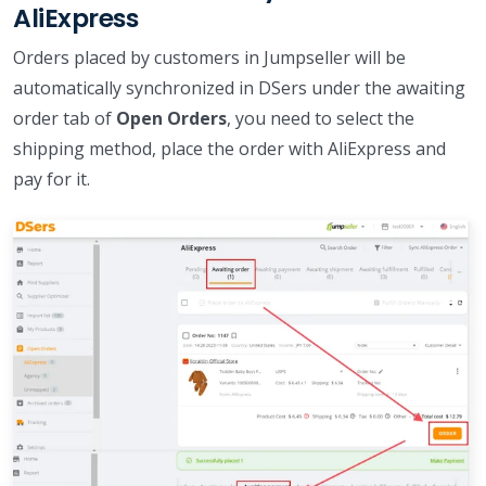
AliExpress
Orders placed by customers in Jumpseller will be
automatically synchronized in DSers under the awaiting
order tab of
Open Orders
, you need to select the
shipping method, place the order with AliExpress and
pay for it.