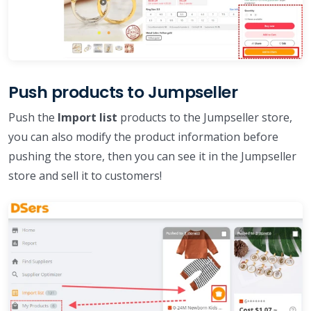
Push products to Jumpseller
Push the
Import list
products to the Jumpseller store,
you can also modify the product information before
pushing the store, then you can see it in the Jumpseller
store and sell it to customers!