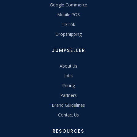
Google Commerce
Mobile POS
TikTok
Dropshipping
JUMPSELLER
About Us
Jobs
Pricing
Partners
Brand Guidelines
Contact Us
RESOURCES