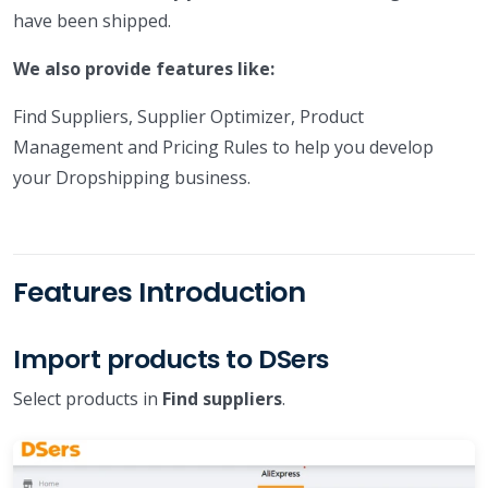
have been shipped.
We also provide features like:
Find Suppliers, Supplier Optimizer, Product
Management and Pricing Rules to help you develop
your Dropshipping business.
Features Introduction
Import products to DSers
Select products in
Find suppliers
.