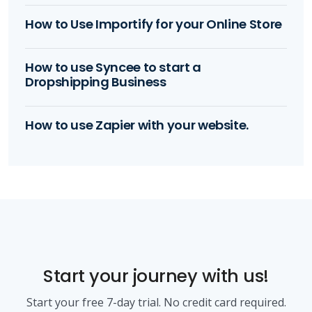
How to Use Importify for your Online Store
How to use Syncee to start a
Dropshipping Business
How to use Zapier with your website.
Start your journey with us!
Start your free 7-day trial. No credit card required.