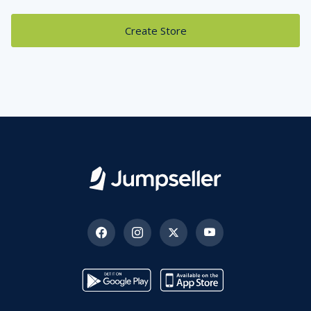
Create Store