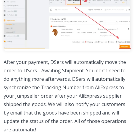
After your payment, DSers will automatically move the
order to DSers - Awaiting Shipment. You don’t need to
do anything more afterwards. DSers will automatically
synchronize the Tracking Number from AliExpress to
your Jumpseller order after your AliExpress supplier
shipped the goods. We will also notify your customers
by email that the goods have been shipped and will
update the status of the order. All of those operations
are automatic!