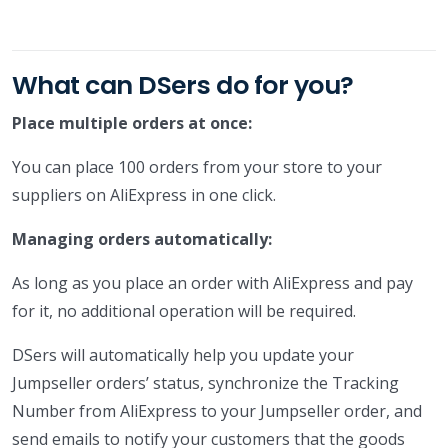
What can DSers do for you?
Place multiple orders at once:
You can place 100 orders from your store to your
suppliers on AliExpress in one click.
Managing orders automatically:
As long as you place an order with AliExpress and pay
for it, no additional operation will be required.
DSers will automatically help you update your
Jumpseller orders’ status, synchronize the Tracking
Number from AliExpress to your Jumpseller order, and
send emails to notify your customers that the goods