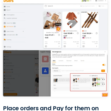
Place orders and Pay for them on