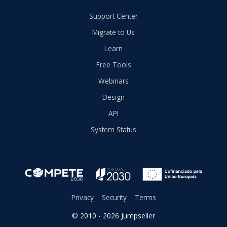
Support Center
Migrate to Us
Learn
Free Tools
Webinars
Design
API
System Status
Privacy
Security
Terms
© 2010 - 2026 Jumpseller