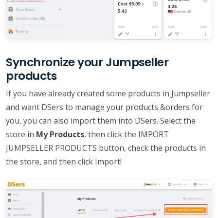
Synchronize your Jumpseller
products
If you have already created some products in Jumpseller
and want DSers to manage your products &orders for
you, you can also import them into DSers. Select the
store in
My Products
, then click the IMPORT
JUMPSELLER PRODUCTS button, check the products in
the store, and then click Import!