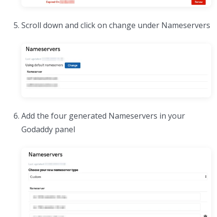
Scroll down and click on change under Nameservers
Add the four generated Nameservers in your
Godaddy panel