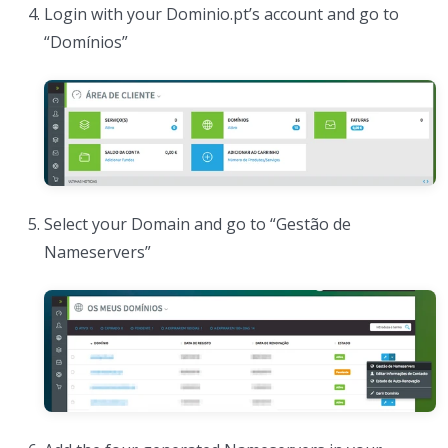
Login with your Dominio.pt’s account and go to
“Domínios”
Select your Domain and go to “Gestão de
Nameservers”