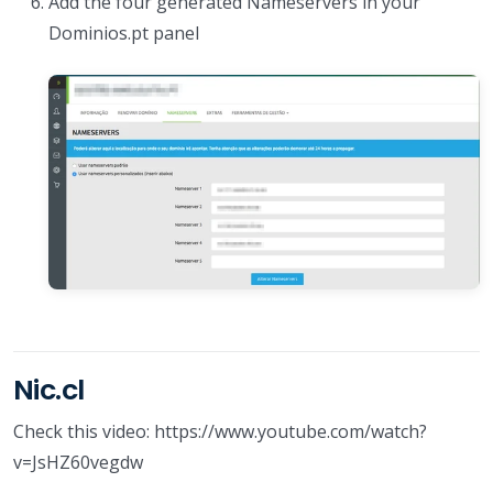
Add the four generated Nameservers in your
Dominios.pt panel
Nic.cl
Check this video: https://www.youtube.com/watch?
v=JsHZ60vegdw