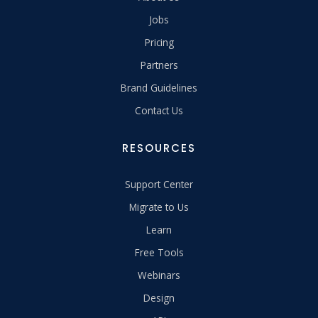
Jobs
Pricing
Partners
Brand Guidelines
Contact Us
RESOURCES
Support Center
Migrate to Us
Learn
Free Tools
Webinars
Design