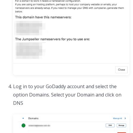
Log in to your GoDaddy account and select the
option Domains. Select your Domain and click on
DNS