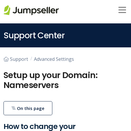
Skip to main content
Support Center
Support
Advanced Settings
Setup up your Domain:
Nameservers
On this page
How to change your