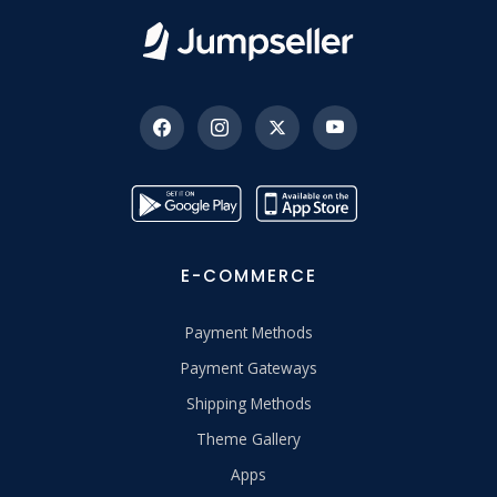
E-COMMERCE
Payment Methods
Payment Gateways
Shipping Methods
Theme Gallery
Apps