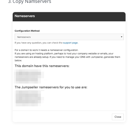
Copy Namservers