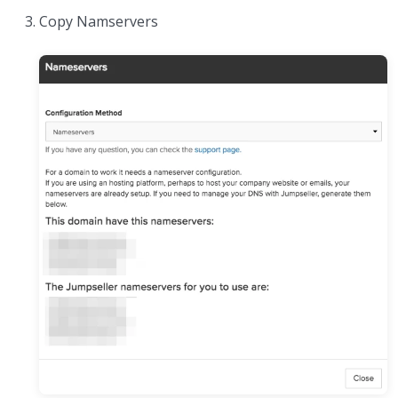
Copy Namservers