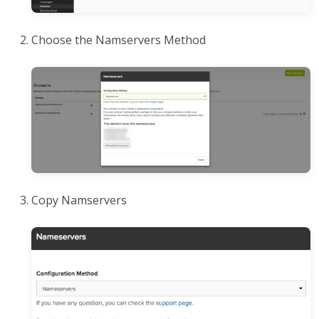
Choose the Namservers Method
Copy Namservers