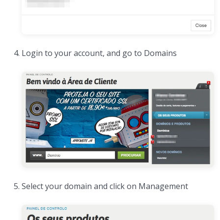
Login to your account, and go to Domains
Select your domain and click on Management