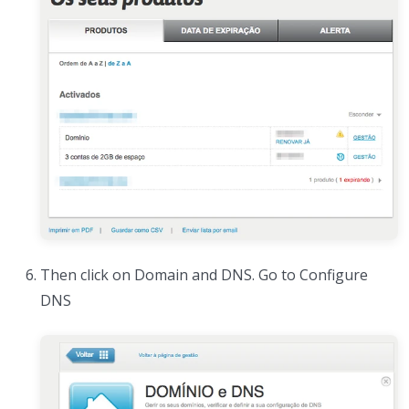
Then click on Domain and DNS. Go to Configure
DNS