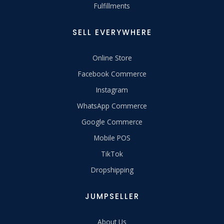
Fulfillments
SELL EVERYWHERE
Online Store
Facebook Commerce
Instagram
WhatsApp Commerce
Google Commerce
Mobile POS
TikTok
Dropshipping
JUMPSELLER
About Us