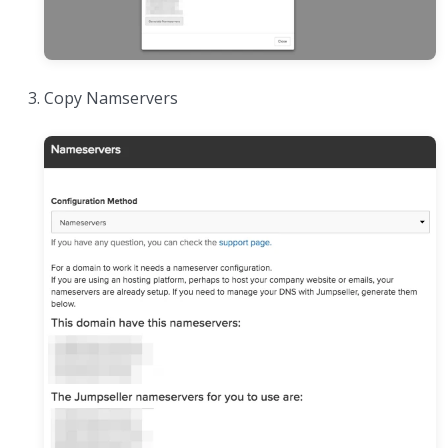
Copy Namservers