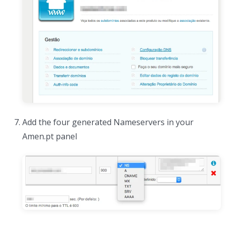
Add the four generated Nameservers in your
Amen.pt panel