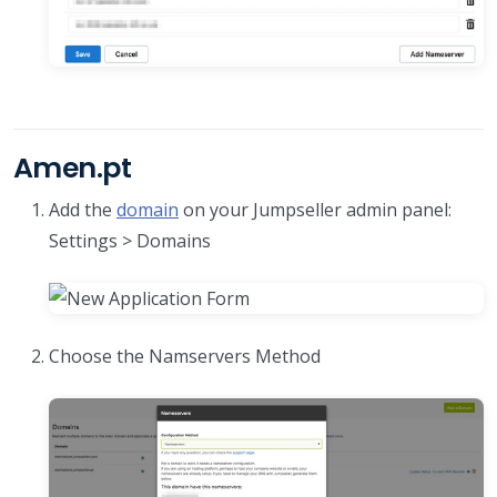
Amen.pt
Add the
domain
on your Jumpseller admin panel:
Settings > Domains
Choose the Namservers Method