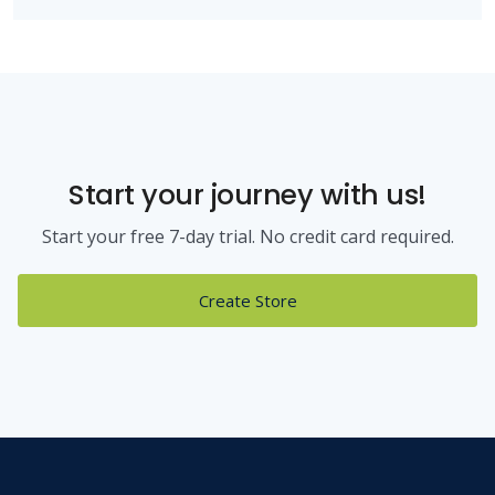
Start your journey with us!
Start your free 7-day trial. No credit card required.
Create Store