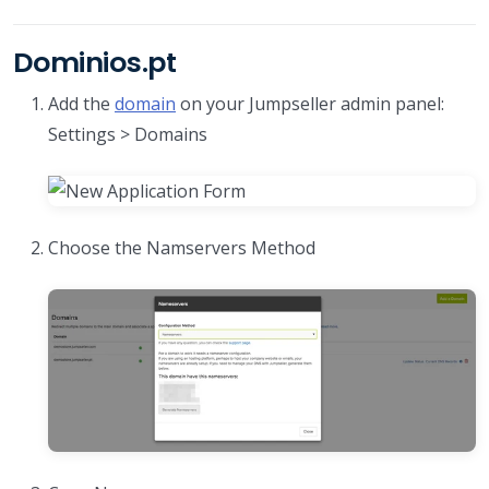
Dominios.pt
Add the
domain
on your Jumpseller admin panel:
Settings > Domains
Choose the Namservers Method