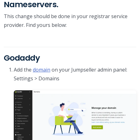
Nameservers.
This change should be done in your registrar service
provider. Find yours below:
Godaddy
Add the
domain
on your Jumpseller admin panel:
Settings > Domains