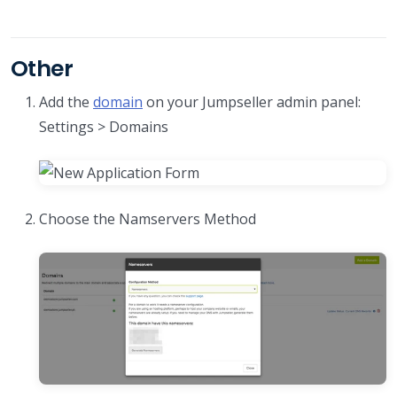
Other
Add the
domain
on your Jumpseller admin panel:
Settings > Domains
Choose the Namservers Method