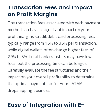
Transaction Fees and Impact
on Profit Margins
The transaction fees associated with each payment
method can have a significant impact on your
profit margins. Credit/debit card processing fees
typically range from 1.5% to 3.5% per transaction,
while digital wallets often charge higher fees of
2.9% to 5%. Local bank transfers may have lower
fees, but the processing time can be longer.
Carefully evaluate the fee structures and their
impact on your overall profitability to determine
the optimal payment mix for your LATAM
dropshipping business.
Ease of Integration with E-