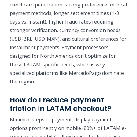
credit card penetration, strong preference for local
payment methods, longer settlement times (1-3
days vs. instant), higher fraud rates requiring
stronger verification, currency conversion needs
(USD-BRL, USD-MXN), and cultural preferences for
installment payments. Payment processors
designed for North America don’t optimize for
these LATAM-specific needs, which is why
specialized platforms like MercadoPago dominate
the region.
How do I reduce payment
friction in LATAM checkout?
Minimize steps to payment, display payment
options prominently on mobile (80%+ of LATAM e-
commerce is mobile), allow guest checkout, save