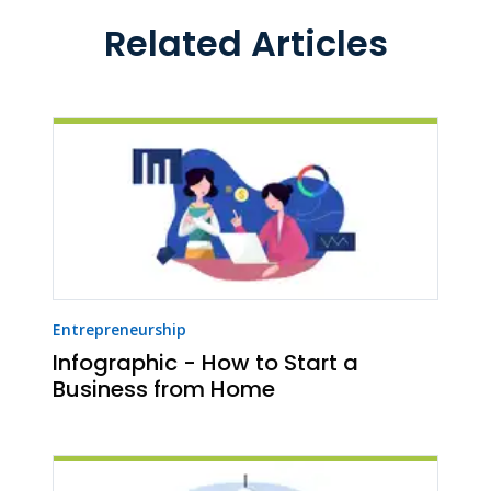
Related Articles
Entrepreneurship
Infographic - How to Start a
Business from Home