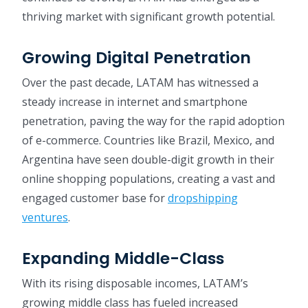
thriving market with significant growth potential.
Growing Digital Penetration
Over the past decade, LATAM has witnessed a
steady increase in internet and smartphone
penetration, paving the way for the rapid adoption
of e-commerce. Countries like Brazil, Mexico, and
Argentina have seen double-digit growth in their
online shopping populations, creating a vast and
engaged customer base for
dropshipping
ventures
.
Expanding Middle-Class
With its rising disposable incomes, LATAM’s
growing middle class has fueled increased