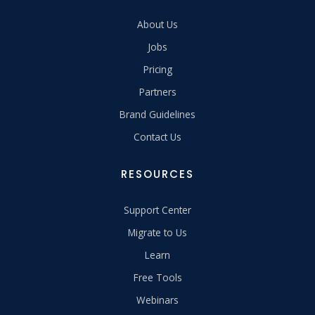
About Us
Jobs
Pricing
Partners
Brand Guidelines
Contact Us
RESOURCES
Support Center
Migrate to Us
Learn
Free Tools
Webinars