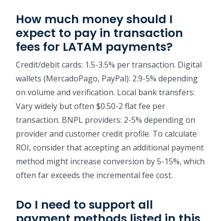
How much money should I
expect to pay in transaction
fees for LATAM payments?
Credit/debit cards: 1.5-3.5% per transaction. Digital
wallets (MercadoPago, PayPal): 2.9-5% depending
on volume and verification. Local bank transfers:
Vary widely but often $0.50-2 flat fee per
transaction. BNPL providers: 2-5% depending on
provider and customer credit profile. To calculate
ROI, consider that accepting an additional payment
method might increase conversion by 5-15%, which
often far exceeds the incremental fee cost.
Do I need to support all
payment methods listed in this