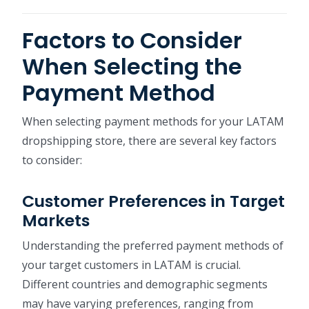
Factors to Consider
When Selecting the
Payment Method
When selecting payment methods for your LATAM
dropshipping store, there are several key factors
to consider:
Customer Preferences in Target
Markets
Understanding the preferred payment methods of
your target customers in LATAM is crucial.
Different countries and demographic segments
may have varying preferences, ranging from