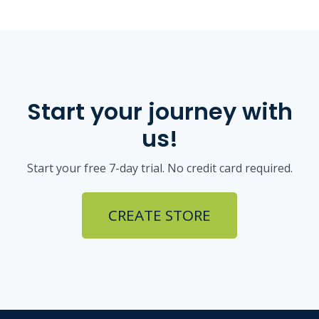
Start your journey with
us!
Start your free 7-day trial. No credit card required.
CREATE STORE