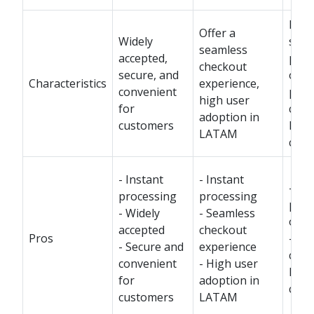
Prov
Offer a
Widely
secu
seamless
accepted,
pay
checkout
secure, and
opti
Characteristics
experience,
convenient
popu
high user
for
cert
adoption in
customers
LAT
LATAM
coun
- Instant
- Instant
- Se
processing
processing
pay
- Widely
- Seamless
opti
accepted
checkout
Pros
- Po
- Secure and
experience
cert
convenient
- High user
LAT
for
adoption in
coun
customers
LATAM