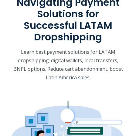
Navigating Payment
Solutions for
Successful LATAM
Dropshipping
Learn best payment solutions for LATAM
dropshipping: digital wallets, local transfers,
BNPL options. Reduce cart abandonment, boost
Latin America sales.