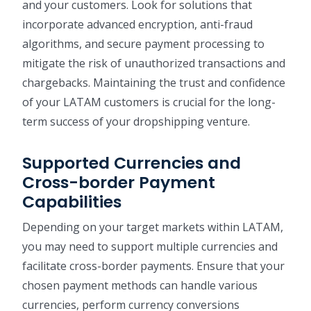
and your customers. Look for solutions that
incorporate advanced encryption, anti-fraud
algorithms, and secure payment processing to
mitigate the risk of unauthorized transactions and
chargebacks. Maintaining the trust and confidence
of your LATAM customers is crucial for the long-
term success of your dropshipping venture.
Supported Currencies and
Cross-border Payment
Capabilities
Depending on your target markets within LATAM,
you may need to support multiple currencies and
facilitate cross-border payments. Ensure that your
chosen payment methods can handle various
currencies, perform currency conversions