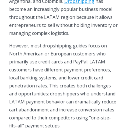
Argentina, and Colombia.
Dropshipping
has
become an increasingly popular business model
throughout the LATAM region because it allows
entrepreneurs to sell without holding inventory or
managing complex logistics.
However, most dropshipping guides focus on
North American or European customers who
primarily use credit cards and PayPal. LATAM
customers have different payment preferences,
local banking systems, and lower credit card
penetration rates. This creates both challenges
and opportunities: dropshippers who understand
LATAM payment behavior can dramatically reduce
cart abandonment and increase conversion rates
compared to their competitors using “one-size-
fits-all” payment setups.