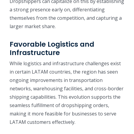
Dropshippers can capitalize on this by establishing
a strong presence early on, differentiating
themselves from the competition, and capturing a
larger market share.
Favorable Logistics and
Infrastructure
While logistics and infrastructure challenges exist
in certain LATAM countries, the region has seen
ongoing improvements in transportation
networks, warehousing facilities, and cross-border
shipping capabilities. This evolution supports the
seamless fulfillment of dropshipping orders,
making it more feasible for businesses to serve
LATAM customers effectively.