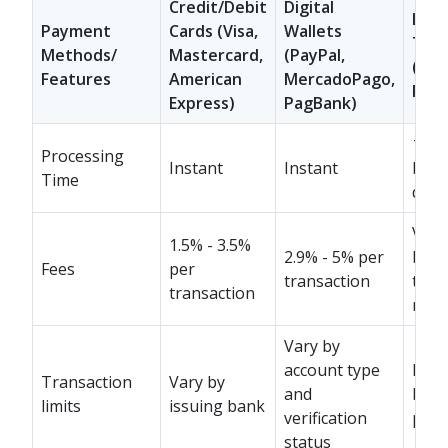
Credit/Debit
Digital
Loca
Payment
Cards (Visa,
Wallets
Tran
Methods/
Mastercard,
(PayPal,
(PIX
Features
American
MercadoPago,
Rapi
Express)
PagBank)
1-3
Processing
Instant
Instant
busi
Time
days
Vary
1.5% - 3.5%
2.9% - 5% per
bank
Fees
per
transaction
tran
transaction
met
Vary by
account type
Dep
Transaction
Vary by
and
ban
limits
issuing bank
verification
polic
status