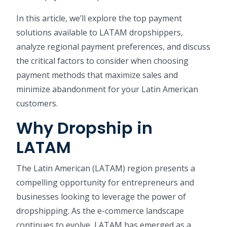
In this article, we’ll explore the top payment
solutions available to LATAM dropshippers,
analyze regional payment preferences, and discuss
the critical factors to consider when choosing
payment methods that maximize sales and
minimize abandonment for your Latin American
customers.
Why Dropship in
LATAM
The Latin American (LATAM) region presents a
compelling opportunity for entrepreneurs and
businesses looking to leverage the power of
dropshipping. As the e-commerce landscape
continues to evolve, LATAM has emerged as a