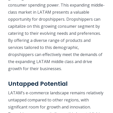
consumer spending power. This expanding middle-
class market in LATAM presents a valuable
opportunity for dropshippers. Dropshippers can
capitalize on this growing consumer segment by
catering to their evolving needs and preferences.
By offering a diverse range of products and
services tailored to this demographic,
dropshippers can effectively meet the demands of
the expanding LATAM middle class and drive
growth for their businesses.
Untapped Potential
LATAM’s e-commerce landscape remains relatively
untapped compared to other regions, with
significant room for growth and innovation.