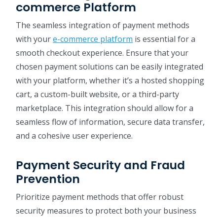
commerce Platform
The seamless integration of payment methods
with your
e-commerce platform
is essential for a
smooth checkout experience. Ensure that your
chosen payment solutions can be easily integrated
with your platform, whether it’s a hosted shopping
cart, a custom-built website, or a third-party
marketplace. This integration should allow for a
seamless flow of information, secure data transfer,
and a cohesive user experience.
Payment Security and Fraud
Prevention
Prioritize payment methods that offer robust
security measures to protect both your business