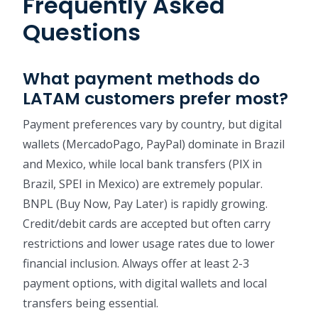
Frequently Asked
Questions
What payment methods do
LATAM customers prefer most?
Payment preferences vary by country, but digital
wallets (MercadoPago, PayPal) dominate in Brazil
and Mexico, while local bank transfers (PIX in
Brazil, SPEI in Mexico) are extremely popular.
BNPL (Buy Now, Pay Later) is rapidly growing.
Credit/debit cards are accepted but often carry
restrictions and lower usage rates due to lower
financial inclusion. Always offer at least 2-3
payment options, with digital wallets and local
transfers being essential.