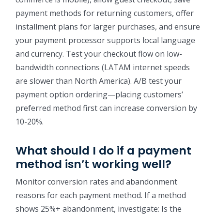
payment methods for returning customers, offer
installment plans for larger purchases, and ensure
your payment processor supports local language
and currency. Test your checkout flow on low-
bandwidth connections (LATAM internet speeds
are slower than North America). A/B test your
payment option ordering—placing customers’
preferred method first can increase conversion by
10-20%.
What should I do if a payment
method isn’t working well?
Monitor conversion rates and abandonment
reasons for each payment method. If a method
shows 25%+ abandonment, investigate: Is the